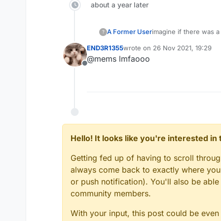
about a year later
A Former User
imagine if there was a
?
saying: "CRAZY HAC
END3R1355
wrote on
26 Nov 2021, 19:29
last edited by
@mems lmfaooo
Offline
Hello! It looks like you're interested i
Getting fed up of having to scroll throu
always come back to exactly where you w
or push notification). You'll also be ab
community members.
With your input, this post could be even