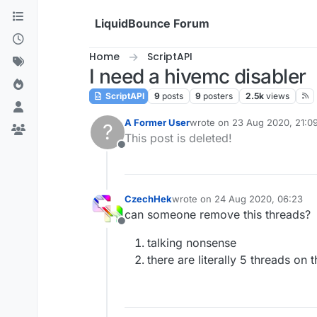
Skip to content
LiquidBounce Forum
Home
ScriptAPI
I need a hivemc disabler
ScriptAPI
9
posts
9
posters
2.5k
views
A Former User
wrote on
23 Aug 2020, 21:0
?
last edited by
This post is deleted!
Offline
CzechHek
wrote on
24 Aug 2020, 06:23
last edited by
can someone remove this threads?
Offline
talking nonsense
there are literally 5 threads on t