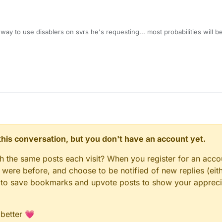
 way to use disablers on svrs he's requesting... most probabilities will b
KS ON
whateversvrhere
! FLY/KILLAURA/INF RANGE"
n this conversation, but you don't have an account yet.
gh the same posts each visit? When you register for an accou
ere before, and choose to be notified of new replies (eith
le to save bookmarks and upvote posts to show your appreci
 better 💗