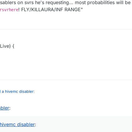
sablers on svrs he's requesting... most probabilities will b
! FLY/KILLAURA/INF RANGE"
rsvrhere
Live) {
d a hivemc disabler
:
abler
:
 hivemc disabler
: