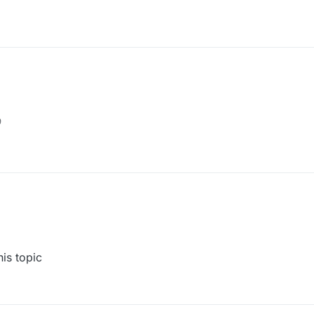
9
his topic