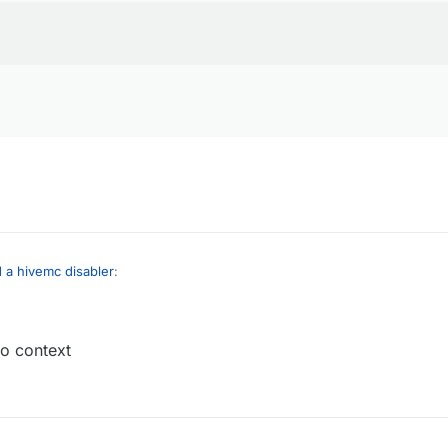
d a hivemc disabler
:
no context