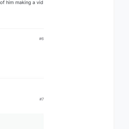
e of him making a vid
#6
#7