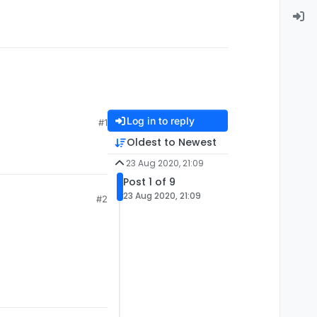
Log in to reply
#1
Oldest to Newest
23 Aug 2020, 21:09
Post 1 of 9
23 Aug 2020, 21:09
#2