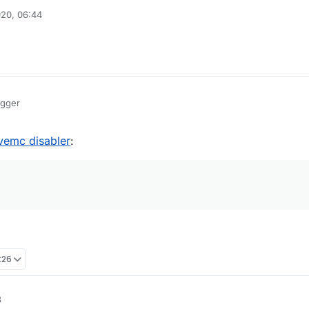
20, 06:44
egger
ivemc disabler
:
:26
3