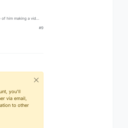
e of him making a vid
#9
nt, you'll
er via email,
ation to other