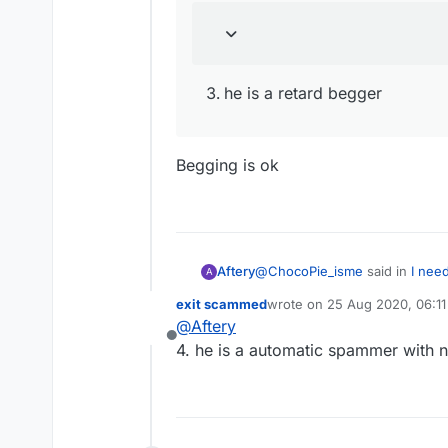
he is a retard begger
Begging is ok
@
ChocoPie_isme
said in
I nee
Aftery
A
exit scammed
wrote on
25 Aug 2020, 06:11
last edited by
@
Aftery
he is a retard begger
Offline
4. he is a automatic spammer with 
he is a retard begger