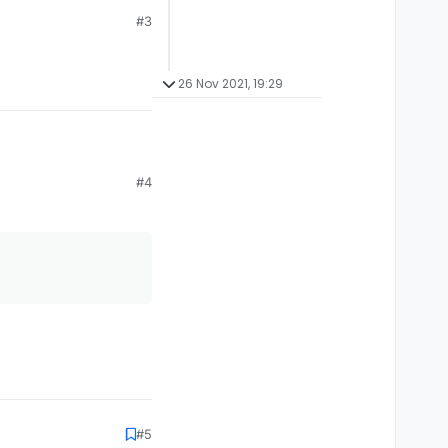
#3
26 Nov 2021, 19:29
#4
#5