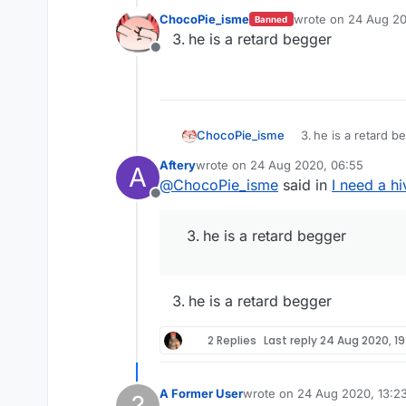
ChocoPie_isme
wrote on
24 Aug 20
Banned
last edited by
he is a retard begger
Offline
ChocoPie_isme
he is a retard b
Aftery
wrote on
24 Aug 2020, 06:55
A
last edited by
@
ChocoPie_isme
said in
I need a h
Offline
he is a retard begger
he is a retard begger
2 Replies
Last reply
24 Aug 2020, 19
A Former User
wrote on
24 Aug 2020, 13:2
?
last edited by