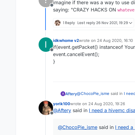
imagine if there was a way to use di
Offline
saying: "CRAZY HACKS ON
whateve
1 Reply
Last reply
26 Nov 2021, 19:29
idkwhome v2
wrote on
24 Aug 2020, 16:10
I
last edited by
if(event.getPacket() instanceof Your
Offline
event.cancelEvent();
}
@
ChocoPie_isme
said in
I nee
Aftery
A
yorik100
wrote on
24 Aug 2020, 19:26
last edited by
@
Aftery
said in
I need a hivemc dis
he is a retard begger
Offline
he is a retard begger
@
ChocoPie_isme
said in
I need a