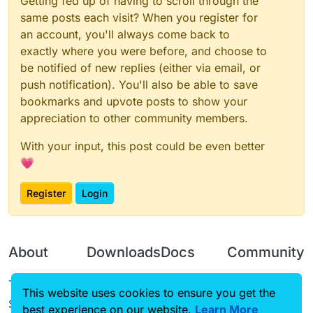
Getting fed up of having to scroll through the
same posts each visit? When you register for
an account, you'll always come back to
exactly where you were before, and choose to
be notified of new replies (either via email, or
push notification). You'll also be able to save
bookmarks and upvote posts to show your
appreciation to other community members.
With your input, this post could be even better
💗
Register
Login
About
Downloads
Docs
Community
Terms of
Releases
Tutorials
Forum
This website uses cookies to ensure you get the
Service
best experience on our website.
Source code
CustomHUD
Learn More
Guilded