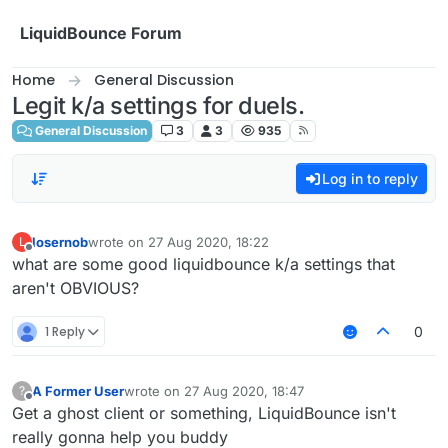
Skip to content
LiquidBounce Forum
Home
General Discussion
Legit k/a settings for duels.
General Discussion
3
3
935
Log in to reply
losernob
wrote on
27 Aug 2020, 18:22
L
last edited by
Offline
what are some good liquidbounce k/a settings that
aren't OBVIOUS?
1 Reply
0
A Former User
wrote on
27 Aug 2020, 18:47
?
last edited by
Offline
Get a ghost client or something, LiquidBounce isn't
really gonna help you buddy