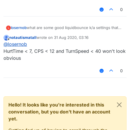
0
losernob
what are some good liquidbounce k/a settings that
L
aren't OBVIOUS?
notautismatall
wrote on
31 Aug 2020, 03:16
last edited by
Offline
@
losernob
HurtTime < 7, CPS < 12 and TurnSpeed < 40 won't look
obvious
0
Hello! It looks like you're interested in this
conversation, but you don't have an account
yet.