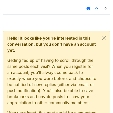
0
Hello! It looks like you're interested in this
conversation, but you don't have an account
yet.
Getting fed up of having to scroll through the
same posts each visit? When you register for
an account, you'll always come back to
exactly where you were before, and choose to
be notified of new replies (either via email, or
push notification). You'll also be able to save
bookmarks and upvote posts to show your
appreciation to other community members.
With your input, this post could be even better