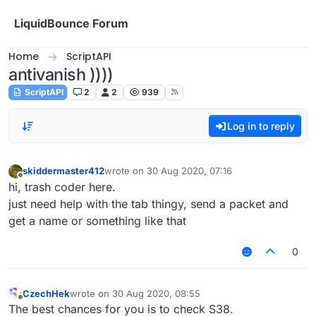
Skip to content
LiquidBounce Forum
Home
ScriptAPI
antivanish ))))
ScriptAPI
2
2
939
Log in to reply
skiddermaster412
wrote on
30 Aug 2020, 07:16
last edited by
Offline
hi, trash coder here.
just need help with the tab thingy, send a packet and
get a name or something like that
0
CzechHek
wrote on
30 Aug 2020, 08:55
last edited by
Offline
The best chances for you is to check S38.