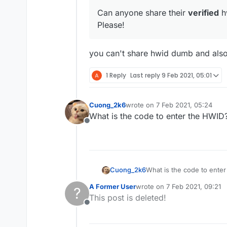
Can anyone share their
verified
hw
Please!
you can't share hwid dumb and also
1 Reply
Last reply
9 Feb 2021, 05:01
Cuong_2k6
wrote on
7 Feb 2021, 05:24
last edited by
What is the code to enter the HWID
Offline
Cuong_2k6
What is the code to ente
A Former User
wrote on
7 Feb 2021, 09:21
?
last edited by
This post is deleted!
Offline