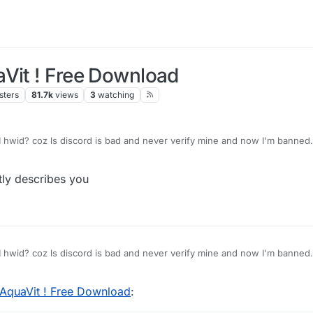
aVit ! Free Download
sters
81.7k
views
3
watching
d
hwid? coz ls discord is bad and never verify mine and now I'm banned.
tly describes you
d
hwid? coz ls discord is bad and never verify mine and now I'm banned.
 AquaVit ! Free Download
: