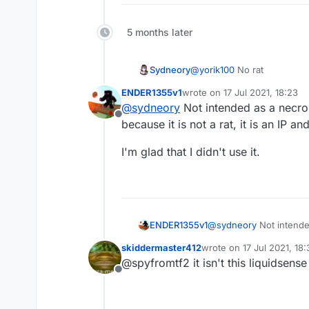
5 months later
Sydneory
@
yorik100
No rat
ENDER1355v1
wrote on
17 Jul 2021, 18:23
last edited by
@
sydneory
Not intended as a necro,
Offline
because it is not a rat, it is an IP a
I'm glad that I didn't use it.
@
sydneory
Not intende
ENDER1355v1
because it is not a rat, 
skiddermaster412
wrote on
17 Jul 2021, 18:
I'm glad that I didn't use 
last edited by
@spyfromtf2 it isn't this liquidsense 
Offline