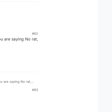
#62
u are saying No rat,
u are saying No rat,
#63