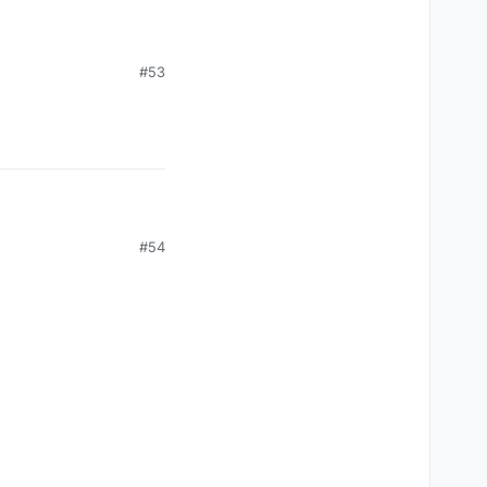
#53
 I'm banned. Please!
#54