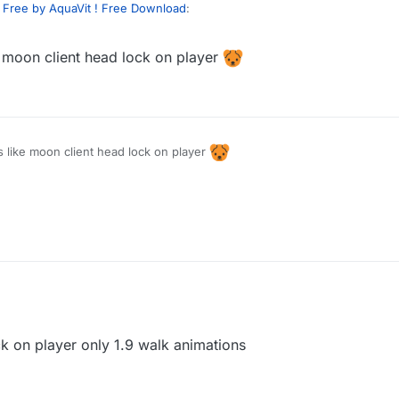
 Free by AquaVit ! Free Download
:
e moon client head lock on player
 can you send me animation script look at moon ?
se
s like moon client head lock on player
ck on player only 1.9 walk animations