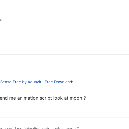
s
?
tabases have you hacked?
chinese government?
dSense Free by AquaVit ! Free Download
:
send me animation script look at moon ?
 fucking discord. Cause this dude has 2 discords linked for whatever re
 you send me animation script look at moon ?