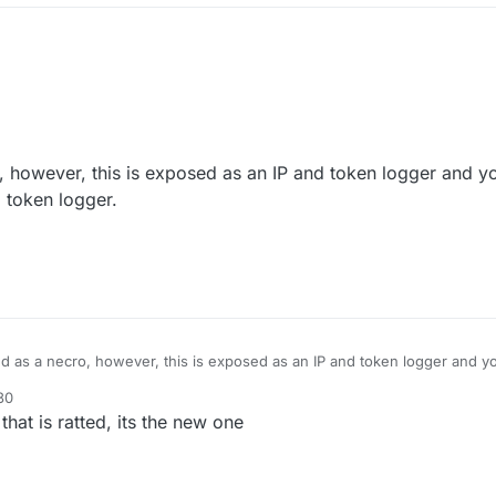
 however, this is exposed as an IP and token logger and yo
nd token logger.
d as a necro, however, this is exposed as an IP and token logger and yo
it is an IP and token logger.
30
it.
that is ratted, its the new one