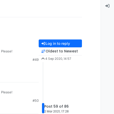
Log in to reply
Oldest to Newest
 Please!
4 Sep 2020, 14:57
#49
 Please!
#50
Post 59 of 86
2 Mar 2021, 17:28