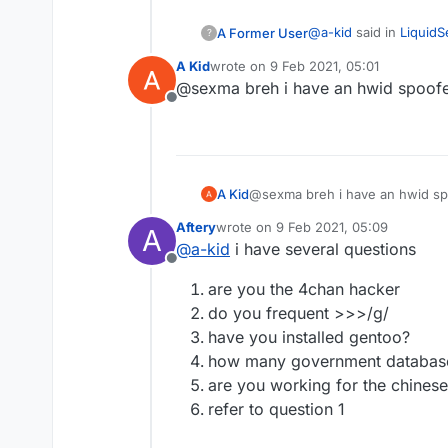
@
a-kid
said in
LiquidS
A Former User
?
A Kid
wrote on
9 Feb 2021, 05:01
last edited by
@sexma breh i have an hwid spoof
Can anyone share t
Offline
you can't share hwid 
A Kid
@sexma breh i have an hwid sp
Aftery
wrote on
9 Feb 2021, 05:09
A
last edited by
@
a-kid
i have several questions
Offline
are you the 4chan hacker
do you frequent >>>/g/
have you installed gentoo?
how many government databas
are you working for the chines
refer to question 1