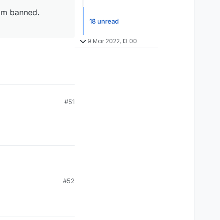
I'm banned.
18 unread
9 Mar 2022, 13:00
#51
#52