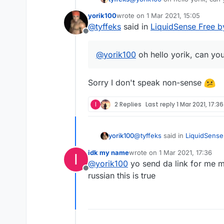
yorik100
wrote on
1 Mar 2021, 15:05
last edited by
@
tyffeks
said in
LiquidSense Free b
Offline
@
yorik100
oh hello yorik, can yo
Sorry I don't speak non-sense
I
2 Replies
Last reply
1 Mar 2021, 17:36
@
tyffeks
said in
LiquidSense
yorik100
idk my name
wrote on
1 Mar 2021, 17:36
I
last edited by
@
yorik100
yo send da link for me m
@
yorik100
oh hello yorik,
Offline
russian this is true
Sorry I don't speak non-sen