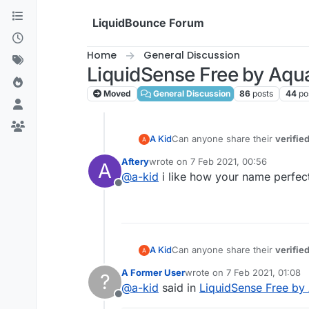
Skip to content
LiquidBounce Forum
Home
General Discussion
LiquidSense Free by Aqu
Moved
General Discussion
86
posts
44
po
A Kid
Can anyone share their
verifie
Aftery
wrote on
7 Feb 2021, 00:56
A
last edited by
@
a-kid
i like how your name perfec
Offline
A Kid
Can anyone share their
verifie
A Former User
wrote on
7 Feb 2021, 01:08
?
last edited by
@
a-kid
said in
LiquidSense Free by
Offline