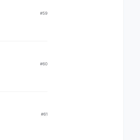
#59
#60
#61