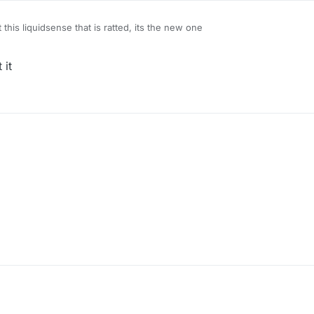
 this liquidsense that is ratted, its the new one
 it