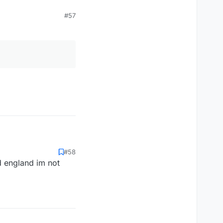
#57
#58
d england im not