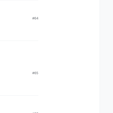
#64
#65