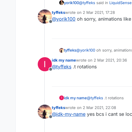
@
tyffeks
said in
LiquidSense
yorik100
tyffeks
wrote on
2 Mar 2021, 17:28
last edited by
@
yorik100
oh sorry, animations lik
@
yorik100
oh hello yorik,
Offline
Sorry I don't speak non-sen
@
yorik100
oh sorry, animation
tyffeks
idk my name
wrote on
2 Mar 2021, 20:36
I
last edited by
@
tyffeks
.t rotations
Offline
idk my name
@
tyffeks
.t rotations
I
tyffeks
wrote on
2 Mar 2021, 22:08
last edited by
@
idk-my-name
yes bcs i cant se lo
Offline