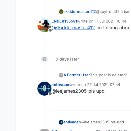
skiddermaster412
@spyfromtf2 it isn't
ENDER1355v1
wrote on
17 Jul 2021, 18:44
last edited by
@
skiddermaster412
im talking about
Offline
10 days later
A Former User
This post is deleted!
?
antivacer
wrote on
27 Jul 2021, 07:44
last edited by
@leejames2305 pls upd
Offline
antivacer
@leejames2305 pls upd