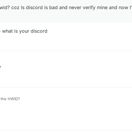
id? coz ls discord is bad and never verify mine and now 
 what is your discord
?
r the HWID?