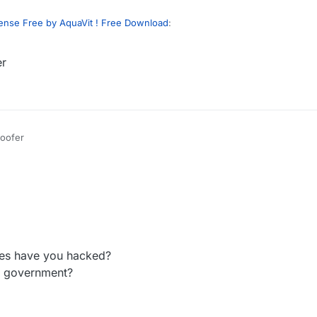
ense Free by AquaVit ! Free Download
:
er
heir
verified
hwid? coz ls discord is bad and never verify mine and now
dumb and also what is your discord
oofer
es have you hacked?
e government?