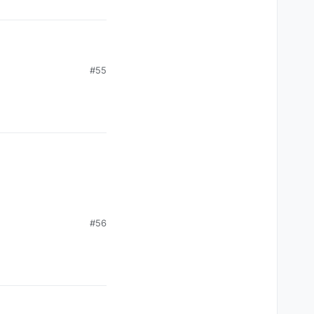
#55
#56
ason