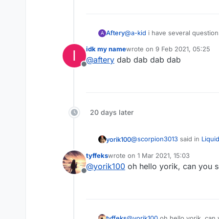
@
a-kid
i have several question
Aftery
A
idk my name
wrote on
9 Feb 2021, 05:25
I
are you the 4chan hacker
last edited by
@
aftery
dab dab dab dab
do you frequent >>>/g/
Offline
have you installed gentoo
how many government da
are you working for the 
refer to question 1
20 days later
@
scorpion3013
said in
Liqui
yorik100
tyffeks
wrote on
1 Mar 2021, 15:03
last edited by
@
yorik100
oh hello yorik, can you 
Ah, I looked in the wrong
Offline
WTF I didn't even realize
tyffeks
@
yorik100
oh hello yorik, can