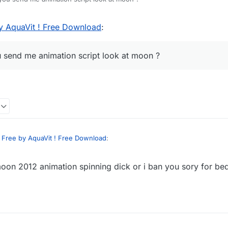
y AquaVit ! Free Download
:
u send me animation script look at moon ?
 Free by AquaVit ! Free Download
:
oon 2012 animation spinning dick or i ban you sory for be
 can you send me animation script look at moon ?
se