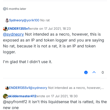
5 months later
Sydneory
@
yorik100
No rat
ENDER1355v1
wrote on
17 Jul 2021, 18:23
last edited by
Offline
@
sydneory
Not intended as a necro, however, this is
exposed as an IP and token logger and you are saying
No rat, because it is not a rat, it is an IP and token
logger.
I'm glad that I didn't use it.
0
@
sydneory
Not intended as a necro, however,
ENDER1355v1
this is exposed as an IP and token logger and
skiddermaster412
wrote on
17 Jul 2021, 18:30
you are saying No rat, because it is not a rat, it is
I'm glad that I didn't use it.
last edited by
Offline
@spyfromtf2 it isn't this liquidsense that is ratted, its the
an IP and token logger.
new one