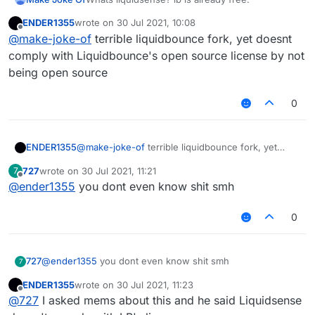
ENDER1355
wrote on
30 Jul 2021, 10:08
last edited by
Offline
@
make-joke-of
terrible liquidbounce fork, yet doesnt
comply with Liquidbounce's open source license by not
being open source
0
ENDER1355
@
make-joke-of
terrible liquidbounce fork, yet
doesnt comply with Liquidbounce's open source
727
wrote on
30 Jul 2021, 11:21
7
license by not being open source
last edited by
Offline
@
ender1355
you dont even know shit smh
0
727
@
ender1355
you dont even know shit smh
7
ENDER1355
wrote on
30 Jul 2021, 11:23
last edited by
Offline
@
727
I asked mems about this and he said Liquidsense