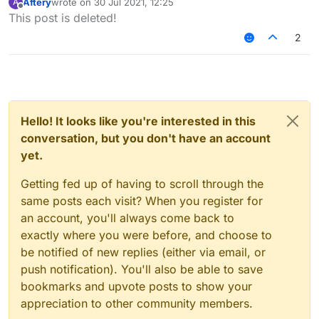
Aftery
wrote on
30 Jul 2021, 12:25
A
last edited by
Offline
This post is deleted!
2
Hello! It looks like you're interested in this
conversation, but you don't have an account
yet.
Getting fed up of having to scroll through the
same posts each visit? When you register for
an account, you'll always come back to
exactly where you were before, and choose to
be notified of new replies (either via email, or
push notification). You'll also be able to save
bookmarks and upvote posts to show your
appreciation to other community members.