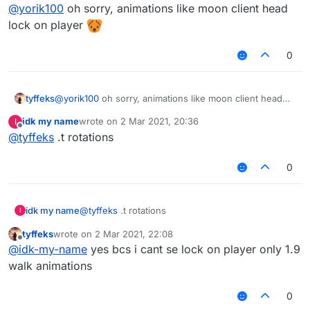
Offline
@
yorik100
oh hello yorik, can you send me
@
yorik100
oh sorry, animations like moon client head
animation script look at moon ?
lock on player
Sorry I don't speak non-sense
0
tyffeks
@
yorik100
oh sorry, animations like moon client head
lock on player
idk my name
wrote on
2 Mar 2021, 20:36
I
last edited by
Offline
@
tyffeks
.t rotations
0
idk my name
@
tyffeks
.t rotations
I
tyffeks
wrote on
2 Mar 2021, 22:08
last edited by
Offline
@
idk-my-name
yes bcs i cant se lock on player only 1.9
walk animations
0