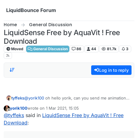
Skip to content
LiquidBounce Forum
Home
General Discussion
LiquidSense Free by AquaVit ! Free
Download
Moved
General Discussion
86
44
81.7k
3
Log in to reply
tyffeks
@
yorik100
oh hello yorik, can you send me animation
script look at moon ?
yorik100
wrote on
1 Mar 2021, 15:05
last edited by
Offline
@
tyffeks
said in
LiquidSense Free by AquaVit ! Free
Download
: