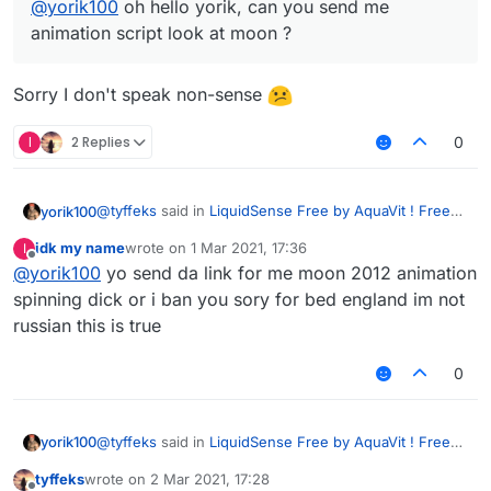
@
yorik100
oh hello yorik, can you send me
animation script look at moon ?
Sorry I don't speak non-sense
I
2 Replies
0
@
tyffeks
said in
LiquidSense Free by AquaVit ! Free
yorik100
Download
:
idk my name
wrote on
1 Mar 2021, 17:36
I
last edited by
Offline
@
yorik100
yo send da link for me moon 2012 animation
@
yorik100
oh hello yorik, can you send me
animation script look at moon ?
spinning dick or i ban you sory for bed england im not
Sorry I don't speak non-sense
russian this is true
0
@
tyffeks
said in
LiquidSense Free by AquaVit ! Free
yorik100
Download
:
tyffeks
wrote on
2 Mar 2021, 17:28
last edited by