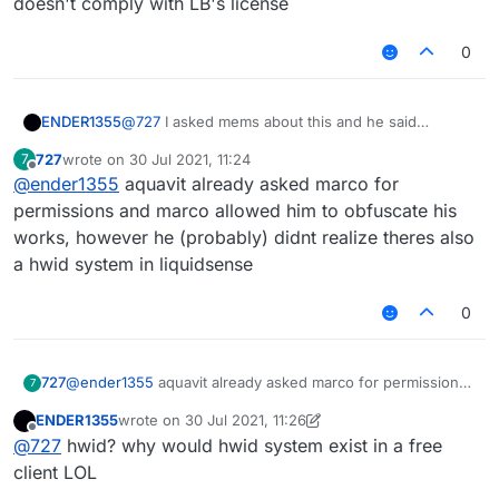
doesn't comply with LB's license
0
ENDER1355
@
727
I asked mems about this and he said
Liquidsense doesn't comply with LB's license
727
wrote on
30 Jul 2021, 11:24
7
last edited by
Offline
@
ender1355
aquavit already asked marco for
permissions and marco allowed him to obfuscate his
works, however he (probably) didnt realize theres also
a hwid system in liquidsense
0
727
@
ender1355
aquavit already asked marco for permissions
7
and marco allowed him to obfuscate his works, however
ENDER1355
wrote on
30 Jul 2021, 11:26
he (probably) didnt realize theres also a hwid system in
last edited by ENDER1355
Offline
@
727
hwid? why would hwid system exist in a free
liquidsense
client LOL