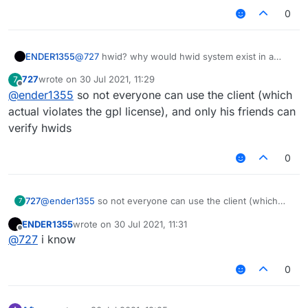
0
ENDER1355
@
727
hwid? why would hwid system exist in a
free client LOL
727
wrote on
30 Jul 2021, 11:29
7
last edited by
Offline
@
ender1355
so not everyone can use the client (which
actual violates the gpl license), and only his friends can
verify hwids
0
727
@
ender1355
so not everyone can use the client (which
7
actual violates the gpl license), and only his friends can
ENDER1355
wrote on
30 Jul 2021, 11:31
verify hwids
last edited by
Offline
@
727
i know
0