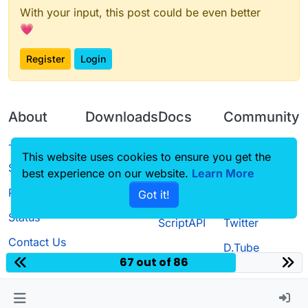
With your input, this post could be even better
💗
Register
Login
About
Downloads
Docs
Community
Terms of
Releases
Tutorials
Forum
This website uses cookies to ensure you get the
Service
best experience on our website.
Learn More
Source code
CustomHUD
Guilded
Privacy Policy
Got it!
License
AutoSettings
YouTube
Status
ScriptAPI
Twitter
Contact Us
D.Tube
67 out of 86