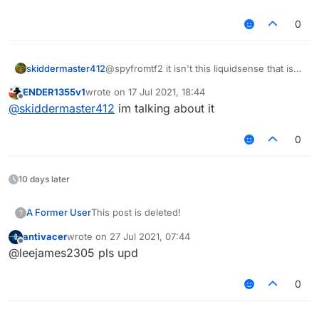
0
skiddermaster412
@spyfromtf2 it isn't this liquidsense that is
ratted, its the new one
ENDER1355v1
wrote on
17 Jul 2021, 18:44
last edited by
Offline
@
skiddermaster412
im talking about it
0
10 days later
A Former User
This post is deleted!
?
antivacer
wrote on
27 Jul 2021, 07:44
last edited by
Offline
@leejames2305 pls upd
0