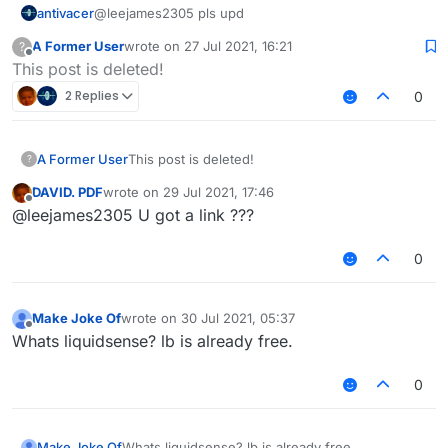
antivacer
@leejames2305 pls upd
A Former User
wrote on
27 Jul 2021, 16:21
?
last edited by
Offline
This post is deleted!
2 Replies
0
A Former User
This post is deleted!
?
DAVID. PDF
wrote on
29 Jul 2021, 17:46
last edited by
Offline
@leejames2305 U got a link ???
0
Make Joke Of
wrote on
30 Jul 2021, 05:37
last edited by
Offline
Whats liquidsense? lb is already free.
0
Make Joke Of
Whats liquidsense? lb is already free.