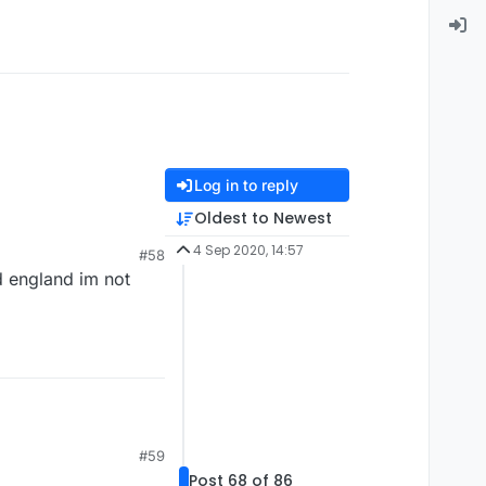
Log in to reply
Oldest to Newest
4 Sep 2020, 14:57
#58
d england im not
#59
Post 68 of 86