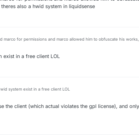
 theres also a hwid system in liquidsense
ed marco for permissions and marco allowed him to obfuscate his work
lso a hwid system in liquidsense
xist in a free client LOL
d system exist in a free client LOL
 the client (which actual violates the gpl license), and only