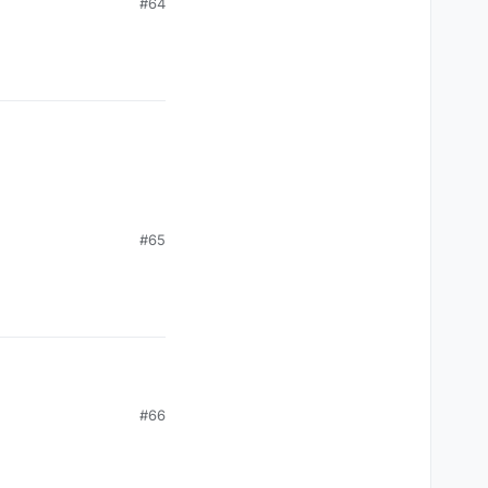
#64
#65
#66