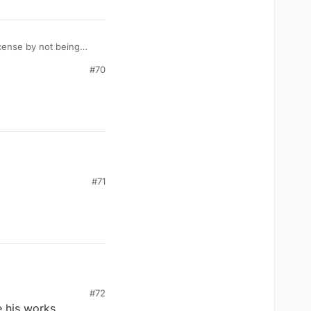
icense by not being
#70
#71
#72
 his works,