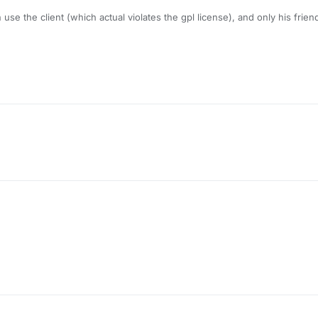
se the client (which actual violates the gpl license), and only his frien