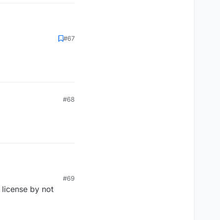
#67
#68
#69
 license by not