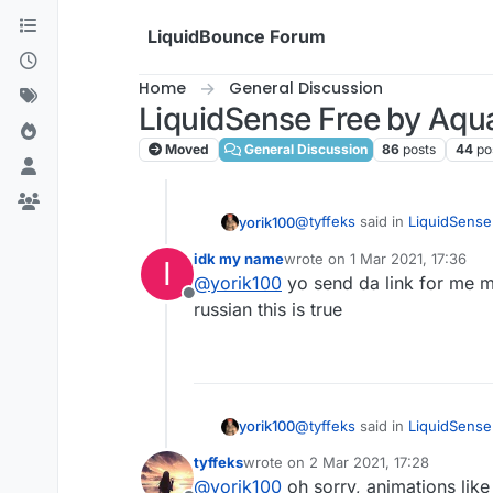
Skip to content
LiquidBounce Forum
Home
General Discussion
LiquidSense Free by Aqu
Moved
General Discussion
86
posts
44
po
@
tyffeks
said in
LiquidSense
yorik100
idk my name
wrote on
1 Mar 2021, 17:36
I
last edited by
@
yorik100
yo send da link for me m
@
yorik100
oh hello yorik,
Offline
russian this is true
Sorry I don't speak non-sen
@
tyffeks
said in
LiquidSense
yorik100
tyffeks
wrote on
2 Mar 2021, 17:28
last edited by
@
yorik100
oh sorry, animations lik
@
yorik100
oh hello yorik,