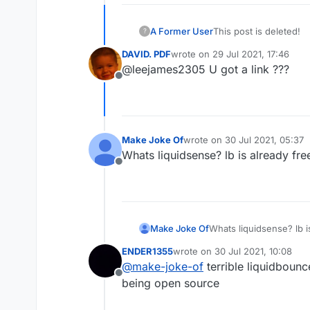
A Former User
This post is deleted!
?
DAVID. PDF
wrote on
29 Jul 2021, 17:46
last edited by
@leejames2305 U got a link ???
Offline
Make Joke Of
wrote on
30 Jul 2021, 05:37
last edited by
Whats liquidsense? lb is already fre
Offline
Make Joke Of
Whats liquidsense? lb i
ENDER1355
wrote on
30 Jul 2021, 10:08
last edited by
@
make-joke-of
terrible liquidboun
Offline
being open source