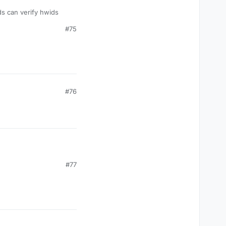
ds can verify hwids
#75
#76
#77