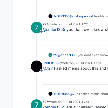
ENDER1355
@
make-joke-of
terrible 
open source
727
wrote on
30 Jul 2021, 11:21
7
last edited by
@
ender1355
you dont even know sh
Offline
727
@
ender1355
you dont even know
7
ENDER1355
wrote on
30 Jul 2021, 11:23
last edited by
@
727
I asked mems about this and h
Offline
ENDER1355
@
727
I asked mems about 
727
wrote on
30 Jul 2021, 11:24
7
last edited by
@
ender1355
aquavit already asked 