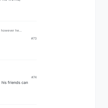
s, however he
#73
#74
 his friends can