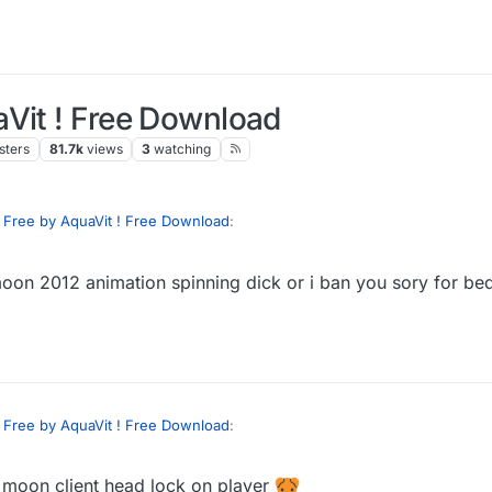
aVit ! Free Download
sters
81.7k
views
3
watching
 Free by AquaVit ! Free Download
:
oon 2012 animation spinning dick or i ban you sory for be
 can you send me animation script look at moon ?
se
 Free by AquaVit ! Free Download
:
e moon client head lock on player
 can you send me animation script look at moon ?