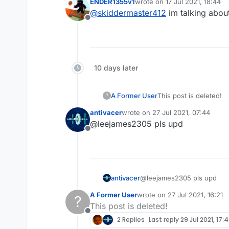
ENDER1355v1
wrote on
17 Jul 2021, 18:44
last edited by
@
skiddermaster412
im talking about
Offline
10 days later
A Former User
This post is deleted!
?
antivacer
wrote on
27 Jul 2021, 07:44
last edited by
@leejames2305 pls upd
Offline
antivacer
@leejames2305 pls upd
A Former User
wrote on
27 Jul 2021, 16:21
?
last edited by
This post is deleted!
Offline
2 Replies
Last reply
29 Jul 2021, 17: