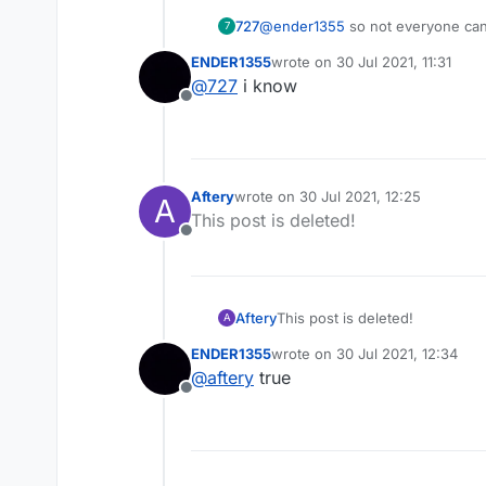
727
@
ender1355
so not everyone can u
7
ENDER1355
wrote on
30 Jul 2021, 11:31
last edited by
@
727
i know
Offline
Aftery
wrote on
30 Jul 2021, 12:25
A
last edited by
This post is deleted!
Offline
Aftery
This post is deleted!
A
ENDER1355
wrote on
30 Jul 2021, 12:34
last edited by
@
aftery
true
Offline