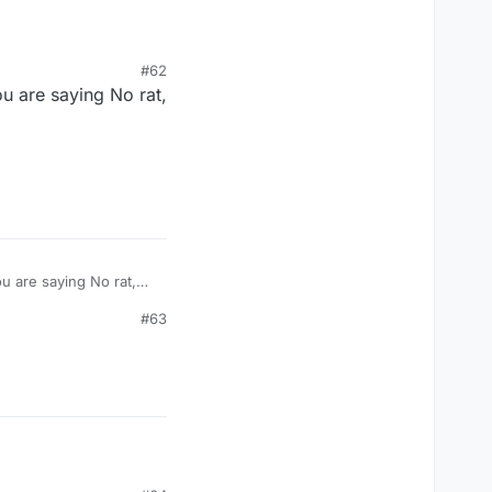
#62
u are saying No rat,
u are saying No rat,
#63