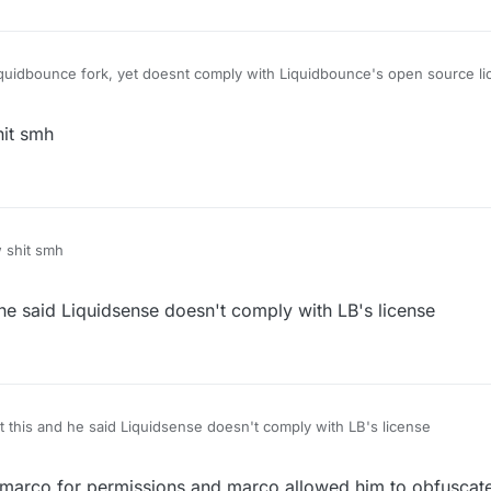
liquidbounce fork, yet doesnt comply with Liquidbounce's open source l
it smh
 shit smh
e said Liquidsense doesn't comply with LB's license
this and he said Liquidsense doesn't comply with LB's license
marco for permissions and marco allowed him to obfuscate