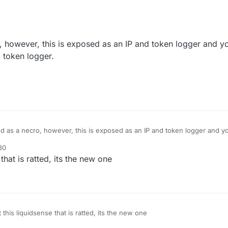
 however, this is exposed as an IP and token logger and yo
nd token logger.
d as a necro, however, this is exposed as an IP and token logger and yo
it is an IP and token logger.
30
it.
that is ratted, its the new one
 this liquidsense that is ratted, its the new one