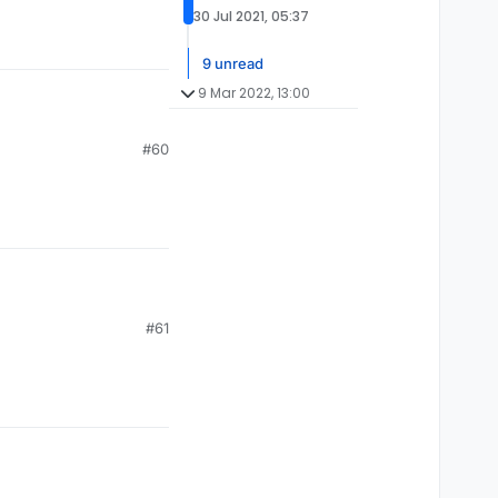
30 Jul 2021, 05:37
9 unread
9 Mar 2022, 13:00
#60
#61