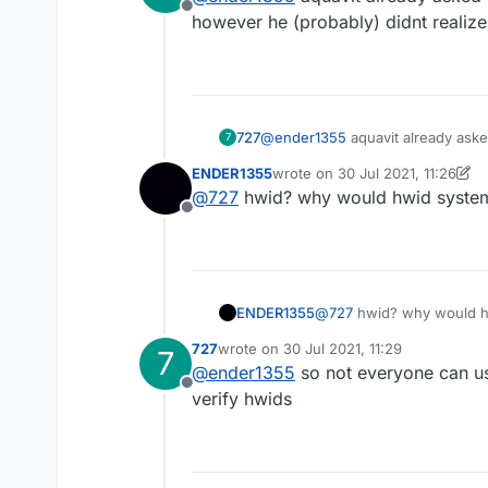
Offline
however he (probably) didnt realize
727
@
ender1355
aquavit already ask
7
(probably) didnt realize theres a
ENDER1355
wrote on
30 Jul 2021, 11:26
last edited by ENDER1355
@
727
hwid? why would hwid system e
Offline
ENDER1355
@
727
hwid? why would hwi
727
wrote on
30 Jul 2021, 11:29
7
last edited by
@
ender1355
so not everyone can use
Offline
verify hwids