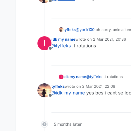
Offline
Sorry I don't speak non-sen
@
yorik100
oh sorry, animation
tyffeks
idk my name
wrote on
2 Mar 2021, 20:36
I
last edited by
@
tyffeks
.t rotations
Offline
idk my name
@
tyffeks
.t rotations
I
tyffeks
wrote on
2 Mar 2021, 22:08
last edited by
@
idk-my-name
yes bcs i cant se lo
Offline
5 months later