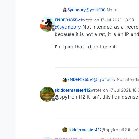
Sydneory
@
yorik100
No rat
ENDER1355v1
wrote on
17 Jul 2021, 18:23
last edited by
@
sydneory
Not intended as a necro,
Offline
because it is not a rat, it is an IP a
I'm glad that I didn't use it.
@
sydneory
Not intende
ENDER1355v1
because it is not a rat, 
skiddermaster412
wrote on
17 Jul 2021, 18:
I'm glad that I didn't use 
last edited by
@spyfromtf2 it isn't this liquidsense 
Offline
skiddermaster412
@spyfromtf2 it isn't