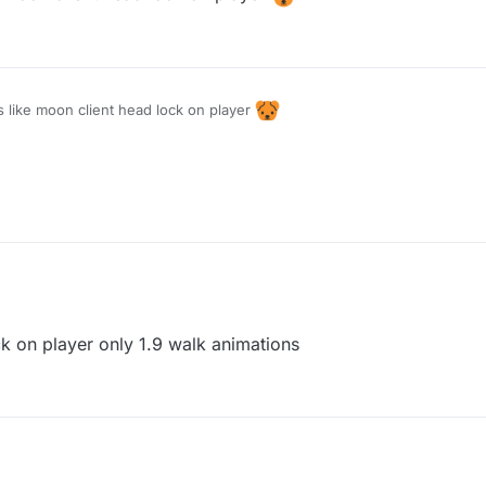
se
s like moon client head lock on player
ck on player only 1.9 walk animations