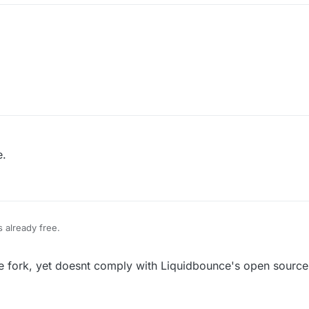
e.
s already free.
ce fork, yet doesnt comply with Liquidbounce's open source