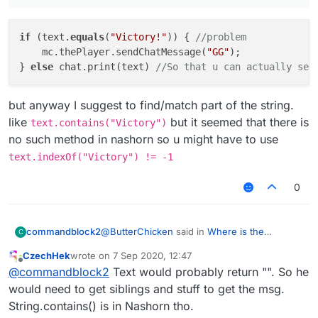
						mc.thePlayer.s
					}
if
 (text.
equals
			}

(
"Victory!"
)) { 
//problem
    mc.thePlayer.sendChatMessage(
"GG"
);

} 
else
 chat.print(text) 
//So that u can actually see
but anyway I suggest to find/match part of the string.
like
but it seemed that there is
text.contains("Victory")
no such method in nashorn so u might have to use
text.indexOf("Victory") != -1
0
@
ButterChicken
said in
Where is the
commandblock2
C
mistake?
:
CzechHek
wrote on
7 Sep 2020, 12:47
last edited by
Offline
if (text.equals("Victory!")) { //problem
@
commandblock2
Text would probably return "". So he
mc.thePlayer.sendChatMessage("GG");
would need to get siblings and stuff to get the msg.
if (text.equals("Victory!")) { //proble
}
String.contains() is in Nashorn tho.
    mc.thePlayer.sendChatMessage("GG");