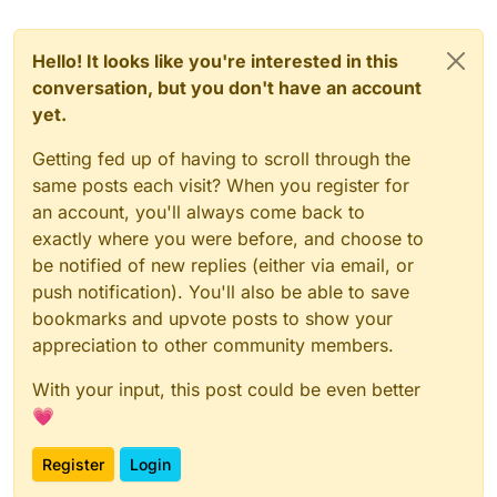
Hello! It looks like you're interested in this
conversation, but you don't have an account
yet.
Getting fed up of having to scroll through the
same posts each visit? When you register for
an account, you'll always come back to
exactly where you were before, and choose to
be notified of new replies (either via email, or
push notification). You'll also be able to save
bookmarks and upvote posts to show your
appreciation to other community members.
With your input, this post could be even better
💗
Register
Login