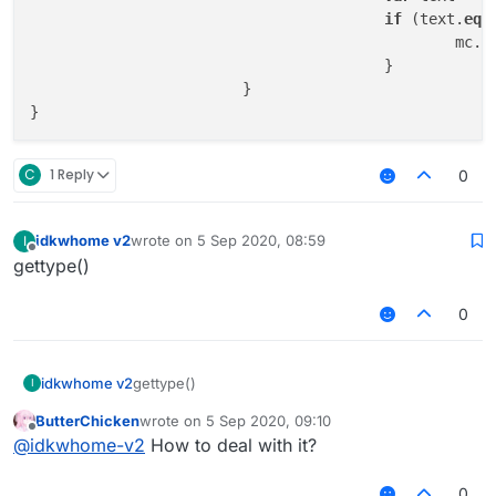
if
 (text.
equ
					
					}

			}

C
1 Reply
0
idkwhome v2
wrote on
5 Sep 2020, 08:59
I
last edited by
Offline
gettype()
0
idkwhome v2
gettype()
I
ButterChicken
wrote on
5 Sep 2020, 09:10
last edited by
Offline
@
idkwhome-v2
How to deal with it?
0