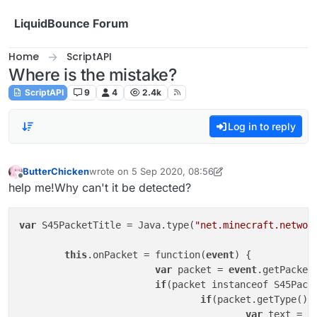
Skip to content
LiquidBounce Forum
Home
ScriptAPI
Where is the mistake?
ScriptAPI
9
4
2.4k
Log in to reply
ButterChicken
wrote on
5 Sep 2020, 08:56
last edited by ButterChicken
9 May 2020, 14:47
Offline
help me!Why can't it be detected?
var
 S45PacketTitle = Java.type(
"net.minecraft.networ
this
.onPacket = function(
event
) {

var
 packet = 
event
.getPacket(
if
(packet instanceof S45Packe
if
(packet.getType().
var
 text = p