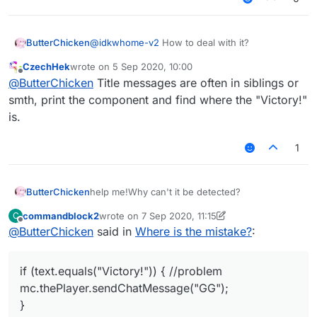
ButterChicken
@
idkwhome-v2
How to deal with it?
CzechHek
wrote on
5 Sep 2020, 10:00
last edited by
Offline
@
ButterChicken
Title messages are often in siblings or
smth, print the component and find where the "Victory!"
is.
1
help me!Why can't it be detected?
ButterChicken
commandblock2
wrote on
7 Sep 2020, 11:15
C
var S45PacketTitle = Java.type("net.mine
last edited by commandblock2
9 Jul 2020, 11:17
Offline
@
ButterChicken
said in
Where is the mistake?
:
	this.onPacket = function(event) {
			var packet = event.get
if (text.equals("Victory!")) { //problem
			if(packet instanceof S45
mc.thePlayer.sendChatMessage("GG");
				if(packet.getType().equ
					var text = packet.ge
}
					if (text.equals("V