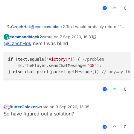
but anyway I suggest to find/match part of
the string. like
text.contains("Victory")
0
but it seemed that there is no such method in
nashorn so u might have to use
text.indexOf("Victory") != -1
CzechHek
@
commandblock2
Text would probably return "".
So he would need to get siblings and stuff to get
commandblock2
wrote on
7 Sep 2020, 16:31
C
the msg. String.contains() is in Nashorn tho.
last edited by commandblock2
9 Jul 2020, 16:35
Offline
@
CzechHek
nvm I was blind
if
 (text.
equals
(
"Victory!"
)) { 
//problem
    mc.thePlayer.sendChatMessage(
"GG"
);

} 
else
 chat.print(packet.getMessage()) 
// anyway tha
0
ButterChicken
wrote on
9 Sep 2020, 13:05
last edited by
Offline
So have figured out a solution?
0