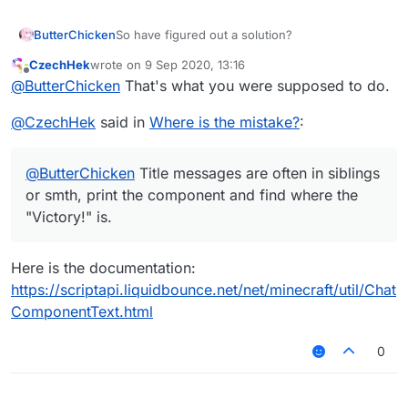
ButterChicken
So have figured out a solution?
CzechHek
wrote on
9 Sep 2020, 13:16
last edited by
Offline
@
ButterChicken
That's what you were supposed to do.
@
CzechHek
said in
Where is the mistake?
:
@
ButterChicken
Title messages are often in siblings
or smth, print the component and find where the
"Victory!" is.
Here is the documentation:
https://scriptapi.liquidbounce.net/net/minecraft/util/Chat
ComponentText.html
0