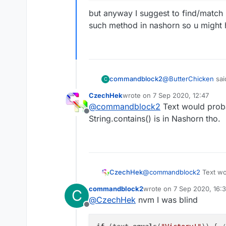
but anyway I suggest to find/match p
such method in nashorn so u might
@
ButterChicken
sai
commandblock2
C
CzechHek
wrote on
7 Sep 2020, 12:47
last edited by
@
commandblock2
Text would probab
if (text.equals("V
Offline
mc.thePlayer.se
String.contains() is in Nashorn tho.
if (text.equals(
}
    mc.thePlayer
but anyway I suggest
is no such method i
CzechHek
@
commandblock2
Text wou
String.contains() is in Nas
commandblock2
wrote on
7 Sep 2020, 16:3
C
last edited by commandbl
@
CzechHek
nvm I was blind
Offline