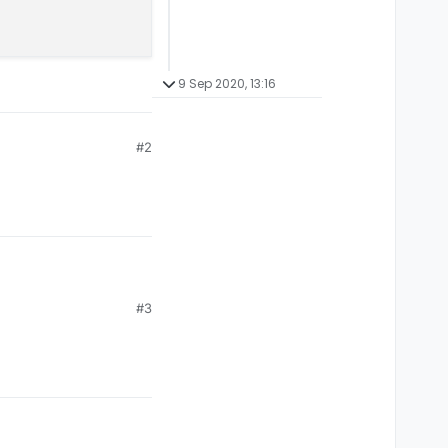
9 Sep 2020, 13:16
#2
#3