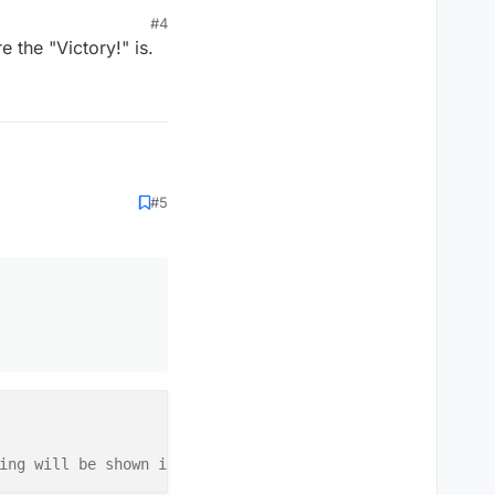
#4
 the "Victory!" is.
#5
tTitle");

TITLE)) {

ttedText();

lem

G");

ing will be shown in [CHAT in .minecraft/logs/latest.txt