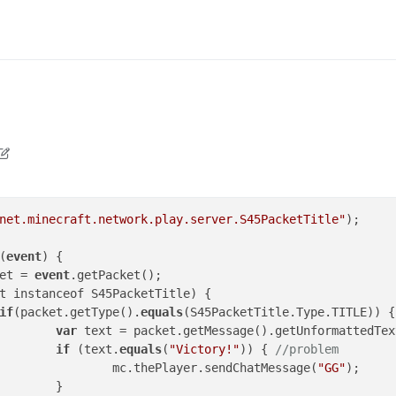
n
9 May 2020, 14:47
net.minecraft.network.play.server.S45PacketTitle"
);

(
event
) {

et = 
event
.getPacket();

t instanceof S45PacketTitle) {

if
(packet.getType().
equals
(S45PacketTitle.Type.TITLE)) {

var
 text = packet.getMessage().getUnformattedText
if
 (text.
equals
(
"Victory!"
)) { 
//problem
						mc.thePlayer.sendChatMessage(
"GG"
);

}
