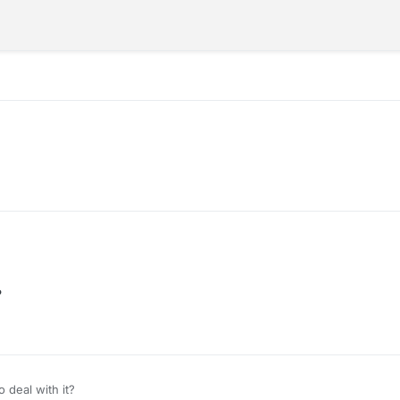
?
 deal with it?