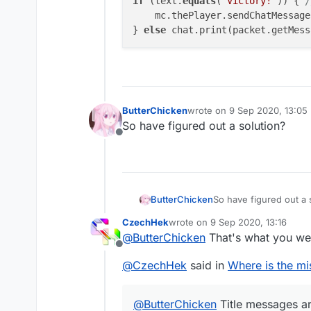
if
 (text.
equals
(
"Victory!"
)) { 
/
    mc.thePlayer.sendChatMessage
} 
else
 chat.print(packet.getMess
ButterChicken
wrote on
9 Sep 2020, 13:05
last edited by
So have figured out a solution?
Offline
ButterChicken
So have figured out a 
CzechHek
wrote on
9 Sep 2020, 13:16
last edited by
@
ButterChicken
That's what you we
Offline
@
CzechHek
said in
Where is the mi
@
ButterChicken
Title messages are