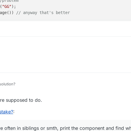
/problem
(
"GG"
);

age()) 
// anyway that's better
solution?
re supposed to do.
stake?
:
 often in siblings or smth, print the component and find wh