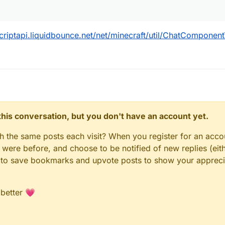
scriptapi.liquidbounce.net/net/minecraft/util/ChatComponent
n this conversation, but you don't have an account yet.
gh the same posts each visit? When you register for an accou
ere before, and choose to be notified of new replies (eith
le to save bookmarks and upvote posts to show your appreci
 better 💗