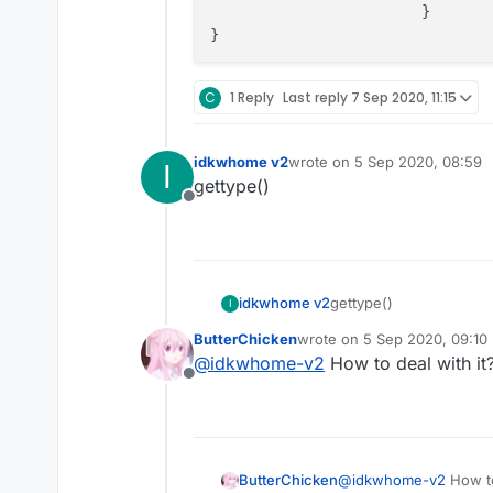
			}

C
1 Reply
Last reply
7 Sep 2020, 11:15
idkwhome v2
wrote on
5 Sep 2020, 08:59
I
last edited by
gettype()
Offline
idkwhome v2
gettype()
I
ButterChicken
wrote on
5 Sep 2020, 09:10
last edited by
@
idkwhome-v2
How to deal with it
Offline
ButterChicken
@
idkwhome-v2
How to