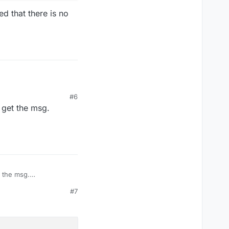
d that there is no
#6
 get the msg.
 it seemed that there
t the msg.
#7