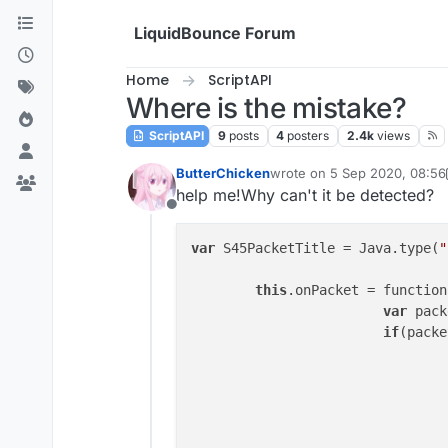
Skip to content
LiquidBounce Forum
Home
ScriptAPI
Where is the mistake?
ScriptAPI
9
posts
4
posters
2.4k
views
ButterChicken
wrote on
5 Sep 2020, 08:56
last edited by ButterChicke
help me!Why can't it be detected?
Offline
var
 S45PacketTitle = Java.type(
"
this
.onPacket = function
var
 pack
if
(packe
					