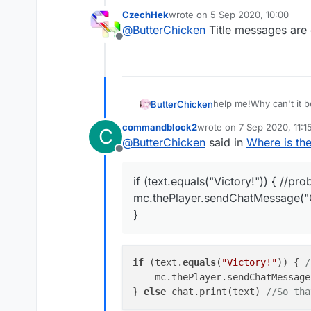
CzechHek
wrote on
5 Sep 2020, 10:00
last edited by
@
ButterChicken
Title messages are o
Offline
help me!Why can't it 
ButterChicken
commandblock2
wrote on
7 Sep 2020, 11:1
C
var S45PacketTitl
last edited by commandbl
@
ButterChicken
said in
Where is th
Offline
	this.onPacket 
			var pack
if (text.equals("Victory!")) { //pr
			if(packe
mc.thePlayer.sendChatMessage("
				if(packe
					var te
}
					if (t
						mc
			
if
 (text.
equals
(
"Victory!"
)) { 
/
			
    mc.thePlayer.sendChatMessage
} 
else
 chat.print(text) 
//So tha