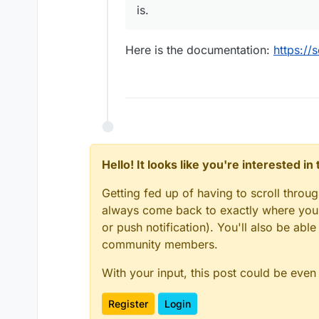
is.
Here is the documentation:
https://
Hello! It looks like you're interested i
Getting fed up of having to scroll throu
always come back to exactly where you w
or push notification). You'll also be ab
community members.
With your input, this post could be even
Register
Login