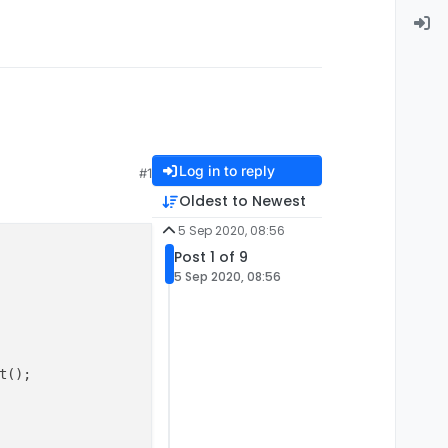
Log in to reply
#1
Oldest to Newest
5 Sep 2020, 08:56
Post 1 of 9
5 Sep 2020, 08:56
();
