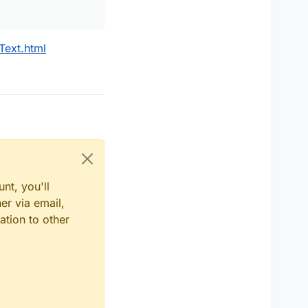
Text.html
nt, you'll
er via email,
ation to other