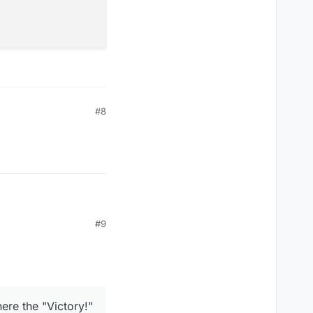
#8
#9
ere the "Victory!"