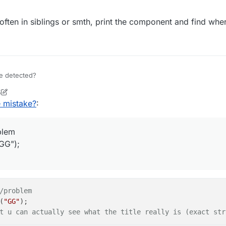
ften in siblings or smth, print the component and find where
be detected?
5
e = Java.type("net.minecraft.network.play.server.S45Packe
ock2
9 Jul 2020, 11:17
e mistake?
:
= function(event) {

et = event.getPacket();

oblem
t instanceof S45PacketTitle) {

GG");
t.getType().equals(S45PacketTitle.Type.
xt = packet.getMessage().getUnforma
ext.equals("Victory!")) { //prob
.thePlayer.sendChatMessage("G
		}

/problem
}

(
"GG"
);

t u can actually see what the title really is (exact str