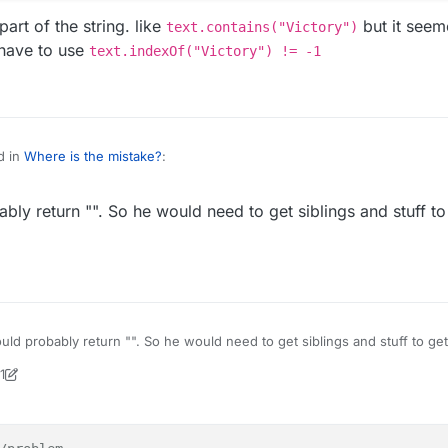
art of the string. like
but it seeme
text.contains("Victory")
 have to use
text.indexOf("Victory") != -1
d in
Where is the mistake?
:
ly return "". So he would need to get siblings and stuff to
ictory!")) { //problem
ndChatMessage("GG");
"Victory!")) { //problem

.sendChatMessage("GG");

 to find/match part of the string. like
text.contains("Victory")
but
n nashorn so u might have to use
text.indexOf("Victory") != -1
ld probably return "". So he would need to get siblings and stuff to ge
horn tho.
1
ock2
9 Jul 2020, 16:35