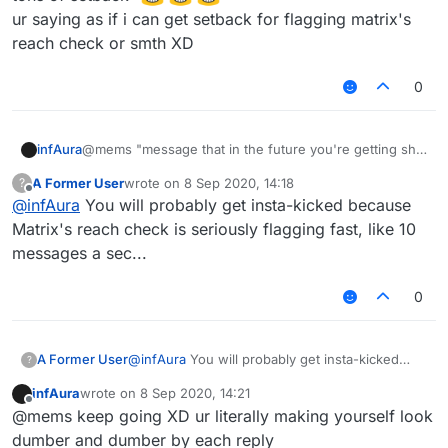
ur saying as if i can get setback for flagging matrix's
reach check or smth XD
0
infAura
@mems "message that in the future you're getting shit
tons of setback"
A Former User
wrote on
8 Sep 2020, 14:18
?
ur saying as if i can get setback for flagging matrix's
last edited by
Offline
@
infAura
You will probably get insta-kicked because
reach check or smth XD
Matrix's reach check is seriously flagging fast, like 10
messages a sec...
0
A Former User
@
infAura
You will probably get insta-kicked
?
because Matrix's reach check is seriously
infAura
wrote on
8 Sep 2020, 14:21
flagging fast, like 10 messages a sec...
last edited by
Offline
@mems keep going XD ur literally making yourself look
dumber and dumber by each reply