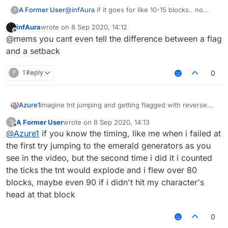
A Former User
@
infAura
if it goes for like 10-15 blocks.. no
?
thank you, i'd rather stick with a 80-90 block
infAura
wrote on
8 Sep 2020, 14:12
jump that i found out myself, which flags only if
last edited by
Offline
@mems you cant even tell the difference between a flag
you don't reach the destination/fly for too long
and a setback
?
1 Reply
0
imagine tnt jumping and getting flagged with reverse
Azure1
antivelocity
A Former User
wrote on
8 Sep 2020, 14:13
?
edit: it pulls u into the void smh
last edited by
Offline
@
Azure1
if you know the timing, like me when i failed at
the first try jumping to the emerald generators as you
see in the video, but the second time i did it i counted
the ticks the tnt would explode and i flew over 80
blocks, maybe even 90 if i didn't hit my character's
head at that block
0