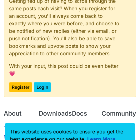
Getting fed up of having to scroll through the
same posts each visit? When you register for
an account, you'll always come back to
exactly where you were before, and choose to
be notified of new replies (either via email, or
push notification). You'll also be able to save
bookmarks and upvote posts to show your
appreciation to other community members.
With your input, this post could be even better
💗
Register
Login
About
Downloads
Docs
Community
Terms of
Releases
Tutorials
Forum
This website uses cookies to ensure you get the
Service
best experience on our website.
Source code
CustomHUD
Learn More
Guilded