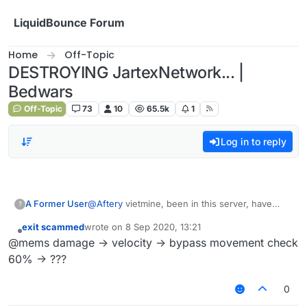
Skip to content
LiquidBounce Forum
Home
Off-Topic
DESTROYING JartexNetwork... |
Bedwars
Off-Topic
73
10
65.5k
1
Log in to reply
A Former User
@
Aftery
vietmine, been in this server, have
?
experienced cancerous ping issues. at least I
exit scammed
wrote on
8 Sep 2020, 13:21
found another good way to fly unlike
last edited by
Offline
@mems damage -> velocity -> bypass movement check
bowboosting, doesn't require 12-24 gold
(bedwars mentioned)
60% -> ???
0