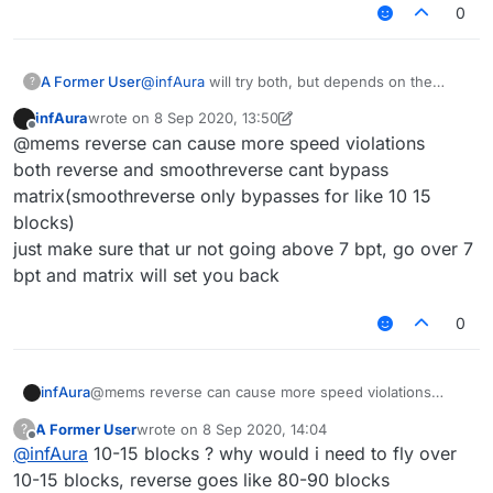
0
A Former User
@
infAura
will try both, but depends on the
?
bypass time, if one takes longer to be detected
infAura
wrote on
8 Sep 2020, 13:50
than the other
last edited by infAura
9 Aug 2020, 13:54
Offline
@mems reverse can cause more speed violations
both reverse and smoothreverse cant bypass
matrix(smoothreverse only bypasses for like 10 15
blocks)
just make sure that ur not going above 7 bpt, go over 7
bpt and matrix will set you back
0
infAura
@mems reverse can cause more speed violations
both reverse and smoothreverse cant bypass
A Former User
wrote on
8 Sep 2020, 14:04
?
matrix(smoothreverse only bypasses for like 10 15
last edited by
Offline
@
infAura
10-15 blocks ? why would i need to fly over
blocks)
just make sure that ur not going above 7 bpt, go over 7
10-15 blocks, reverse goes like 80-90 blocks