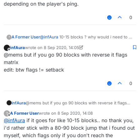
bpt and matrix will set you back
depending on the player's ping.
0
A Former User
@
infAura
10-15 blocks ? why would i need to fly
?
over 10-15 blocks, reverse goes like 80-90
infAura
wrote on
8 Sep 2020, 14:05
blocks depending on the player's ping.
last edited by infAura
9 Aug 2020, 14:06
Offline
@mems but if you go 90 blocks with reverse it flags
matrix
edit: btw flags != setback
0
infAura
@mems but if you go 90 blocks with reverse it flags
matrix
A Former User
wrote on
8 Sep 2020, 14:08
?
edit: btw flags != setback
last edited by
Offline
@
infAura
if it goes for like 10-15 blocks.. no thank you,
i'd rather stick with a 80-90 block jump that i found out
myself, which flags only if you don't reach the