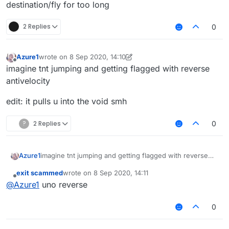
destination/fly for too long
2 Replies
0
Azure1
wrote on
8 Sep 2020, 14:10
last edited by Azure1
9 Aug 2020, 14:11
Offline
imagine tnt jumping and getting flagged with reverse
antivelocity
edit: it pulls u into the void smh
?
2 Replies
0
imagine tnt jumping and getting flagged with reverse
Azure1
antivelocity
exit scammed
wrote on
8 Sep 2020, 14:11
edit: it pulls u into the void smh
last edited by
Offline
@
Azure1
uno reverse
0