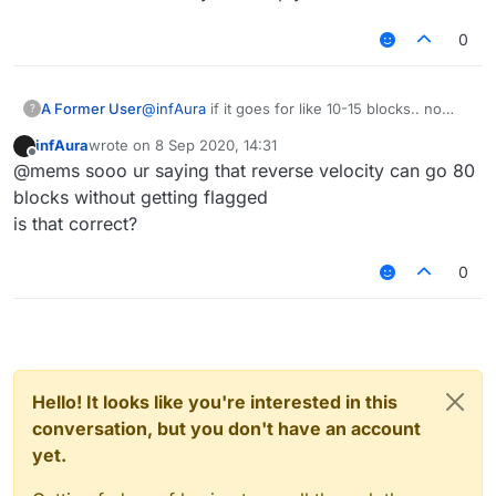
0
A Former User
@
infAura
if it goes for like 10-15 blocks.. no
?
thank you, i'd rather stick with a 80-90 block
infAura
wrote on
8 Sep 2020, 14:31
jump that i found out myself, which flags only if
last edited by
Offline
@mems sooo ur saying that reverse velocity can go 80
you don't reach the destination/fly for too long
blocks without getting flagged
is that correct?
0
Hello! It looks like you're interested in this
conversation, but you don't have an account
yet.