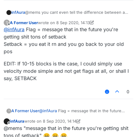
infAura
@mems you cant even tell the difference between a
flag and a setback
A Former User
wrote on
8 Sep 2020, 14:13
?
last edited by A Former User
9 Aug 2020, 14:14
Offline
@
infAura
Flag = message that in the future you're
getting shit tons of setback
Setback = you eat it rn and you go back to your old
pos
EDIT: If 10-15 blocks is the case, I could simply use
velocity mode simple and not get flags at all, or shall I
say, SETBACK
0
@
infAura
Flag = message that in the future
A Former User
?
you're getting shit tons of setback
infAura
wrote on
8 Sep 2020, 14:14
Setback = you eat it rn and you go back to your
EDIT: If 10-15 blocks is the case, I could simply
last edited by infAura
9 Aug 2020, 14:17
Offline
@mems "message that in the future you're getting shit
old pos
use velocity mode simple and not get flags at
all, or shall I say, SETBACK
tons of setback"