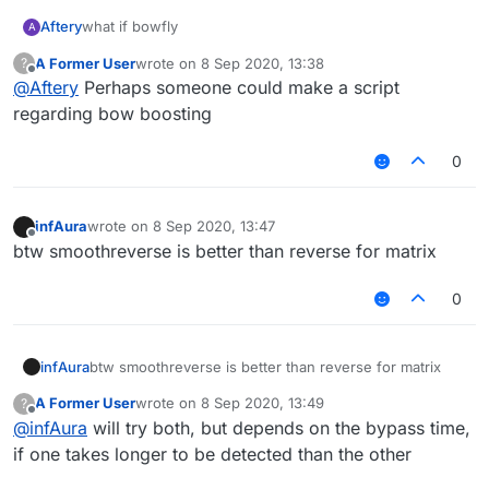
Aftery
what if bowfly
A
A Former User
wrote on
8 Sep 2020, 13:38
?
last edited by
Offline
@
Aftery
Perhaps someone could make a script
regarding bow boosting
0
infAura
wrote on
8 Sep 2020, 13:47
last edited by
Offline
btw smoothreverse is better than reverse for matrix
0
infAura
btw smoothreverse is better than reverse for matrix
A Former User
wrote on
8 Sep 2020, 13:49
?
last edited by
Offline
@
infAura
will try both, but depends on the bypass time,
if one takes longer to be detected than the other