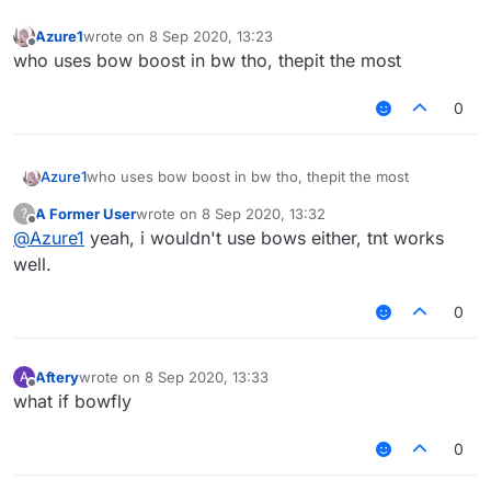
Azure1
wrote on
8 Sep 2020, 13:23
last edited by
Offline
who uses bow boost in bw tho, thepit the most
0
Azure1
who uses bow boost in bw tho, thepit the most
A Former User
wrote on
8 Sep 2020, 13:32
?
last edited by
Offline
@
Azure1
yeah, i wouldn't use bows either, tnt works
well.
0
Aftery
wrote on
8 Sep 2020, 13:33
A
last edited by
Offline
what if bowfly
0