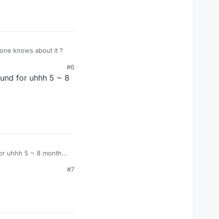
yone knows about it ?
#6
und for uhhh 5 ~ 8
for uhhh 5 ~ 8 months
#7