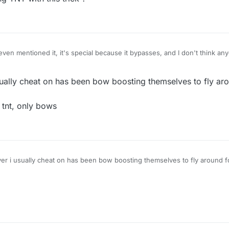
en mentioned it, it's special because it bypasses, and I don't think an
ow about using TNT with this trick ?
1:35
ally cheat on has been bow boosting themselves to fly aro
o tnt, only bows
 i usually cheat on has been bow boosting themselves to fly around 
heres no tnt, only bows