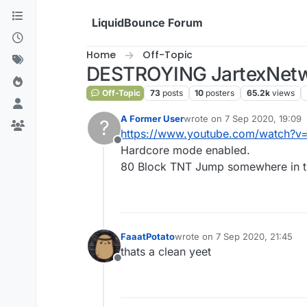
Skip to content
LiquidBounce Forum
Home
Off-Topic
DESTROYING JartexNetwo
Off-Topic
73
posts
10
posters
65.2k
views
A Former User
wrote on
7 Sep 2020, 19:09
?
last edited by
https://www.youtube.com/watch?v=
Offline
Hardcore mode enabled.
80 Block TNT Jump somewhere in t
FaaatPotato
wrote on
7 Sep 2020, 21:45
last edited by
thats a clean yeet
Offline