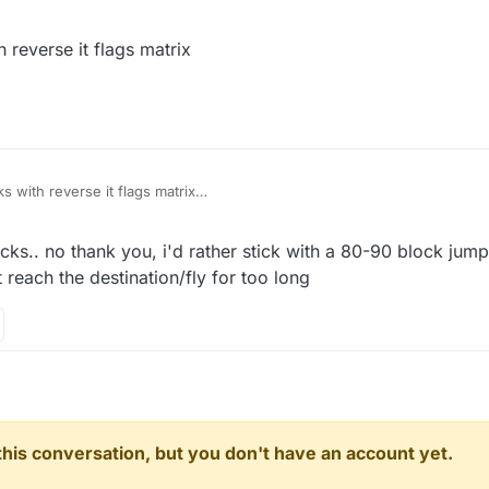
4:06
reverse it flags matrix
 with reverse it flags matrix
ocks.. no thank you, i'd rather stick with a 80-90 block jump
 reach the destination/fly for too long
n this conversation, but you don't have an account yet.