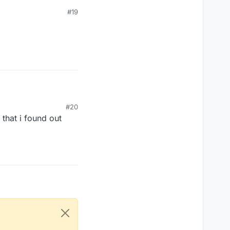
#19
#20
 that i found out