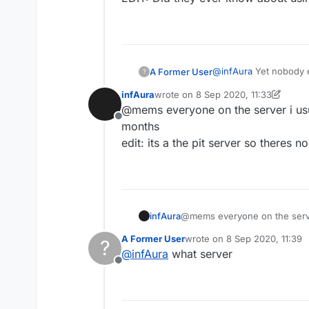
@
infAura
Yet nobody ev
A Former User
?
infAura
wrote on
8 Sep 2020, 11:33
EDIT: Did they ever kn
last edited by infAura
9 Aug 2020, 1
@mems everyone on the server i usu
Offline
months
edit: its a the pit server so theres n
infAura
@mems everyone on the server
edit: its a the pit server so t
A Former User
wrote on
8 Sep 2020, 11:39
?
last edited by
@
infAura
what server
Offline