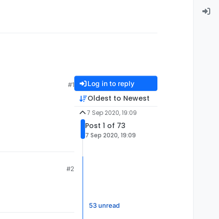
Log in to reply
#1
Oldest to Newest
7 Sep 2020, 19:09
Post 1 of 73
7 Sep 2020, 19:09
#2
53 unread