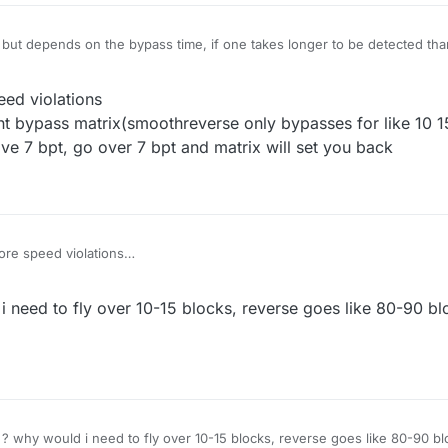
, but depends on the bypass time, if one takes longer to be detected tha
3:54
ed violations
t bypass matrix(smoothreverse only bypasses for like 10 1
ove 7 bpt, go over 7 bpt and matrix will set you back
e speed violations
se cant bypass matrix(smoothreverse only bypasses for like 10 15 block
ng above 7 bpt, go over 7 bpt and matrix will set you back
 need to fly over 10-15 blocks, reverse goes like 80-90 b
 ? why would i need to fly over 10-15 blocks, reverse goes like 80-90 b