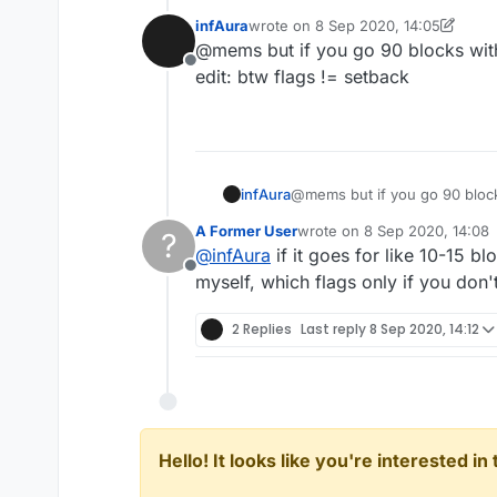
player's ping.
infAura
wrote on
8 Sep 2020, 14:05
last edited by infAura
9 Aug 2020, 1
@mems but if you go 90 blocks with 
Offline
edit: btw flags != setback
infAura
@mems but if you go 90 blocks
edit: btw flags != setback
A Former User
wrote on
8 Sep 2020, 14:08
?
last edited by
@
infAura
if it goes for like 10-15 bl
Offline
myself, which flags only if you don't
2 Replies
Last reply
8 Sep 2020, 14:12
Hello! It looks like you're interested i