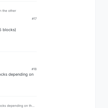
n the other
#17
5 blocks)
s)
#18
locks depending on
locks depending on the