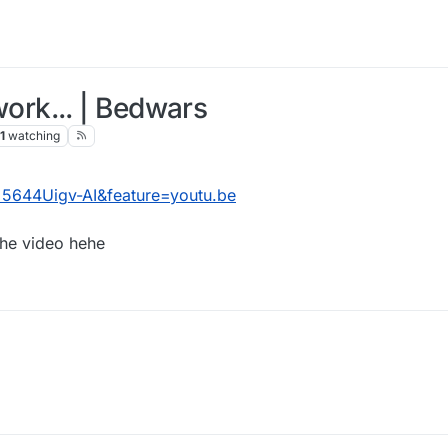
rk... | Bedwars
1
watching
5644Uigv-AI&feature=youtu.be
he video hehe