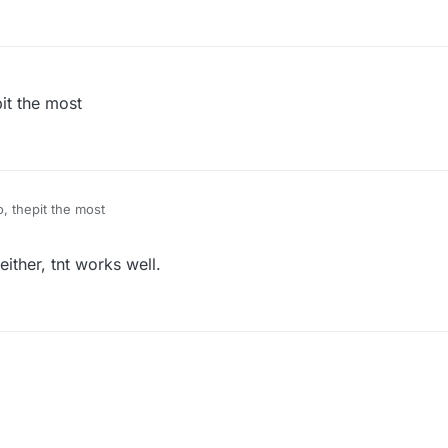
it the most
, thepit the most
ither, tnt works well.