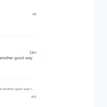
#8
#9
d another good way
und another good way to
#10