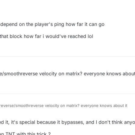
 depend on the player's ping how far it can go
n that block how far i would've reached lol
se/smoothreverse velocity on matrix? everyone knows about
 reverse/smoothreverse velocity on matrix? everyone knows about it
r
9 Aug 2020, 11:16
it, it's special because it bypasses, and I don't think any
g TNT with this trick ?