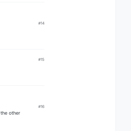
#14
#15
#16
 the other