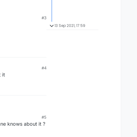
#3
13 Sep 2021, 17:59
#4
 it
#5
one knows about it ?