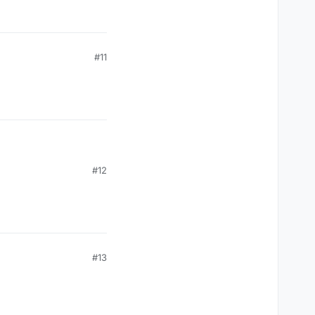
#11
#12
#13