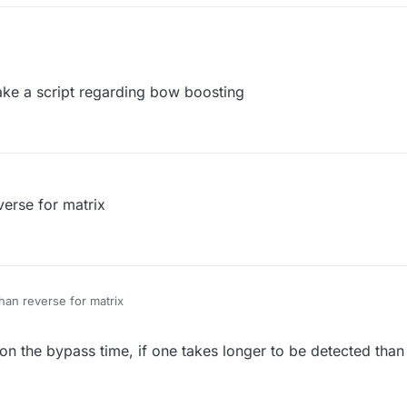
e a script regarding bow boosting
verse for matrix
han reverse for matrix
on the bypass time, if one takes longer to be detected than