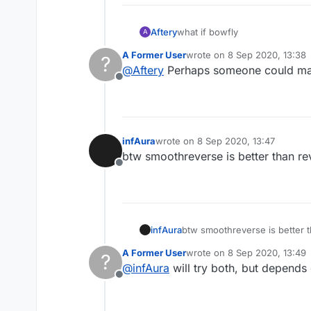
Aftery
what if bowfly
A
A Former User
wrote on
8 Sep 2020, 13:38
?
last edited by
@
Aftery
Perhaps someone could mak
Offline
infAura
wrote on
8 Sep 2020, 13:47
last edited by
btw smoothreverse is better than re
Offline
infAura
btw smoothreverse is better t
A Former User
wrote on
8 Sep 2020, 13:49
?
last edited by
@
infAura
will try both, but depends 
Offline