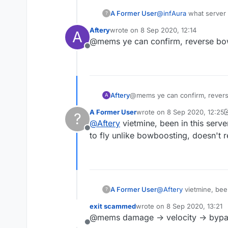
A Former User
@
infAura
what server
?
Aftery
wrote on
8 Sep 2020, 12:14
A
last edited by
@mems ye can confirm, reverse bow
Offline
Aftery
@mems ye can confirm, revers
A
A Former User
wrote on
8 Sep 2020, 12:25
?
last edited by A Former Use
@
Aftery
vietmine, been in this serv
Offline
to fly unlike bowboosting, doesn't
A Former User
@
Aftery
vietmine, been
?
fly unlike bowboostin
exit scammed
wrote on
8 Sep 2020, 13:21
last edited by
@mems damage -> velocity -> byp
Offline