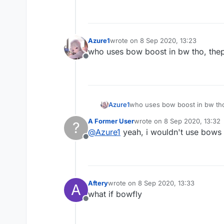
Azure1
wrote on
8 Sep 2020, 13:23
last edited by
who uses bow boost in bw tho, thep
Offline
Azure1
who uses bow boost in bw tho
A Former User
wrote on
8 Sep 2020, 13:32
?
last edited by
@
Azure1
yeah, i wouldn't use bows e
Offline
Aftery
wrote on
8 Sep 2020, 13:33
A
last edited by
what if bowfly
Offline