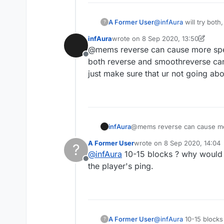
A Former User
@
infAura
will try both
?
infAura
wrote on
8 Sep 2020, 13:50
last edited by infAura
9 Aug 2020, 1
@mems reverse can cause more spe
Offline
both reverse and smoothreverse can
just make sure that ur not going ab
infAura
@mems reverse can cause mor
both reverse and smoothrever
A Former User
wrote on
8 Sep 2020, 14:04
?
just make sure that ur not goi
last edited by
@
infAura
10-15 blocks ? why would i
Offline
the player's ping.
A Former User
@
infAura
10-15 blocks
?