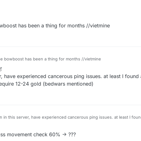
boost has been a thing for months //vietmine
e bowboost has been a thing for months //vietmine
r
9 Aug 2020, 12:26
er, have experienced cancerous ping issues. at least I foun
 require 12-24 gold (bedwars mentioned)
 in this server, have experienced cancerous ping issues. at least I fo
g, doesn't require 12-24 gold (bedwars mentioned)
ass movement check 60% -> ???