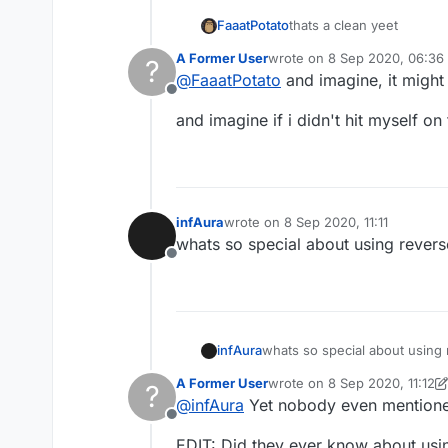
FaaatPotato
thats a clean yeet
A Former User
wrote on
8 Sep 2020, 06:36
?
last edited by
@
FaaatPotato
and imagine, it might
Offline
and imagine if i didn't hit myself o
infAura
wrote on
8 Sep 2020, 11:11
last edited by
whats so special about using rever
Offline
infAura
whats so special about using
A Former User
wrote on
8 Sep 2020, 11:12
?
last edited by A Former Use
@
infAura
Yet nobody even mentioned 
Offline
EDIT: Did they ever know about usin