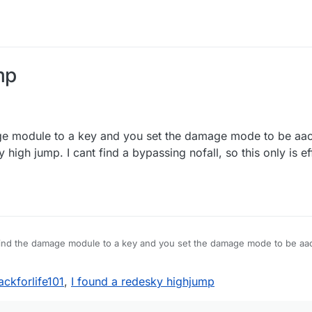
mp
e module to a key and you set the damage mode to be aac.
igh jump. I cant find a bypassing nofall, so this only is ef
ind the damage module to a key and you set the damage mode to be aa
esky high jump. I cant find a bypassing nofall, so this only is effective i
jackforlife101
,
I found a redesky highjump