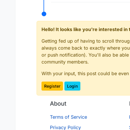
Hello! It looks like you're interested i
Getting fed up of having to scroll throu
always come back to exactly where you w
or push notification). You'll also be ab
community members.
With your input, this post could be even
Register
Login
About
Terms of Service
Privacy Policy