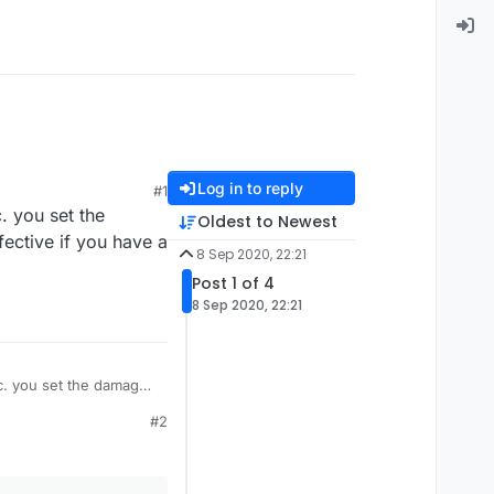
Log in to reply
#1
 you set the
Oldest to Newest
fective if you have a
8 Sep 2020, 22:21
Post 1 of 4
8 Sep 2020, 22:21
c. you set the damage
f you have a
#2