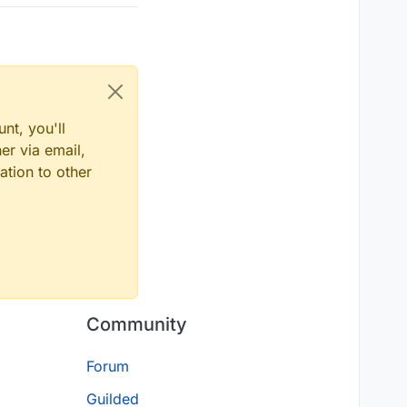
nt, you'll
er via email,
ation to other
Community
Forum
Guilded