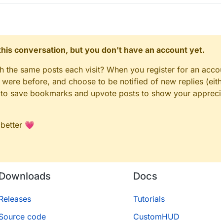
n this conversation, but you don't have an account yet.
gh the same posts each visit? When you register for an accou
ere before, and choose to be notified of new replies (eith
le to save bookmarks and upvote posts to show your appreci
 better 💗
Downloads
Docs
Releases
Tutorials
Source code
CustomHUD