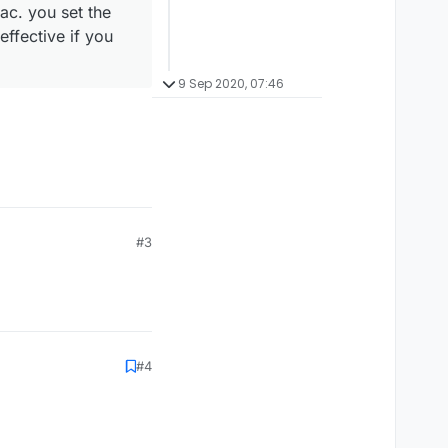
c. you set the
effective if you
9 Sep 2020, 07:46
#3
#4