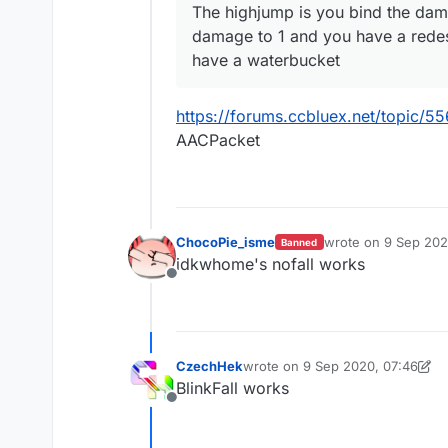
The highjump is you bind the dam
damage to 1 and you have a redesky
have a waterbucket
https://forums.ccbluex.net/topic/55
AACPacket
ChocoPie_isme
wrote on
9 Sep 202
Banned
last edited by
idkwhome's nofall works
Offline
CzechHek
wrote on
9 Sep 2020, 07:46
last edited by CzechHek
9 Sep 2
BlinkFall works
Offline