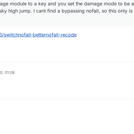
age module to a key and you set the damage mode to be aa
 high jump. I cant find a bypassing nofall, so this only is 
6/switchnofall-betternofall-recode
0, 01:08
020, 07:46