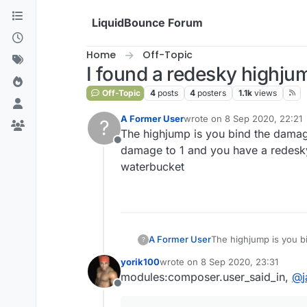
Skip to content
LiquidBounce Forum
Home
Off-Topic
I found a redesky highju
Off-Topic
4
posts
4
posters
1.1k
views
A Former User
wrote on
8 Sep 2020, 22:21
?
last edited by
The highjump is you bind the damag
Offline
damage to 1 and you have a redesky h
waterbucket
A Former User
The highjump is you b
?
to 1 and you have a red
yorik100
wrote on
8 Sep 2020, 23:31
waterbucket
last edited by
modules:composer.user_said_in,
@
Offline