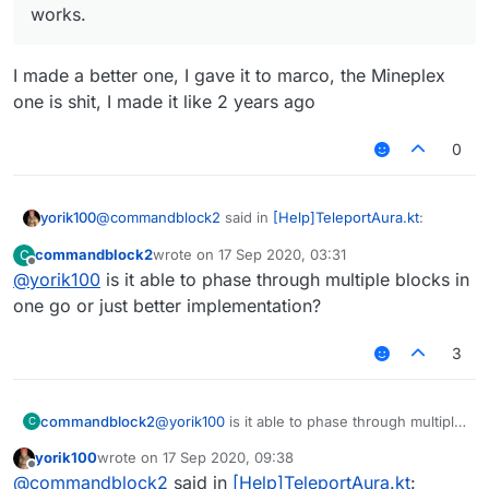
works.
I made a better one, I gave it to marco, the Mineplex
one is shit, I made it like 2 years ago
0
@
commandblock2
said in
[Help]TeleportAura.kt
:
yorik100
commandblock2
wrote on
17 Sep 2020, 03:31
C
last edited by
Offline
@
yorik100
is it able to phase through multiple blocks in
@
yorik100
The phase that works smoothly (no
S08) in vanilla is the mineplex mode. I now see
one go or just better implementation?
I made a better one, I gave it to marco, the Mineplex
how that works.
one is shit, I made it like 2 years ago
3
commandblock2
@
yorik100
is it able to phase through multiple
C
blocks in one go or just better
yorik100
wrote on
17 Sep 2020, 09:38
implementation?
last edited by
Offline
@
commandblock2
said in
[Help]TeleportAura.kt
: