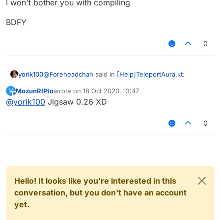
for scripting, and the rule of pathfinding
I won't bother you with compiling
m9l4h~~
could be customized (for example
InfiniteAura or reachaura
ground only or fly or phase-able ),
BDFY
Hey ↑ Link
improve the packet counter option.
(simply adjust cps when sending too
0
much)
@
Foreheadchan
said in
[Help]TeleportAura.kt
:
yorik100
MozunRIPto
wrote on
18 Oct 2020, 13:47
M
last edited by
Offline
@
yorik100
Jigsaw 0.26 XD
@
yorik100
hes legit the author of that module lol
0
No? JigSaw made the first infinite aura that phases
thru blocks
Hello! It looks like you're interested in this
conversation, but you don't have an account
yet.