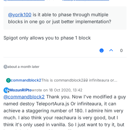
@
yorik100
is it able to phase through multiple
blocks in one go or just better implementation?
Spigot only allows you to phase 1 block
0
about a month later
This is commandblock2
22
infiniteaura or
commandblock2
C
rechaura.kt
MozunRIPto
wrote on
18 Oct 2020, 13:42
M
I want to use it But I
won't use java to kotlin
xDDDDDDDD
last edited by
Offline
@
commandblock2
Thank you. Now I've modified a guy
want to rewrite this crap and port to
cross_version (also 1 more feature to phase
Jokes aside, I do plan to rewrite this when I
named destoy TeleportAura.js Or infiniteaura, it can
through wall)
have time, but won't rewrite in js. However
achieve a staggering number of 180. I admire him very
Who can help me
convert this KT file-_-
there are some problems.
the code is completely shit
much. I also think your reachaura is very good, but I
refactor it
I want to add a customizable pathfinding
think it's only used in vanilla. So I just want to try it, but
~~[InfiniteAura or
thing, not only for reachaura, but also
reachaura]
https://wws.lanzous.com/iOk2wg