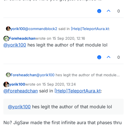
0
@
commandblock2
said in
[Help]TeleportAura.kt
:
yorik100
Foreheadchan
wrote on
15 Sep 2020, 12:16
last edited by
Offline
This is commandblock2
22
infiniteaura or
@
yorik100
hes legit the author of that module lol
rechaura.kt
Finally someone that knows that you can phase with
I want to use it But I
won't use java to kotlin
want
0
inf aura
to rewrite this crap and port to cross_version
(also 1 more feature to phase through wall)
Who can help me
convert this KT file-_-
refactor
Foreheadchan
@
yorik100
hes legit the author of that module
it
lol
~~[InfiniteAura or
yorik100
wrote on
15 Sep 2020, 13:24
last edited by
reachaura]
https://wws.lanzous.com/iOk2wgm9l4
Offline
@
Foreheadchan
said in
[Help]TeleportAura.kt
:
h~~
InfiniteAura or reachaura
Hey ↑ Link
@
yorik100
hes legit the author of that module lol
xDDDDDDDD
No? JigSaw made the first infinite aura that phases thru
Jokes aside, I do plan to rewrite this when I have