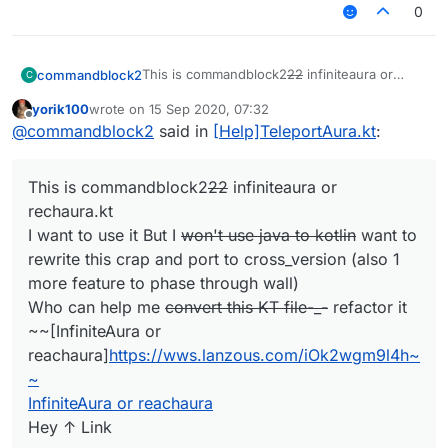
0
This is commandblock2
22
infiniteaura or
commandblock2
C
rechaura.kt
yorik100
wrote on
15 Sep 2020, 07:32
I want to use it But I
won't use java to kotlin
xDDDDDDDD
last edited by
Offline
@
commandblock2
said in
[Help]TeleportAura.kt
:
want to rewrite this crap and port to
cross_version (also 1 more feature to phase
Jokes aside, I do plan to rewrite this when I
through wall)
have time, but won't rewrite in js. However
This is commandblock2
22
infiniteaura or
Who can help me
convert this KT file-_-
there are some problems.
the code is completely shit
refactor it
I want to add a customizable pathfinding
rechaura.kt
~~[InfiniteAura or
thing, not only for reachaura, but also
I want to use it But I
won't use java to kotlin
want to
reachaura]
https://wws.lanzous.com/iOk2wg
for scripting, and the rule of pathfinding
rewrite this crap and port to cross_version (also 1
m9l4h~~
could be customized (for example
more feature to phase through wall)
InfiniteAura or reachaura
ground only or fly or phase-able ),
Hey ↑ Link
improve the packet counter option.
Who can help me
convert this KT file-_-
refactor it
(simply adjust cps when sending too
~~[InfiniteAura or
much)
reachaura]
https://wws.lanzous.com/iOk2wgm9l4h~
~
InfiniteAura or reachaura
Hey ↑ Link