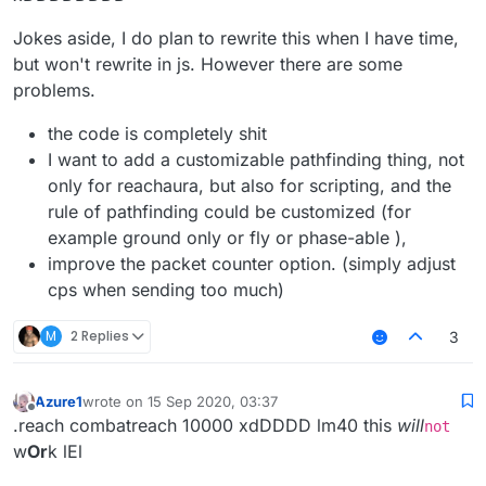
Jokes aside, I do plan to rewrite this when I have time,
but won't rewrite in js. However there are some
problems.
the code is completely shit
I want to add a customizable pathfinding thing, not
only for reachaura, but also for scripting, and the
rule of pathfinding could be customized (for
example ground only or fly or phase-able ),
improve the packet counter option. (simply adjust
cps when sending too much)
M
2 Replies
3
Azure1
wrote on
15 Sep 2020, 03:37
last edited by
Offline
.reach combatreach 10000 xdDDDD lm40 this
will
not
w
Or
k lEl