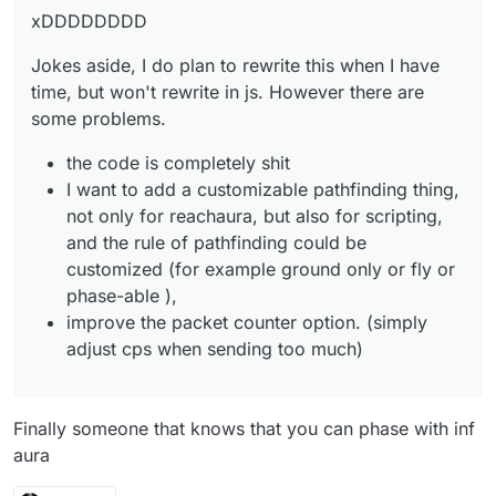
xDDDDDDDD
Jokes aside, I do plan to rewrite this when I have
time, but won't rewrite in js. However there are
some problems.
the code is completely shit
I want to add a customizable pathfinding thing,
not only for reachaura, but also for scripting,
and the rule of pathfinding could be
customized (for example ground only or fly or
phase-able ),
improve the packet counter option. (simply
adjust cps when sending too much)
Finally someone that knows that you can phase with inf
aura