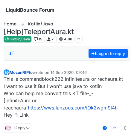
Skip to content
LiquidBounce Forum
Home
Kotlin/Java
[Help]TeleportAura.kt
Kotlin/Java
15
7
4.8k
Log in to reply
MozunRIPto
wrote on
14 Sep 2020, 09:46
M
last edited by
Offline
This is commandblock222 infiniteaura or rechaura.kt
I want to use it But I won't use java to kotlin
Who can help me convert this KT file-_-
[InfiniteAura or
reachaura]
https://wws.lanzous.com/iOk2wgm9l4h
Hey ↑ Link
1 Reply
0