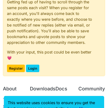
Getting fed up of having to scroll through the
same posts each visit? When you register for
an account, you'll always come back to
exactly where you were before, and choose to
be notified of new replies (either via email, or
push notification). You'll also be able to save
bookmarks and upvote posts to show your
appreciation to other community members.
With your input, this post could be even better
💗
Register
Login
About
Downloads
Docs
Community
Terms of
Releases
Tutorials
Forum
This website uses cookies to ensure you get the
Service