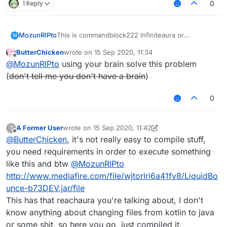
1 Reply
0
MozunRIPto
This is commandblock222 infiniteaura or
M
rechaura.kt
ButterChicken
wrote on
15 Sep 2020, 11:34
I want to use it But I won't use java to kotlin
last edited by
Offline
@
MozunRIPto
using your brain solve this problem
Who can help me convert this KT file-_-
[InfiniteAura or
(
don't tell me you don't have a brain
)
reachaura]
https://wws.lanzous.com/iOk2wgm9l4h
Hey ↑ Link
0
A Former User
wrote on
15 Sep 2020, 11:42
?
last edited by A Former User
Offline
@
ButterChicken
, it's not really easy to compile stuff,
you need requirements in order to execute something
like this and btw
@
MozunRIPto
http://www.mediafire.com/file/wjtorlri6a41fy8/LiquidBo
unce-b73DEV.jar/file
This has that reachaura you're talking about, I don't
know anything about changing files from kotlin to java
or some shit, so here you go, just compiled it.