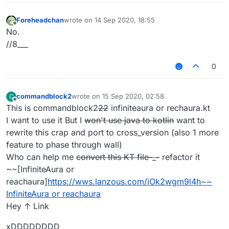
Foreheadchan
wrote on
14 Sep 2020, 18:55
last edited by
Offline
No.
//8___
0
commandblock2
wrote on
15 Sep 2020, 02:58
C
last edited by
Offline
This is commandblock2
22
infiniteaura or rechaura.kt
I want to use it But I
won't use java to kotlin
want to
rewrite this crap and port to cross_version (also 1 more
feature to phase through wall)
Who can help me
convert this KT file-_-
refactor it
~~[InfiniteAura or
reachaura]
https://wws.lanzous.com/iOk2wgm9l4h~~
InfiniteAura or reachaura
Hey ↑ Link
xDDDDDDDD