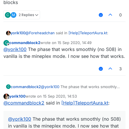
time, but won't rewrite in js. However there are
blocks
some problems.
C
M
2 Replies
0
the code is completely shit
I want to add a customizable pathfinding
thing, not only for reachaura, but also for
@
Foreheadchan
said in
[Help]TeleportAura.kt
:
yorik100
scripting, and the rule of pathfinding could
be customized (for example ground only or
commandblock2
wrote on
15 Sep 2020, 14:49
C
fly or phase-able ),
last edited by
Offline
@
yorik100
The phase that works smoothly (no S08) in
@
yorik100
hes legit the author of that module lol
improve the packet counter option. (simply
adjust cps when sending too much)
vanilla is the mineplex mode. I now see how that works.
No? JigSaw made the first infinite aura that phases
3
thru blocks
commandblock2
@
yorik100
The phase that works smoothly
C
(no S08) in vanilla is the mineplex mode. I
yorik100
wrote on
15 Sep 2020, 14:53
now see how that works.
last edited by
Offline
@
commandblock2
said in
[Help]TeleportAura.kt
:
@
yorik100
The phase that works smoothly (no S08)
in vanilla is the mineplex mode. I now see how that