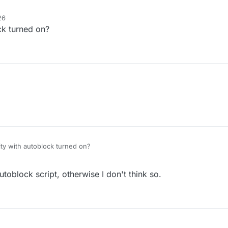
26
ock turned on?
nge 0.00
ucement 0.0
gle
k false
lse
true
lity with autoblock turned on?
ue
oblock script, otherwise I don't think so.
80.0
80.0
ue
rue