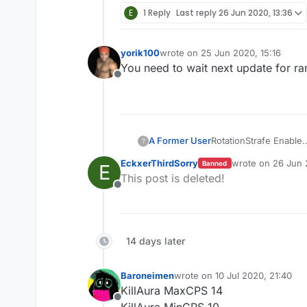
E
1 Reply
Last reply
26 Jun 2020, 13:36
yorik100
wrote on
25 Jun 2020, 15:16
last edited by
You need to wait next update for r
Offline
A Former User
RotationStrafe Enable
?
RotationMode Slient
EckxerThirdSorry
wrote on
26 Jun 
Banned
E
turnspeed: any-any
last edited by
This post is deleted!
wtf is that diffcult?
Offline
这真是老套路了
14 days later
Baroneimen
wrote on
10 Jul 2020, 21:40
last edited by
KillAura MaxCPS 14
Offline