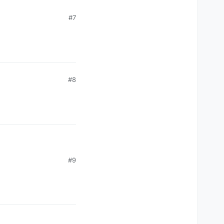
#7
#8
#9