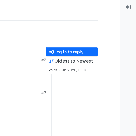
Log in to reply
#2
Oldest to Newest
25 Jun 2020, 10:19
#3