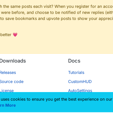
gh the same posts each visit? When you register for an accou
ere before, and choose to be notified of new replies (eith
le to save bookmarks and upvote posts to show your appreci
 better 💗
Downloads
Docs
Releases
Tutorials
Source code
CustomHUD
License
AutoSettings
 uses cookies to ensure you get the best experience on our
ScriptAPI
rn More