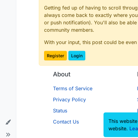
Getting fed up of having to scroll throu
always come back to exactly where you w
or push notification). You'll also be ab
community members.
With your input, this post could be even
Register
Login
About
Terms of Service
Privacy Policy
Status
This website
Contact Us
website.
Lea