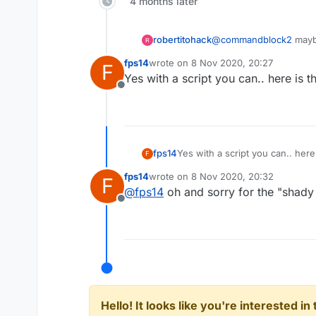
4 months later
KillAura FOV 180.0
KillAura Predict false
KillAura MaxPredictSize 1
robertitohack
@
commandblock2
maybe
KillAura MinPredictSize 0
KillAura FailRate 0.0
fps14
wrote on
8 Nov 2020, 20:27
F
last edited by
KillAura FakeSwing true
Yes with a script you can.. here is t
KillAura NoInvAttack fals
Offline
KillAura NoInvDelay 200
KillAura LimitedMultiTarg
KillAura Mark true
KillAura FakeSharp false
fps14
Yes with a script you can.. here
F
fps14
wrote on
8 Nov 2020, 20:32
F
last edited by
@
fps14
oh and sorry for the "shady l
Offline
Hello! It looks like you're interested i