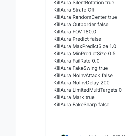
KillAura SilentRotation true
KillAura Strafe Off
KillAura RandomCenter true
KillAura Outborder false
KillAura FOV 180.0
KillAura Predict false
KillAura MaxPredictSize 1.0
KillAura MinPredictSize 0.5
KillAura FailRate 0.0
KillAura FakeSwing true
KillAura NoInvAttack false
KillAura NoInvDelay 200
KillAura LimitedMultiTargets 0
KillAura Mark true
KillAura FakeSharp false