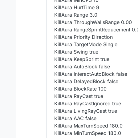
KillAura MinCPS 10
KillAura HurtTime 9
KillAura Range 3.0
KillAura ThroughWallsRange 0.00
KillAura RangeSprintReducement 0.
KillAura Priority Direction
KillAura TargetMode Single
KillAura Swing true
KillAura KeepSprint true
KillAura AutoBlock false
KillAura InteractAutoBlock false
KillAura DelayedBlock false
KillAura BlockRate 100
KillAura RayCast true
KillAura RayCastIgnored true
KillAura LivingRayCast true
KillAura AAC false
KillAura MaxTurnSpeed 180.0
KillAura MinTurnSpeed 180.0