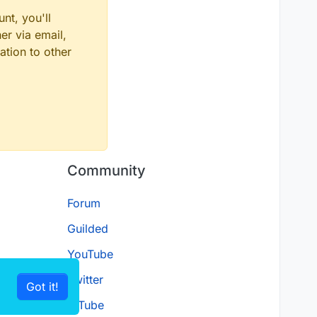
nt, you'll
er via email,
ation to other
Community
Forum
Guilded
YouTube
Twitter
Got it!
D.Tube