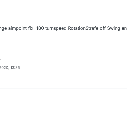
ange aimpoint fix, 180 turnspeed RotationStrafe off Swing 
2020, 13:36