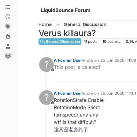
Skip to content
LiquidBounce Forum
Home
General Discussion
Verus killaura?
General Discussion
11
posts
10
posters
3.9k
v
A Former User
wrote on
25 Jun 2020, 11:08
?
last edited by
This post is deleted!
Offline
A Former User
wrote on
25 Jun 2020, 14:01
?
last edited by
RotationStrafe Enable
Offline
RotationMode Slient
turnspeed: any-any
wtf is that diffcult?
这真是老套路了