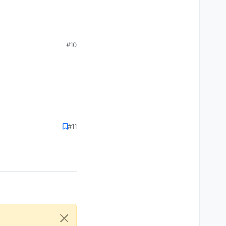
#10
#11