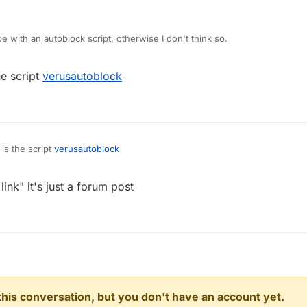
.0
 with an autoblock script, otherwise I don't think so.
.5
he script
verusautoblock
e
ets 0
 is the script
verusautoblock
ink" it's just a forum post
n this conversation, but you don't have an account yet.