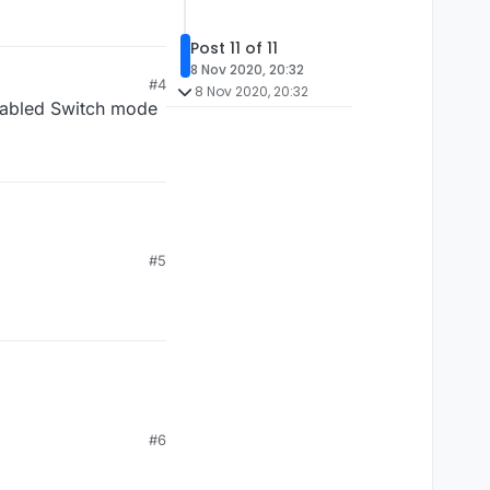
Post 11 of 11
8 Nov 2020, 20:32
#4
8 Nov 2020, 20:32
enabled Switch mode
#5
#6