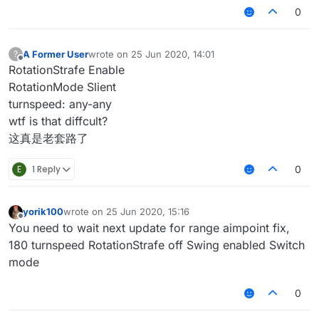
0
A Former User
wrote on
25 Jun 2020, 14:01
?
last edited by
Offline
RotationStrafe Enable
RotationMode Slient
turnspeed: any-any
wtf is that diffcult?
这真是老套路了
E
1 Reply
0
yorik100
wrote on
25 Jun 2020, 15:16
last edited by
Offline
You need to wait next update for range aimpoint fix,
180 turnspeed RotationStrafe off Swing enabled Switch
mode
0