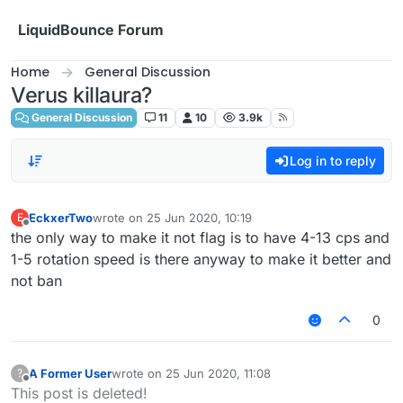
Skip to content
LiquidBounce Forum
Home
General Discussion
Verus killaura?
General Discussion
11
10
3.9k
Log in to reply
EckxerTwo
wrote on
25 Jun 2020, 10:19
E
last edited by
Offline
the only way to make it not flag is to have 4-13 cps and
1-5 rotation speed is there anyway to make it better and
not ban
0
A Former User
wrote on
25 Jun 2020, 11:08
?
last edited by
Offline
This post is deleted!