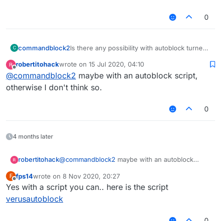
KillAura InteractAutoBlock false
0
KillAura DelayedBlock false
KillAura BlockRate 100
KillAura RayCast true
KillAura RayCastIgnored true
commandblock2
Is there any possibility with autoblock turned
C
KillAura LivingRayCast true
on?
robertitohack
wrote on
15 Jul 2020, 04:10
KillAura AAC false
last edited by
Offline
@
commandblock2
maybe with an autoblock script,
KillAura MaxTurnSpeed 180.0
KillAura MinTurnSpeed 180.0
otherwise I don't think so.
KillAura SilentRotation true
KillAura Strafe Off
0
KillAura RandomCenter true
KillAura Outborder false
KillAura FOV 180.0
4 months later
KillAura Predict false
KillAura MaxPredictSize 1.0
KillAura MinPredictSize 0.5
robertitohack
@
commandblock2
maybe with an autoblock
KillAura FailRate 0.0
script, otherwise I don't think so.
fps14
wrote on
8 Nov 2020, 20:27
F
KillAura FakeSwing true
last edited by
Offline
Yes with a script you can.. here is the script
KillAura NoInvAttack false
KillAura NoInvDelay 200
verusautoblock
KillAura LimitedMultiTargets 0
KillAura Mark true
0