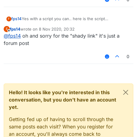
KillAura FakeSharp false
fps14
Yes with a script you can.. here is the script
F
verusautoblock
fps14
wrote on
8 Nov 2020, 20:32
F
last edited by
Offline
@
fps14
oh and sorry for the "shady link" it's just a
forum post
0
Hello! It looks like you're interested in this
conversation, but you don't have an account
yet.
Getting fed up of having to scroll through the
same posts each visit? When you register for
an account, you'll always come back to