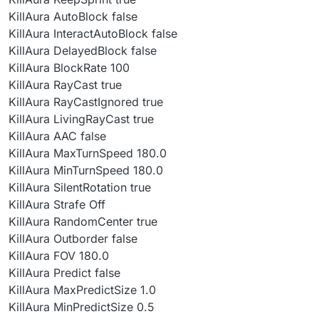
KillAura AutoBlock false
KillAura InteractAutoBlock false
KillAura DelayedBlock false
KillAura BlockRate 100
KillAura RayCast true
KillAura RayCastIgnored true
KillAura LivingRayCast true
KillAura AAC false
KillAura MaxTurnSpeed 180.0
KillAura MinTurnSpeed 180.0
KillAura SilentRotation true
KillAura Strafe Off
KillAura RandomCenter true
KillAura Outborder false
KillAura FOV 180.0
KillAura Predict false
KillAura MaxPredictSize 1.0
KillAura MinPredictSize 0.5