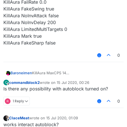
KillAura FailRate 0.0
KillAura FakeSwing true
KillAura NoInvAttack false
KillAura NoInvDelay 200
KillAura LimitedMultiTargets 0
KillAura Mark true
KillAura FakeSharp false
0
Baroneimen
KillAura MaxCPS 14
KillAura MinCPS 10
commandblock2
wrote on
15 Jul 2020, 00:26
C
KillAura HurtTime 9
last edited by
Offline
Is there any possibility with autoblock turned on?
KillAura Range 3.0
KillAura ThroughWallsRange 0.00
KillAura RangeSprintReducement 0.0
1 Reply
0
KillAura Priority Direction
KillAura TargetMode Single
KillAura Swing true
ClaceMeat
wrote on
15 Jul 2020, 01:09
last edited by
KillAura KeepSprint true
Offline
works interact autoblock?
KillAura AutoBlock false