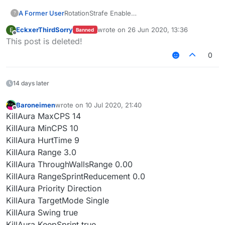
A Former User
RotationStrafe Enable
?
RotationMode Slient
EckxerThirdSorry
wrote on
26 Jun 2020, 13:36
E
Banned
turnspeed: any-any
last edited by
Offline
This post is deleted!
wtf is that diffcult?
这真是老套路了
0
14 days later
Baroneimen
wrote on
10 Jul 2020, 21:40
last edited by
Offline
KillAura MaxCPS 14
KillAura MinCPS 10
KillAura HurtTime 9
KillAura Range 3.0
KillAura ThroughWallsRange 0.00
KillAura RangeSprintReducement 0.0
KillAura Priority Direction
KillAura TargetMode Single
KillAura Swing true
KillAura KeepSprint true