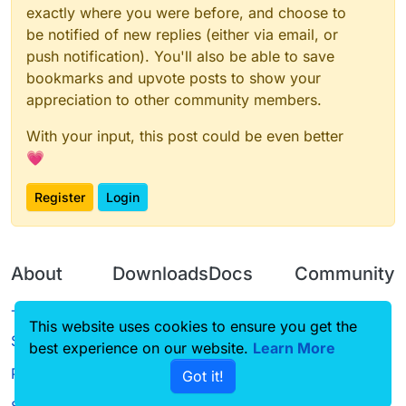
exactly where you were before, and choose to
be notified of new replies (either via email, or
push notification). You'll also be able to save
bookmarks and upvote posts to show your
appreciation to other community members.
With your input, this post could be even better
💗
Register
Login
About
Downloads
Docs
Community
Terms of
Releases
Tutorials
Forum
This website uses cookies to ensure you get the
Service
best experience on our website.
Learn More
Source code
CustomHUD
Guilded
Privacy Policy
Got it!
License
AutoSettings
YouTube