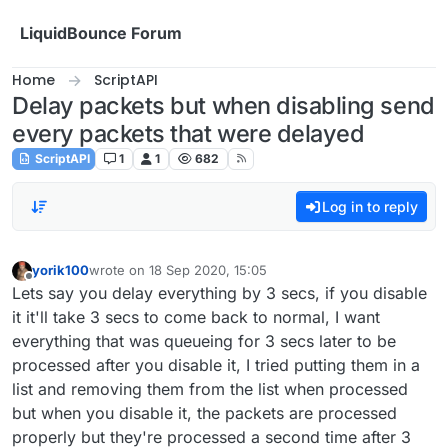
Skip to content
LiquidBounce Forum
Home
ScriptAPI
Delay packets but when disabling send
every packets that were delayed
ScriptAPI
1
1
682
Log in to reply
yorik100
wrote on
18 Sep 2020, 15:05
last edited by
Offline
Lets say you delay everything by 3 secs, if you disable
it it'll take 3 secs to come back to normal, I want
everything that was queueing for 3 secs later to be
processed after you disable it, I tried putting them in a
list and removing them from the list when processed
but when you disable it, the packets are processed
properly but they're processed a second time after 3