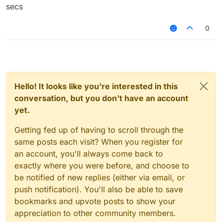
secs
0
Hello! It looks like you're interested in this
conversation, but you don't have an account
yet.
Getting fed up of having to scroll through the
same posts each visit? When you register for
an account, you'll always come back to
exactly where you were before, and choose to
be notified of new replies (either via email, or
push notification). You'll also be able to save
bookmarks and upvote posts to show your
appreciation to other community members.