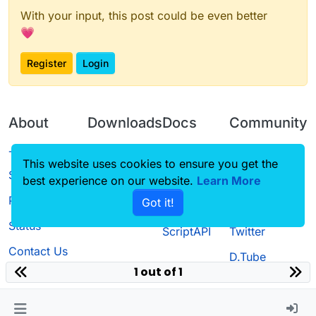
With your input, this post could be even better
💗
Register
Login
About
Downloads
Docs
Community
Terms of
Releases
Tutorials
Forum
This website uses cookies to ensure you get the
Service
best experience on our website.
Source code
CustomHUD
Learn More
Guilded
Privacy Policy
Got it!
License
AutoSettings
YouTube
Status
ScriptAPI
Twitter
Contact Us
D.Tube
1 out of 1