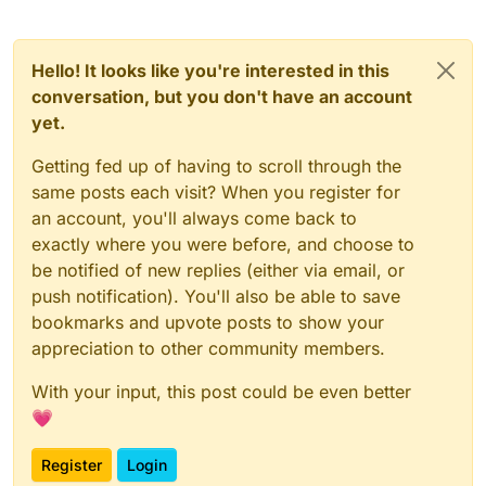
Hello! It looks like you're interested in this
conversation, but you don't have an account
yet.
Getting fed up of having to scroll through the
same posts each visit? When you register for
an account, you'll always come back to
exactly where you were before, and choose to
be notified of new replies (either via email, or
push notification). You'll also be able to save
bookmarks and upvote posts to show your
appreciation to other community members.
With your input, this post could be even better
💗
Register
Login