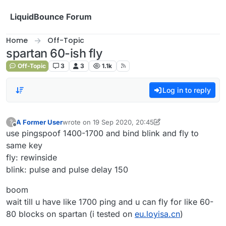
Skip to content
LiquidBounce Forum
Home
Off-Topic
spartan 60-ish fly
Off-Topic
3
3
1.1k
Log in to reply
A Former User
wrote on
19 Sep 2020, 20:45
?
last edited by A Former User
10 Oct 2020, 18:25
Offline
use pingspoof 1400-1700 and bind blink and fly to
same key
fly: rewinside
blink: pulse and pulse delay 150
boom
wait till u have like 1700 ping and u can fly for like 60-
80 blocks on spartan (i tested on
eu.loyisa.cn
)