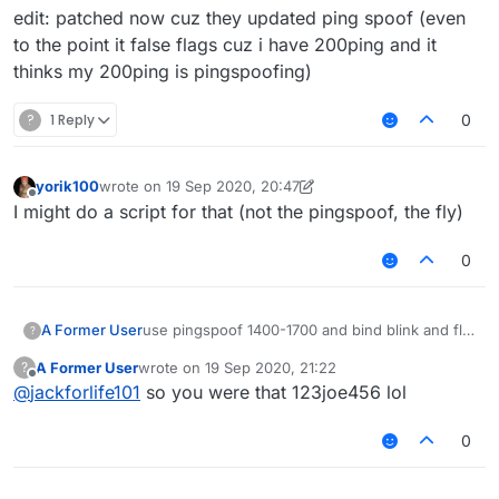
edit: patched now cuz they updated ping spoof (even
to the point it false flags cuz i have 200ping and it
thinks my 200ping is pingspoofing)
?
1 Reply
0
yorik100
wrote on
19 Sep 2020, 20:47
last edited by yorik100
Offline
I might do a script for that (not the pingspoof, the fly)
0
use pingspoof 1400-1700 and bind blink and fly
A Former User
?
to same key
A Former User
wrote on
19 Sep 2020, 21:22
?
fly: rewinside
boom
last edited by
Offline
@
jackforlife101
so you were that 123joe456 lol
blink: pulse and pulse delay 150
wait till u have like 1700 ping and u can fly for
like 60-80 blocks on spartan (i tested on
edit: patched now cuz they updated ping spoof
eu.loyisa.cn
)
(even to the point it false flags cuz i have
0
200ping and it thinks my 200ping is
pingspoofing)