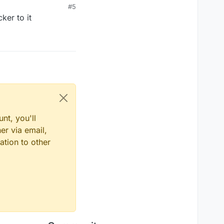
#5
ker to it
nt, you'll
er via email,
ation to other