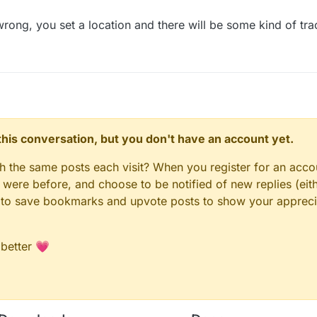
wrong, you set a location and there will be some kind of trac
n this conversation, but you don't have an account yet.
gh the same posts each visit? When you register for an accou
ere before, and choose to be notified of new replies (eith
le to save bookmarks and upvote posts to show your appreci
 better 💗