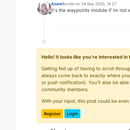
Azure1
wrote on
24 Sep 2020, 14:27
last edited by
it's the waypoints module if im not 
Offline
Hello! It looks like you're interested i
Getting fed up of having to scroll throu
always come back to exactly where you w
or push notification). You'll also be ab
community members.
With your input, this post could be even
Register
Login