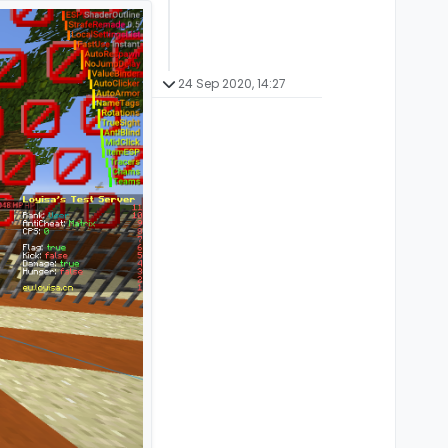
24 Sep 2020, 14:27