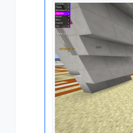
Offline