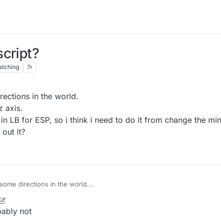
cript?
tching
rections in the world.
z axis.
i in LB for ESP, so i think i need to do it from change the mi
out it?
 some directions in the world.
by x-y-z axis.
lt-in api in LB for ESP, so i think i need to do it from change the minecra
bably not
dly work out it?