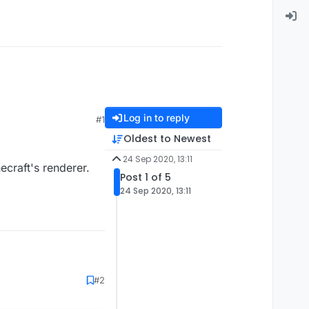
Log in to reply
#1
Oldest to Newest
24 Sep 2020, 13:11
necraft's renderer.
Post 1 of 5
24 Sep 2020, 13:11
#2
ft's renderer.