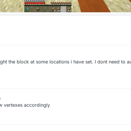
ght the block at some locations i have set. I dont need to a
0
aw vertexes accordingly