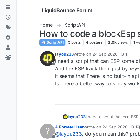
Skip to content
LiquidBounce Forum
Home
ScriptAPI
How to code a blockEsp s
ScriptAPI
5
posts
4
posters
2.0k
views
1
wa
layou233
wrote on
24 Sep 2020, 13:11
last edited by
i need a script that can ESP some di
Offline
And the ESP track them just by x-y-
it seems that There is no built-in ap
Is There a better way to kindly work 
layou233
i need a script that can ESP
And the ESP track them just 
A Former User
wrote on
24 Sep 2020, 13:19
?
it seems that There is no bui
last edited by A Former User
@
layou233
, do you mean this? pro
Is There a better way to kin