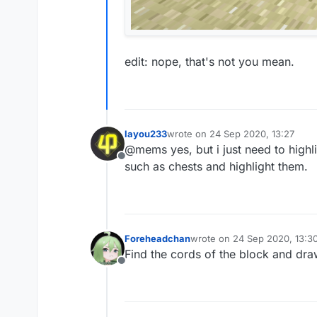
edit: nope, that's not you mean.
layou233
wrote on
24 Sep 2020, 13:27
last edited by
@mems yes, but i just need to highli
Offline
such as chests and highlight them.
Foreheadchan
wrote on
24 Sep 2020, 13:3
last edited by
Find the cords of the block and dr
Offline