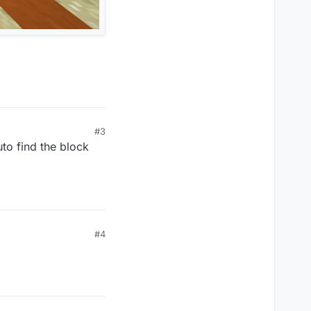
#3
uto find the block
#4