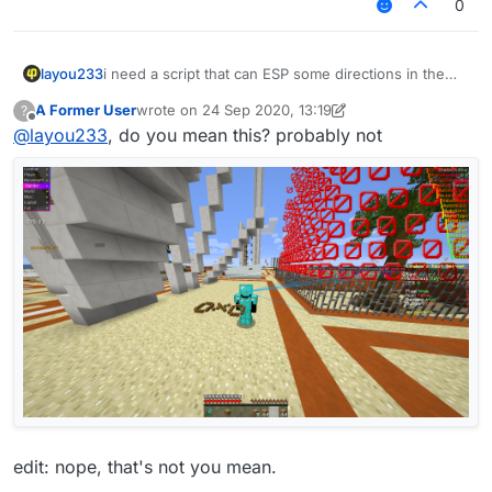
0
layou233
i need a script that can ESP some directions in the
world.
A Former User
wrote on
24 Sep 2020, 13:19
?
And the ESP track them just by x-y-z axis.
last edited by A Former User
Offline
@
layou233
, do you mean this? probably not
it seems that There is no built-in api in LB for ESP, so
i think i need to do it from change the minecraft's
renderer.
Is There a better way to kindly work out it?
edit: nope, that's not you mean.