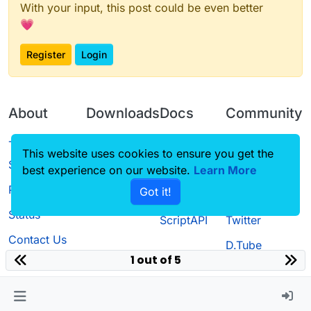
With your input, this post could be even better
💗
Register
Login
About
Downloads
Docs
Community
Terms of
Releases
Tutorials
Forum
This website uses cookies to ensure you get the
Service
best experience on our website.
Source code
CustomHUD
Learn More
Guilded
Privacy Policy
Got it!
License
AutoSettings
YouTube
Status
ScriptAPI
Twitter
Contact Us
D.Tube
1 out of 5