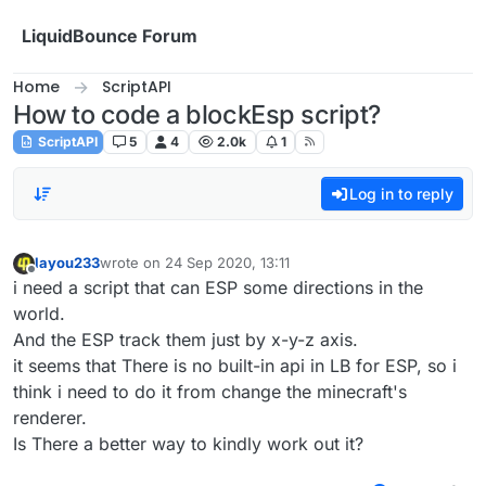
Skip to content
LiquidBounce Forum
Home
ScriptAPI
How to code a blockEsp script?
ScriptAPI
5
4
2.0k
1
Log in to reply
layou233
wrote on
24 Sep 2020, 13:11
last edited by
Offline
i need a script that can ESP some directions in the
world.
And the ESP track them just by x-y-z axis.
it seems that There is no built-in api in LB for ESP, so i
think i need to do it from change the minecraft's
renderer.
Is There a better way to kindly work out it?