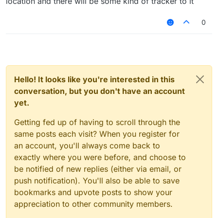
location and there will be some kind of tracker to it
0
Hello! It looks like you're interested in this
conversation, but you don't have an account
yet.
Getting fed up of having to scroll through the
same posts each visit? When you register for
an account, you'll always come back to
exactly where you were before, and choose to
be notified of new replies (either via email, or
push notification). You'll also be able to save
bookmarks and upvote posts to show your
appreciation to other community members.