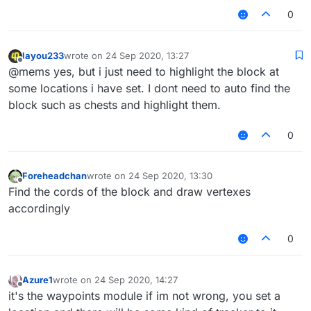
0
layou233
wrote on
24 Sep 2020, 13:27
last edited by
Offline
@mems yes, but i just need to highlight the block at
some locations i have set. I dont need to auto find the
block such as chests and highlight them.
0
Foreheadchan
wrote on
24 Sep 2020, 13:30
last edited by
Offline
Find the cords of the block and draw vertexes
accordingly
0
Azure1
wrote on
24 Sep 2020, 14:27
last edited by
Offline
it's the waypoints module if im not wrong, you set a