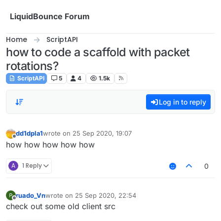
Skip to content
LiquidBounce Forum
Home
ScriptAPI
how to code a scaffold with packet
rotations?
ScriptAPI
5
4
1.5k
Log in to reply
dd1dpla1
wrote on
25 Sep 2020, 19:07
last edited by
Offline
how how how how how
A
1 Reply
0
ruado_Vn
wrote on
25 Sep 2020, 22:54
last edited by
Offline
check out some old client src