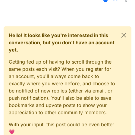
Hello! It looks like you're interested in this
conversation, but you don't have an account
yet.
Getting fed up of having to scroll through the
same posts each visit? When you register for
an account, you'll always come back to
exactly where you were before, and choose to
be notified of new replies (either via email, or
push notification). You'll also be able to save
bookmarks and upvote posts to show your
appreciation to other community members.
With your input, this post could be even better
💗