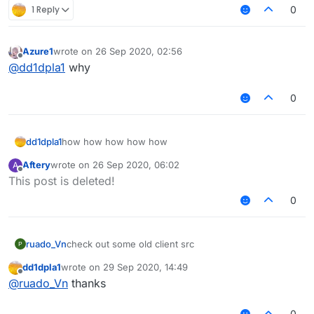
1 Reply
0
Azure1
wrote on
26 Sep 2020, 02:56
last edited by
Offline
@
dd1dpla1
why
0
dd1dpla1
how how how how how
Aftery
wrote on
26 Sep 2020, 06:02
A
last edited by
Offline
This post is deleted!
0
ruado_Vn
check out some old client src
dd1dpla1
wrote on
29 Sep 2020, 14:49
last edited by
Offline
@
ruado_Vn
thanks
0