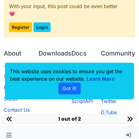
With your input, this post could be even better
💗
Register
Login
About
Downloads
Docs
Community
Terms of
Releases
Tutorials
Forum
This website uses cookies to ensure you get the
Service
best experience on our website.
Source code
CustomHUD
Learn More
Guilded
Privacy Policy
Got it!
License
AutoSettings
YouTube
Status
ScriptAPI
Twitter
Contact Us
D.Tube
1 out of 2