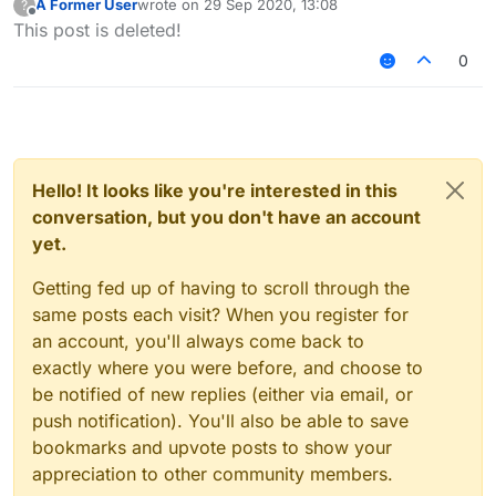
A Former User
wrote on
29 Sep 2020, 13:08
?
noob at this)
last edited by
Offline
This post is deleted!
0
Hello! It looks like you're interested in this
conversation, but you don't have an account
yet.
Getting fed up of having to scroll through the
same posts each visit? When you register for
an account, you'll always come back to
exactly where you were before, and choose to
be notified of new replies (either via email, or
push notification). You'll also be able to save
bookmarks and upvote posts to show your
appreciation to other community members.