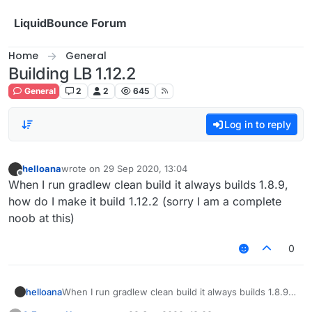
Skip to content
LiquidBounce Forum
Home
General
Building LB 1.12.2
General
2
2
645
Log in to reply
helloana
wrote on
29 Sep 2020, 13:04
last edited by
Offline
When I run gradlew clean build it always builds 1.8.9,
how do I make it build 1.12.2 (sorry I am a complete
noob at this)
0
helloana
When I run gradlew clean build it always builds 1.8.9,
how do I make it build 1.12.2 (sorry I am a complete