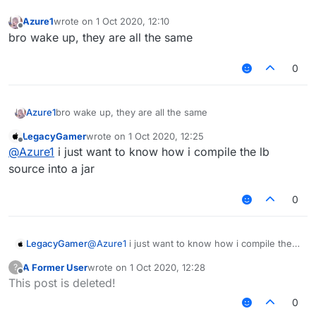
Azure1
wrote on
1 Oct 2020, 12:10
last edited by
Offline
bro wake up, they are all the same
0
Azure1
bro wake up, they are all the same
LegacyGamer
wrote on
1 Oct 2020, 12:25
last edited by
Offline
@
Azure1
i just want to know how i compile the lb
source into a jar
0
LegacyGamer
@
Azure1
i just want to know how i compile the
lb source into a jar
A Former User
wrote on
1 Oct 2020, 12:28
?
last edited by
Offline
This post is deleted!
0