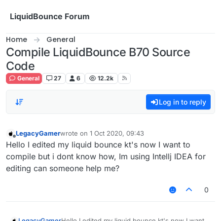
Skip to content
LiquidBounce Forum
Home
General
Compile LiquidBounce B70 Source
Code
General
27
6
12.2k
Log in to reply
LegacyGamer
wrote on
1 Oct 2020, 09:43
last edited by
Offline
Hello I edited my liquid bounce kt's now I want to
compile but i dont know how, Im using Intellj IDEA for
editing can someone help me?
0
LegacyGamer
Hello I edited my liquid bounce kt's now I want