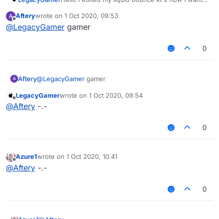
to compile but i dont know how, Im using Intellj
Aftery
wrote on
1 Oct 2020, 09:53
A
IDEA for editing can someone help me?
last edited by
Offline
@
LegacyGamer
gamer
0
Aftery
@
LegacyGamer
gamer
A
LegacyGamer
wrote on
1 Oct 2020, 09:54
last edited by
Offline
@
Aftery
-.-
0
Azure1
wrote on
1 Oct 2020, 10:41
last edited by
Offline
@
Aftery
-.-
0