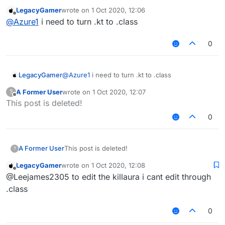
LegacyGamer
wrote on
1 Oct 2020, 12:06
last edited by
Offline
@
Azure1
i need to turn .kt to .class
0
LegacyGamer
@
Azure1
i need to turn .kt to .class
A Former User
wrote on
1 Oct 2020, 12:07
?
last edited by
Offline
This post is deleted!
0
A Former User
This post is deleted!
?
LegacyGamer
wrote on
1 Oct 2020, 12:08
last edited by
Offline
@Leejames2305 to edit the killaura i cant edit through
.class
0