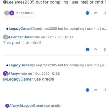
Offline
@Leejames2305 but for compiling i use Intelj or cmd ?
?
A
2 Replies
0
LegacyGamer
@Leejames2305 but for compiling i use Intelj or
cmd ?
A Former User
wrote on
1 Oct 2020, 12:33
?
last edited by
Offline
This post is deleted!
0
LegacyGamer
@Leejames2305 but for compiling i use Intelj or
cmd ?
Aftery
wrote on
1 Oct 2020, 12:38
A
last edited by
Offline
@
LegacyGamer
use gradle
0
Aftery
@
LegacyGamer
use gradle
A