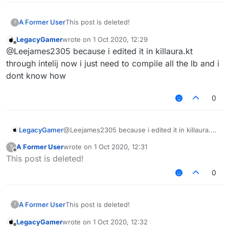
A Former User
This post is deleted!
?
LegacyGamer
wrote on
1 Oct 2020, 12:29
last edited by
Offline
@Leejames2305 because i edited it in killaura.kt
through intelij now i just need to compile all the lb and i
dont know how
0
LegacyGamer
@Leejames2305 because i edited it in killaura.kt
through intelij now i just need to compile all the
A Former User
wrote on
1 Oct 2020, 12:31
?
lb and i dont know how
last edited by
Offline
This post is deleted!
0
A Former User
This post is deleted!
?
LegacyGamer
wrote on
1 Oct 2020, 12:32
last edited by