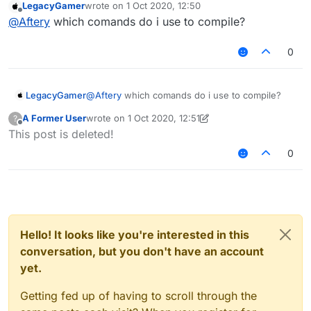
LegacyGamer
wrote on
1 Oct 2020, 12:50
last edited by
Offline
@
Aftery
which comands do i use to compile?
0
LegacyGamer
@
Aftery
which comands do i use to compile?
A Former User
wrote on
1 Oct 2020, 12:51
?
last edited by A Former User
10 Jan 2020, 12:51
Offline
This post is deleted!
0
Hello! It looks like you're interested in this
conversation, but you don't have an account
yet.
Getting fed up of having to scroll through the