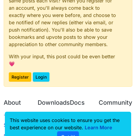
same posts each visit? When you register for
an account, you'll always come back to
exactly where you were before, and choose to
be notified of new replies (either via email, or
push notification). You'll also be able to save
bookmarks and upvote posts to show your
appreciation to other community members.
With your input, this post could be even better
💗
Register
Login
About
Downloads
Docs
Community
Terms of
Releases
Tutorials
Forum
This website uses cookies to ensure you get the
Service
best experience on our website.
Source code
CustomHUD
Learn More
Guilded