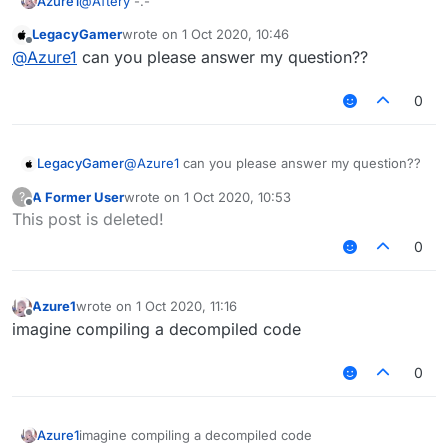
Azure1
@
Aftery
-.-
LegacyGamer
wrote on
1 Oct 2020, 10:46
last edited by
Offline
@
Azure1
can you please answer my question??
0
LegacyGamer
@
Azure1
can you please answer my question??
A Former User
wrote on
1 Oct 2020, 10:53
?
last edited by
Offline
This post is deleted!
0
Azure1
wrote on
1 Oct 2020, 11:16
last edited by
Offline
imagine compiling a decompiled code
0
Azure1
imagine compiling a decompiled code