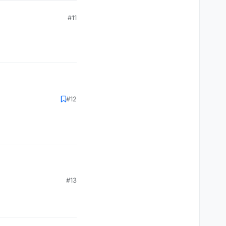
#11
#12
#13