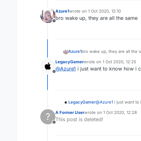
Azure1
wrote on
1 Oct 2020, 12:10
last edited by
bro wake up, they are all the same
Offline
Azure1
bro wake up, they are all the
LegacyGamer
wrote on
1 Oct 2020, 12:25
last edited by
@
Azure1
i just want to know how i c
Offline
LegacyGamer
@
Azure1
i just want to
A Former User
wrote on
1 Oct 2020, 12:28
?
last edited by
This post is deleted!
Offline