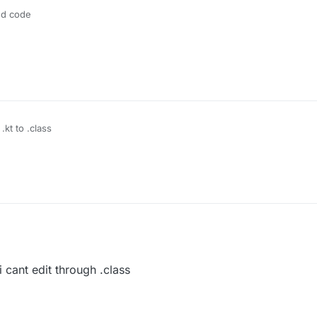
ed code
.kt to .class
 cant edit through .class