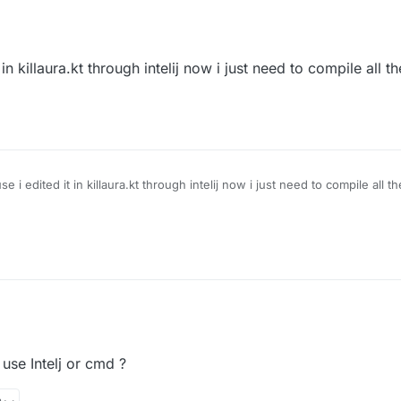
 killaura.kt through intelij now i just need to compile all t
 edited it in killaura.kt through intelij now i just need to compile all t
use Intelj or cmd ?