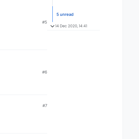
5 unread
#5
14 Dec 2020, 14:41
#6
#7