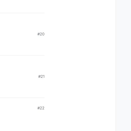
#20
#21
#22