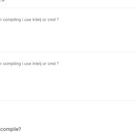
3
compiling i use Intelj or cmd ?
compiling i use Intelj or cmd ?
 compile?