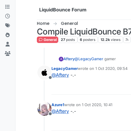
Skip to content
LiquidBounce Forum
Home
General
Compile LiquidBounce B
General
27
posts
6
posters
12.2k
views
Aftery
@
LegacyGamer
gamer
A
LegacyGamer
wrote on
1 Oct 2020, 09:54
last edited by
@
Aftery
-.-
Offline
Azure1
wrote on
1 Oct 2020, 10:41
last edited by
@
Aftery
-.-
Offline