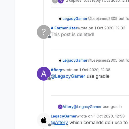
?
A
2 Replies
Last reply
1 Oct 2020, 12:3
LegacyGamer
@Leejames2305 but for 
A Former User
wrote on
1 Oct 2020, 12:33
?
last edited by
This post is deleted!
Offline
LegacyGamer
@Leejames2305 but for 
Aftery
wrote on
1 Oct 2020, 12:38
A
last edited by
@
LegacyGamer
use gradle
Offline
Aftery
@
LegacyGamer
use gradle
A
LegacyGamer
wrote on
1 Oct 2020, 12:50
last edited by
@
Aftery
which comands do i use to
Offline