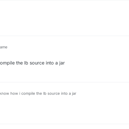
 same
ompile the lb source into a jar
 know how i compile the lb source into a jar