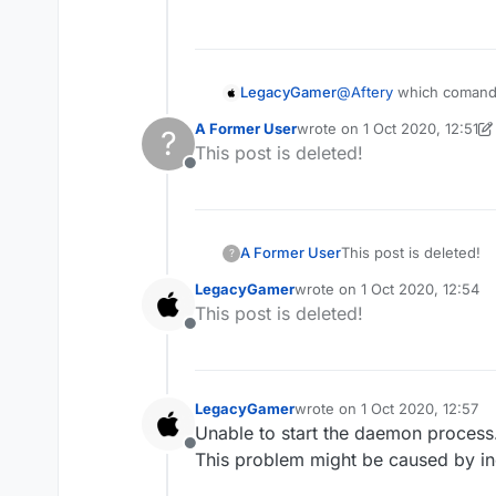
LegacyGamer
@
Aftery
which comands
A Former User
wrote on
1 Oct 2020, 12:51
?
last edited by A Former Use
This post is deleted!
Offline
A Former User
This post is deleted!
?
LegacyGamer
wrote on
1 Oct 2020, 12:54
last edited by
This post is deleted!
Offline
LegacyGamer
wrote on
1 Oct 2020, 12:57
last edited by
Unable to start the daemon process
Offline
This problem might be caused by in