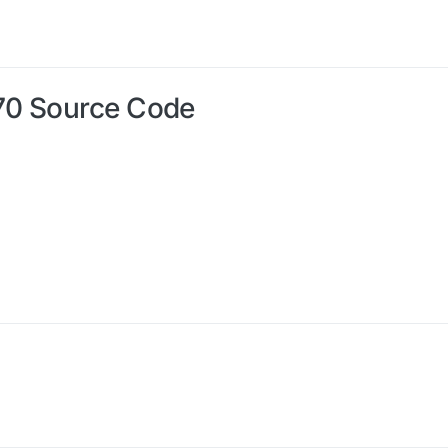
70 Source Code