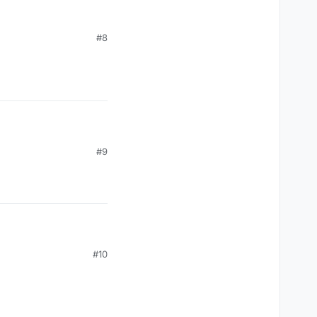
#8
#9
#10