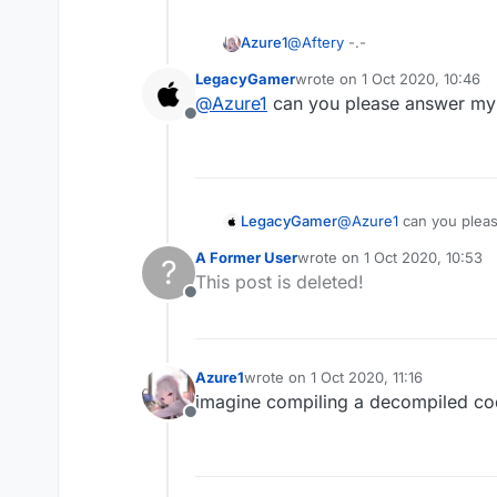
Azure1
@
Aftery
-.-
LegacyGamer
wrote on
1 Oct 2020, 10:46
last edited by
@
Azure1
can you please answer my
Offline
LegacyGamer
@
Azure1
can you plea
A Former User
wrote on
1 Oct 2020, 10:53
?
last edited by
This post is deleted!
Offline
Azure1
wrote on
1 Oct 2020, 11:16
last edited by
imagine compiling a decompiled c
Offline