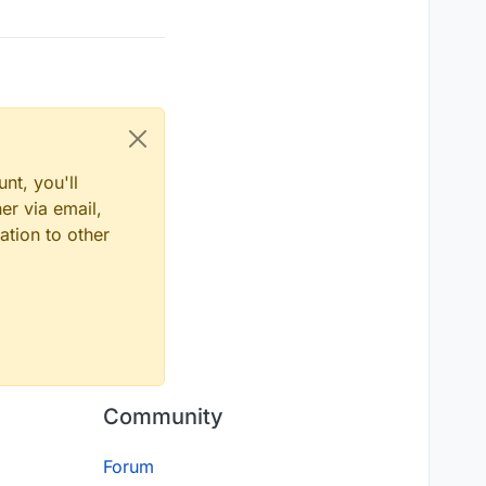
nt, you'll
er via email,
ation to other
Community
Forum