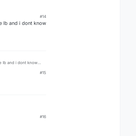
#14
he lb and i dont know
he lb and i dont know
#15
#16