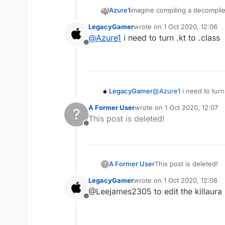
Azure1
imagine compiling a decompil
LegacyGamer
wrote on
1 Oct 2020, 12:06
last edited by
@
Azure1
i need to turn .kt to .class
Offline
LegacyGamer
@
Azure1
i need to turn 
A Former User
wrote on
1 Oct 2020, 12:07
?
last edited by
This post is deleted!
Offline
A Former User
This post is deleted!
?
LegacyGamer
wrote on
1 Oct 2020, 12:08
last edited by
@Leejames2305 to edit the killaura i
Offline