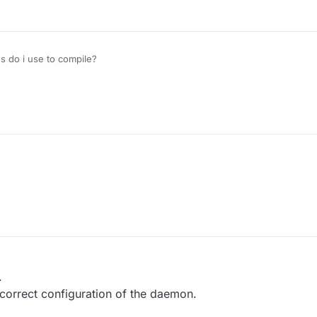
 do i use to compile?
r
10 Jan 2020, 12:51
.
correct configuration of the daemon.