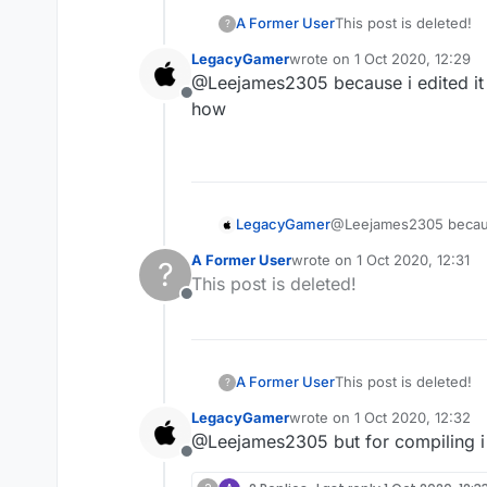
A Former User
This post is deleted!
?
LegacyGamer
wrote on
1 Oct 2020, 12:29
last edited by
@Leejames2305 because i edited it in
Offline
how
LegacyGamer
@Leejames2305 because i
how
A Former User
wrote on
1 Oct 2020, 12:31
?
last edited by
This post is deleted!
Offline
A Former User
This post is deleted!
?
LegacyGamer
wrote on
1 Oct 2020, 12:32
last edited by
@Leejames2305 but for compiling i 
Offline