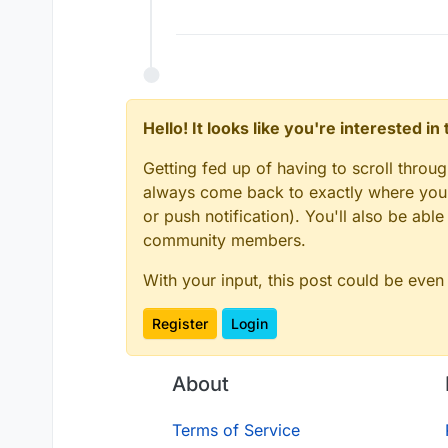
Hello! It looks like you're interested i
Getting fed up of having to scroll throu
always come back to exactly where you w
or push notification). You'll also be ab
community members.
With your input, this post could be even
Register
Login
About
Terms of Service