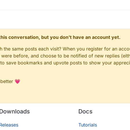
n this conversation, but you don't have an account yet.
gh the same posts each visit? When you register for an accou
ere before, and choose to be notified of new replies (eith
le to save bookmarks and upvote posts to show your appreci
 better 💗
Downloads
Docs
Releases
Tutorials