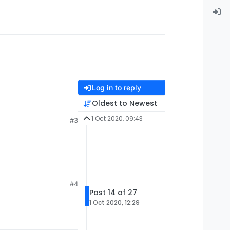
Log in to reply
Oldest to Newest
1 Oct 2020, 09:43
#3
#4
Post 14 of 27
1 Oct 2020, 12:29