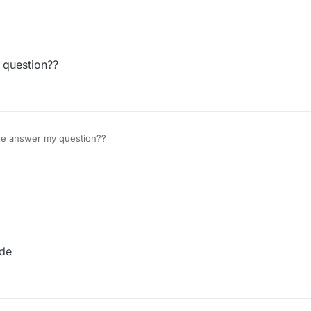
 question??
se answer my question??
ode