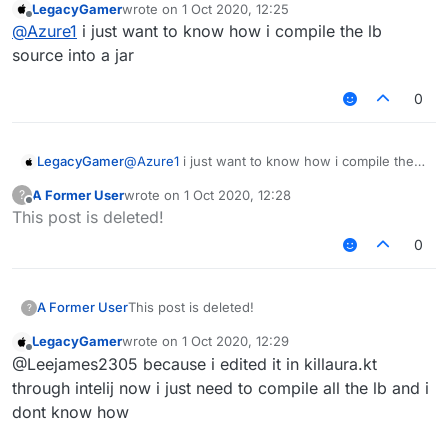
LegacyGamer
wrote on
1 Oct 2020, 12:25
last edited by
Offline
@
Azure1
i just want to know how i compile the lb
source into a jar
0
LegacyGamer
@
Azure1
i just want to know how i compile the
lb source into a jar
A Former User
wrote on
1 Oct 2020, 12:28
?
last edited by
Offline
This post is deleted!
0
A Former User
This post is deleted!
?
LegacyGamer
wrote on
1 Oct 2020, 12:29
last edited by
Offline
@Leejames2305 because i edited it in killaura.kt
through intelij now i just need to compile all the lb and i
dont know how