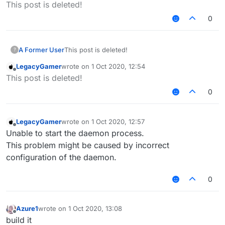
Offline
This post is deleted!
0
A Former User
This post is deleted!
?
LegacyGamer
wrote on
1 Oct 2020, 12:54
last edited by
Offline
This post is deleted!
0
LegacyGamer
wrote on
1 Oct 2020, 12:57
last edited by
Offline
Unable to start the daemon process.
This problem might be caused by incorrect
configuration of the daemon.
0
Azure1
wrote on
1 Oct 2020, 13:08
last edited by
Offline
build it