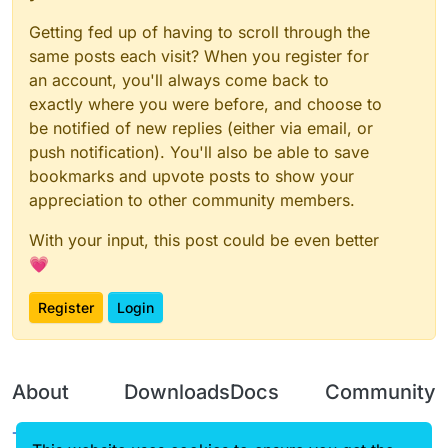
Getting fed up of having to scroll through the
same posts each visit? When you register for
an account, you'll always come back to
exactly where you were before, and choose to
be notified of new replies (either via email, or
push notification). You'll also be able to save
bookmarks and upvote posts to show your
appreciation to other community members.
With your input, this post could be even better
💗
Register
Login
About
Downloads
Docs
Community
Terms of
Releases
Tutorials
Forum