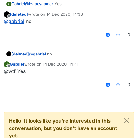
Gabriel
@
legacygamer
Yes.
G
[deleted]
wrote on
14 Dec 2020, 14:33
last edited by
Offline
@
gabriel
no
0
[deleted]
@
gabriel
no
Gabriel
wrote on
14 Dec 2020, 14:41
G
last edited by
Offline
@wtf Yes
0
Hello! It looks like you're interested in this
conversation, but you don't have an account
yet.