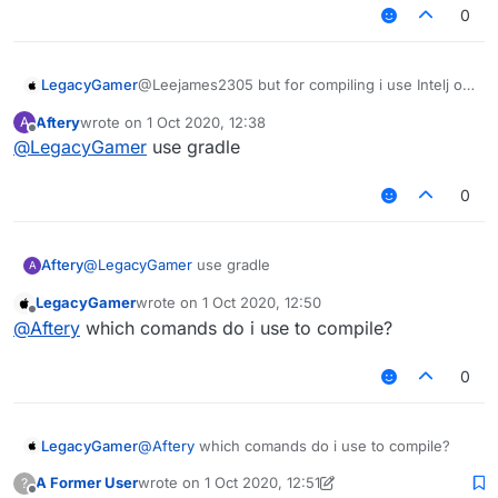
0
LegacyGamer
@Leejames2305 but for compiling i use Intelj or
cmd ?
Aftery
wrote on
1 Oct 2020, 12:38
A
last edited by
Offline
@
LegacyGamer
use gradle
0
Aftery
@
LegacyGamer
use gradle
A
LegacyGamer
wrote on
1 Oct 2020, 12:50
last edited by
Offline
@
Aftery
which comands do i use to compile?
0
LegacyGamer
@
Aftery
which comands do i use to compile?
A Former User
wrote on
1 Oct 2020, 12:51
?
last edited by A Former User
10 Jan 2020, 12:51