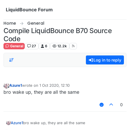
Skip to content
LiquidBounce Forum
Home
General
Compile LiquidBounce B70 Source
Code
General
27
6
12.2k
Log in to reply
Azure1
wrote on
1 Oct 2020, 12:10
last edited by
Offline
bro wake up, they are all the same
0
Azure1
bro wake up, they are all the same