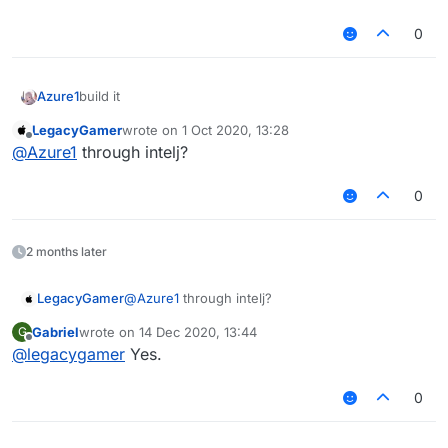
0
Azure1
build it
LegacyGamer
wrote on
1 Oct 2020, 13:28
last edited by
Offline
@
Azure1
through intelj?
0
2 months later
LegacyGamer
@
Azure1
through intelj?
Gabriel
wrote on
14 Dec 2020, 13:44
G
last edited by
Offline
@
legacygamer
Yes.
0