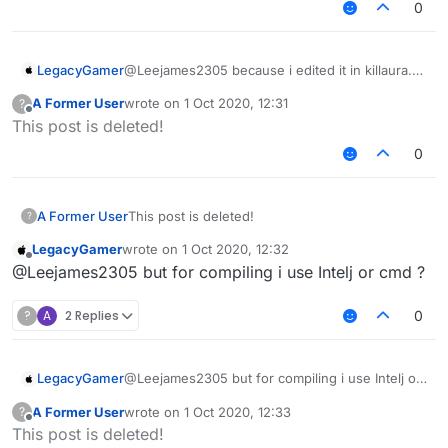
0
LegacyGamer
@Leejames2305 because i edited it in killaura.kt
through intelij now i just need to compile all the
A Former User
wrote on
1 Oct 2020, 12:31
?
lb and i dont know how
last edited by
Offline
This post is deleted!
0
A Former User
This post is deleted!
?
LegacyGamer
wrote on
1 Oct 2020, 12:32
last edited by
Offline
@Leejames2305 but for compiling i use Intelj or cmd ?
?
A
2 Replies
0
LegacyGamer
@Leejames2305 but for compiling i use Intelj or
cmd ?
A Former User
wrote on
1 Oct 2020, 12:33
?
last edited by
Offline
This post is deleted!