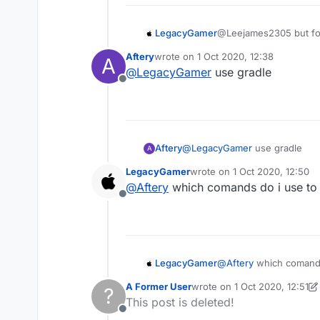
LegacyGamer
@Leejames2305 but for 
Aftery
wrote on
1 Oct 2020, 12:38
A
last edited by
@
LegacyGamer
use gradle
Offline
Aftery
@
LegacyGamer
use gradle
A
LegacyGamer
wrote on
1 Oct 2020, 12:50
last edited by
@
Aftery
which comands do i use to
Offline
LegacyGamer
@
Aftery
which comands
A Former User
wrote on
1 Oct 2020, 12:51
?
last edited by A Former Use
This post is deleted!
Offline