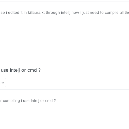
 edited it in killaura.kt through intelij now i just need to compile all t
use Intelj or cmd ?
3
compiling i use Intelj or cmd ?