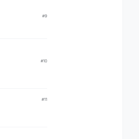
#9
#10
#11