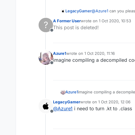
LegacyGamer
@
Azure1
can you plea
A Former User
wrote on
1 Oct 2020, 10:53
?
last edited by
This post is deleted!
Offline
Azure1
wrote on
1 Oct 2020, 11:16
last edited by
imagine compiling a decompiled c
Offline
Azure1
imagine compiling a decompil
LegacyGamer
wrote on
1 Oct 2020, 12:06
last edited by
@
Azure1
i need to turn .kt to .class
Offline