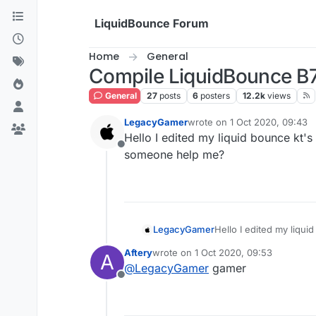
Skip to content
LiquidBounce Forum
Home
General
Compile LiquidBounce B
General
27
posts
6
posters
12.2k
views
LegacyGamer
wrote on
1 Oct 2020, 09:43
last edited by
Hello I edited my liquid bounce kt's
Offline
someone help me?
LegacyGamer
Hello I edited my liqui
someone help me?
Aftery
wrote on
1 Oct 2020, 09:53
A
last edited by
@
LegacyGamer
gamer
Offline