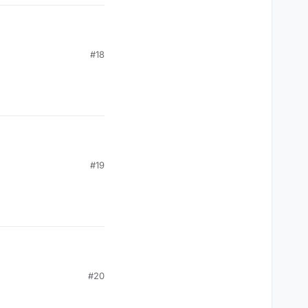
#18
#19
#20