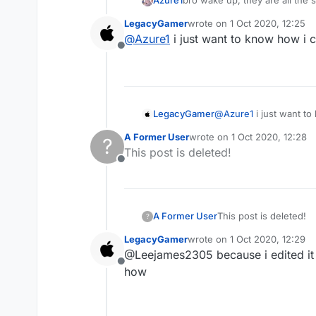
Azure1
bro wake up, they are all the
LegacyGamer
wrote on
1 Oct 2020, 12:25
last edited by
@
Azure1
i just want to know how i c
Offline
LegacyGamer
@
Azure1
i just want to
A Former User
wrote on
1 Oct 2020, 12:28
?
last edited by
This post is deleted!
Offline
A Former User
This post is deleted!
?
LegacyGamer
wrote on
1 Oct 2020, 12:29
last edited by
@Leejames2305 because i edited it in
Offline
how