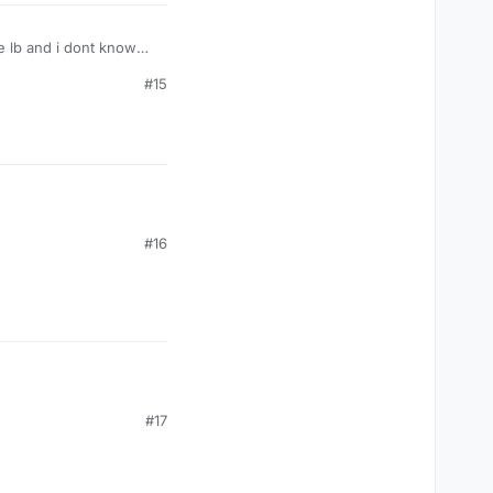
he lb and i dont know
#15
#16
#17