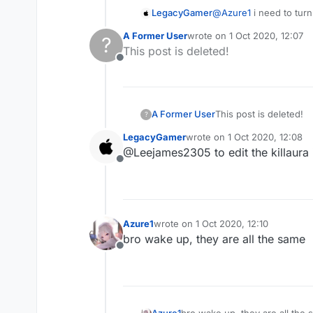
LegacyGamer
@
Azure1
i need to turn 
A Former User
wrote on
1 Oct 2020, 12:07
?
last edited by
This post is deleted!
Offline
A Former User
This post is deleted!
?
LegacyGamer
wrote on
1 Oct 2020, 12:08
last edited by
@Leejames2305 to edit the killaura i
Offline
Azure1
wrote on
1 Oct 2020, 12:10
last edited by
bro wake up, they are all the same
Offline