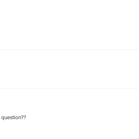
 question??