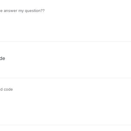
se answer my question??
ode
ed code