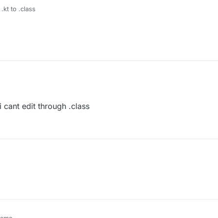
.kt to .class
 cant edit through .class