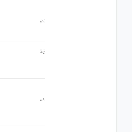
#6
#7
#8