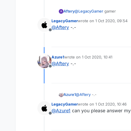
Aftery
@
LegacyGamer
gamer
A
LegacyGamer
wrote on
1 Oct 2020, 09:54
last edited by
@
Aftery
-.-
Offline
Azure1
wrote on
1 Oct 2020, 10:41
last edited by
@
Aftery
-.-
Offline
Azure1
@
Aftery
-.-
LegacyGamer
wrote on
1 Oct 2020, 10:46
last edited by
@
Azure1
can you please answer my
Offline