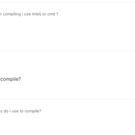
compiling i use Intelj or cmd ?
 compile?
 do i use to compile?
r
10 Jan 2020, 12:51