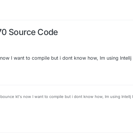
70 Source Code
 now I want to compile but i dont know how, Im using Intellj
d bounce kt's now I want to compile but i dont know how, Im using Intellj 