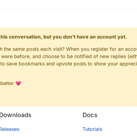
n this conversation, but you don't have an account yet.
gh the same posts each visit? When you register for an accou
ere before, and choose to be notified of new replies (eith
le to save bookmarks and upvote posts to show your appreci
 better 💗
Downloads
Docs
Releases
Tutorials