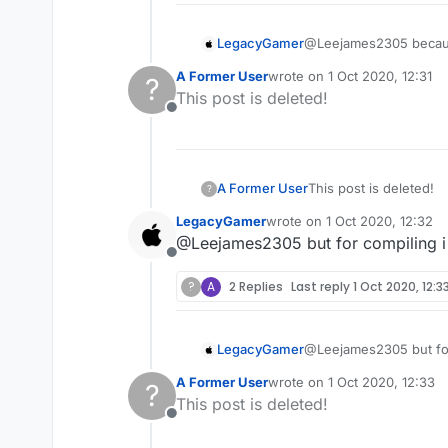
LegacyGamer
@Leejames2305 because i
how
A Former User
wrote on
1 Oct 2020, 12:31
?
last edited by
This post is deleted!
Offline
A Former User
This post is deleted!
?
LegacyGamer
wrote on
1 Oct 2020, 12:32
last edited by
@Leejames2305 but for compiling i 
Offline
?
A
2 Replies
Last reply
1 Oct 2020, 12:3
LegacyGamer
@Leejames2305 but for 
A Former User
wrote on
1 Oct 2020, 12:33
?
last edited by
This post is deleted!
Offline