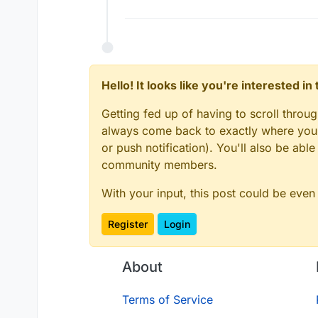
Hello! It looks like you're interested i
Getting fed up of having to scroll throu
always come back to exactly where you w
or push notification). You'll also be ab
community members.
With your input, this post could be even
Register
Login
About
Terms of Service