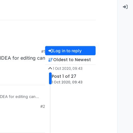
Log in to reply
#1
 IDEA for editing can
Oldest to Newest
1 Oct 2020, 09:43
Post 1 of 27
1 Oct 2020, 09:43
IDEA for editing can
#2