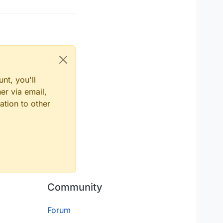
nt, you'll
er via email,
ation to other
Community
Forum