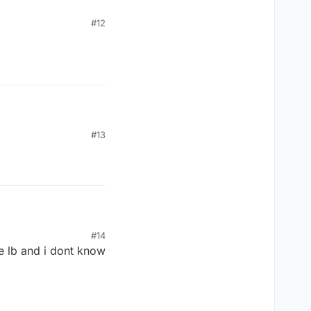
#12
#13
#14
he lb and i dont know