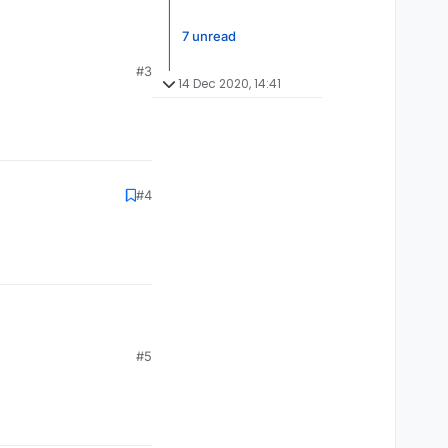
7 unread
#3
14 Dec 2020, 14:41
#4
#5