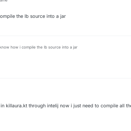
 same
ompile the lb source into a jar
 know how i compile the lb source into a jar
 killaura.kt through intelij now i just need to compile all t