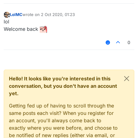
LolMC
wrote on
2 Oct 2020, 01:23
last edited by
Offline
lol
Welcome back
0
Hello! It looks like you're interested in this
conversation, but you don't have an account
yet.
Getting fed up of having to scroll through the
same posts each visit? When you register for
an account, you'll always come back to
exactly where you were before, and choose to
be notified of new replies (either via email, or