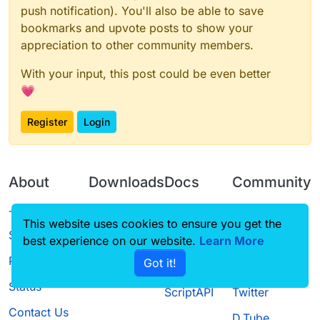
push notification). You'll also be able to save
bookmarks and upvote posts to show your
appreciation to other community members.
With your input, this post could be even better
💗
Register
Login
About
Downloads
Docs
Community
Terms of
Releases
Tutorials
Forum
This website uses cookies to ensure you get the
Service
best experience on our website.
Source code
CustomHUD
Learn More
Guilded
Privacy Policy
Got it!
License
AutoSettings
YouTube
Status
ScriptAPI
Twitter
Contact Us
D.Tube