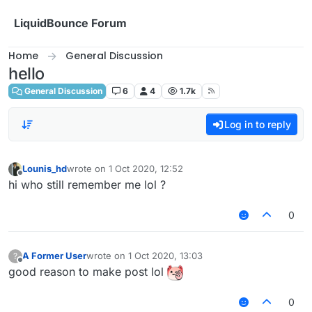
Skip to content
LiquidBounce Forum
Home
General Discussion
hello
General Discussion
6
4
1.7k
Log in to reply
Lounis_hd
wrote on
1 Oct 2020, 12:52
last edited by
Offline
hi who still remember me lol ?
0
A Former User
wrote on
1 Oct 2020, 13:03
?
last edited by
Offline
good reason to make post lol
0