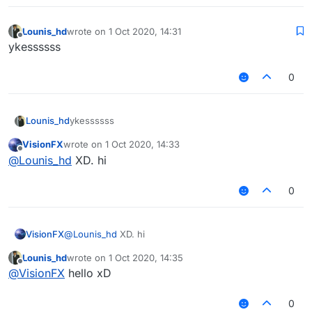
Lounis_hd
wrote on
1 Oct 2020, 14:31
last edited by
Offline
ykessssss
0
Lounis_hd
ykessssss
VisionFX
wrote on
1 Oct 2020, 14:33
last edited by
Offline
@
Lounis_hd
XD. hi
0
VisionFX
@
Lounis_hd
XD. hi
Lounis_hd
wrote on
1 Oct 2020, 14:35
last edited by
Offline
@
VisionFX
hello xD
0