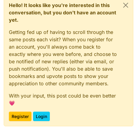
Hello! It looks like you're interested in this
conversation, but you don't have an account
yet.
Getting fed up of having to scroll through the
same posts each visit? When you register for
an account, you'll always come back to
exactly where you were before, and choose to
be notified of new replies (either via email, or
push notification). You'll also be able to save
bookmarks and upvote posts to show your
appreciation to other community members.
With your input, this post could be even better
💗
Register
Login