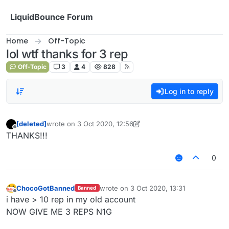
Skip to content
LiquidBounce Forum
Home
Off-Topic
lol wtf thanks for 3 rep
Off-Topic
3
4
828
Log in to reply
[deleted]
wrote on
3 Oct 2020, 12:56
last edited by [deleted]
10 Mar 2020, 12:56
Offline
THANKS!!!
0
ChocoGotBanned
wrote on
3 Oct 2020, 13:31
Banned
last edited by
Offline
i have > 10 rep in my old account
NOW GIVE ME 3 REPS N1G