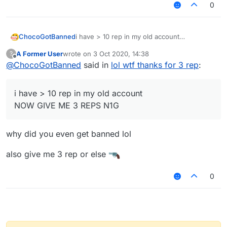
0
ChocoGotBanned
i have > 10 rep in my old account
NOW GIVE ME 3 REPS N1G
A Former User
wrote on
3 Oct 2020, 14:38
?
last edited by
Offline
@
ChocoGotBanned
said in
lol wtf thanks for 3 rep
:
i have > 10 rep in my old account
NOW GIVE ME 3 REPS N1G
why did you even get banned lol
also give me 3 rep or else
0