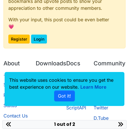
bookmarks and upvote posts to show your
appreciation to other community members.
With your input, this post could be even better
💗
Register
Login
About
Downloads
Docs
Community
Terms of
Releases
Tutorials
Forum
This website uses cookies to ensure you get the
Service
best experience on our website.
Learn More
Source code
CustomHUD
Guilded
Privacy Policy
Got it!
License
AutoSettings
YouTube
Status
ScriptAPI
Twitter
Contact Us
D.Tube
1 out of 2