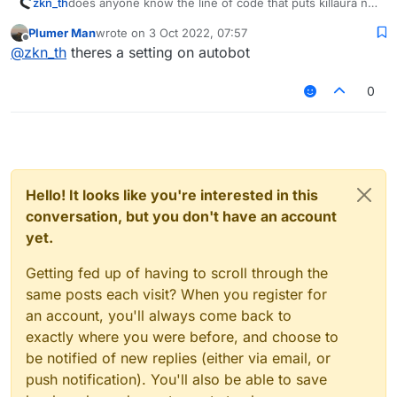
zkn_th
does anyone know the line of code that puts killaura not
to hit who is without armor?
Plumer Man
wrote on
3 Oct 2022, 07:57
last edited by
Offline
@
zkn_th
theres a setting on autobot
0
Hello! It looks like you're interested in this
conversation, but you don't have an account
yet.
Getting fed up of having to scroll through the
same posts each visit? When you register for
an account, you'll always come back to
exactly where you were before, and choose to
be notified of new replies (either via email, or
push notification). You'll also be able to save