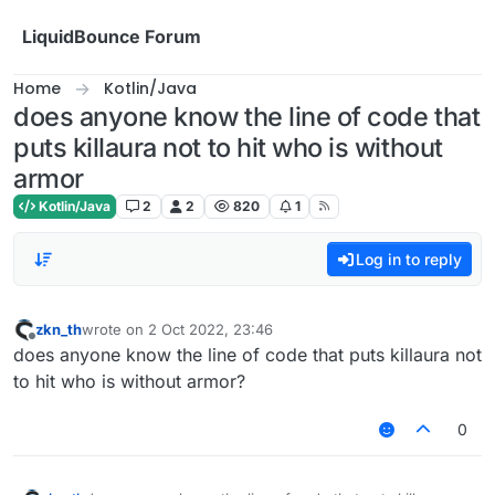
Skip to content
LiquidBounce Forum
Home
Kotlin/Java
does anyone know the line of code that
puts killaura not to hit who is without
armor
Kotlin/Java
2
2
820
1
Log in to reply
zkn_th
wrote on
2 Oct 2022, 23:46
last edited by
Offline
does anyone know the line of code that puts killaura not
to hit who is without armor?
0