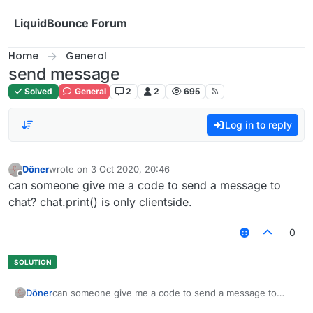
Skip to content
LiquidBounce Forum
Home
General
send message
Solved
General
2
2
695
Log in to reply
Döner
wrote on
3 Oct 2020, 20:46
last edited by
Offline
can someone give me a code to send a message to
chat? chat.print() is only clientside.
0
Döner
can someone give me a code to send a message to
chat? chat.print() is only clientside.