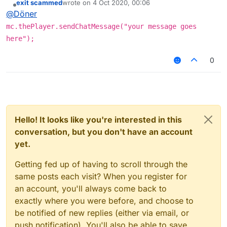
exit scammed
wrote on
4 Oct 2020, 00:06
last edited by
Offline
@
Döner
mc.thePlayer.sendChatMessage("your message goes
here");
0
Hello! It looks like you're interested in this
conversation, but you don't have an account
yet.
Getting fed up of having to scroll through the
same posts each visit? When you register for
an account, you'll always come back to
exactly where you were before, and choose to
be notified of new replies (either via email, or
push notification). You'll also be able to save