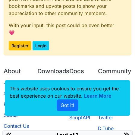
bookmarks and upvote posts to show your
appreciation to other community members.
With your input, this post could be even better
💗
Register
Login
About
Downloads
Docs
Community
Terms of
Releases
Tutorials
Forum
This website uses cookies to ensure you get the
Service
best experience on our website.
Learn More
Source code
CustomHUD
Guilded
Privacy Policy
Got it!
License
AutoSettings
YouTube
Status
ScriptAPI
Twitter
Contact Us
D.Tube
1 out of 2