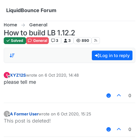
Skip to content
LiquidBounce Forum
Home
General
How to build LB 1.12.2
Solved
General
3
3
890
Log in to reply
XYZ12S
wrote on
6 Oct 2020, 14:48
X
last edited by
Offline
please tell me
0
A Former User
wrote on
6 Oct 2020, 15:25
?
last edited by
Offline
This post is deleted!
0