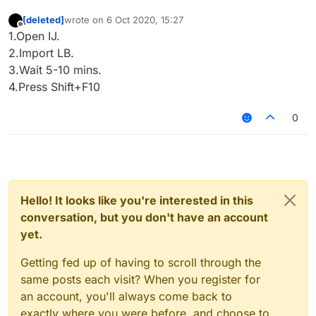
[deleted]
wrote on
6 Oct 2020, 15:27
last edited by
Offline
1.Open IJ.
2.Import LB.
3.Wait 5-10 mins.
4.Press Shift+F10
0
Hello! It looks like you're interested in this
conversation, but you don't have an account
yet.
Getting fed up of having to scroll through the
same posts each visit? When you register for
an account, you'll always come back to
exactly where you were before, and choose to