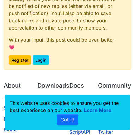
be notified of new replies (either via email, or
push notification). You'll also be able to save
bookmarks and upvote posts to show your
appreciation to other community members.
With your input, this post could be even better
💗
Register
Login
About
Downloads
Docs
Community
Terms of
Releases
Tutorials
Forum
This website uses cookies to ensure you get the
Service
best experience on our website.
Source code
CustomHUD
Learn More
Guilded
Privacy Policy
Got it!
License
AutoSettings
YouTube
Status
ScriptAPI
Twitter