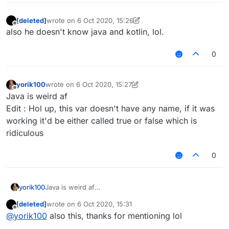
[deleted]
wrote on
6 Oct 2020, 15:26
last edited by [deleted]
10 Jun 2020, 15:27
Offline
also he doesn't know java and kotlin, lol.
0
yorik100
wrote on
6 Oct 2020, 15:27
last edited by yorik100
10 Jun 2020, 15:29
Offline
Java is weird af
Edit : Hol up, this var doesn't have any name, if it was
working it'd be either called true or false which is
ridiculous
0
yorik100
Java is weird af
Edit : Hol up, this var doesn't have any name, if it was
[deleted]
wrote on
6 Oct 2020, 15:31
working it'd be either called true or false which is
last edited by
Offline
@
yorik100
also this, thanks for mentioning lol
ridiculous