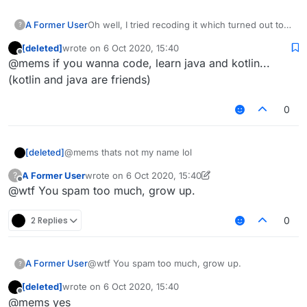
Oh well, I tried recoding it which turned out to
A Former User
?
be a fail which I expected it to be with my lack
[deleted]
wrote on
6 Oct 2020, 15:40
of knowledge.
By the way, do you have to do anything else
last edited by
Offline
@mems if you wanna code, learn java and kotlin...
rather than make fun of people's creations,
@wtf, or shall I say, Sofia Zakoretskaya.
(kotlin and java are friends)
0
[deleted]
@mems thats not my name lol
A Former User
wrote on
6 Oct 2020, 15:40
?
last edited by A Former User
10 Jun 2020, 15:40
Offline
@wtf You spam too much, grow up.
2 Replies
0
A Former User
@wtf You spam too much, grow up.
?
[deleted]
wrote on
6 Oct 2020, 15:40
last edited by
Offline
@mems yes