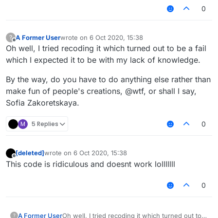
0
A Former User
wrote on
6 Oct 2020, 15:38
?
last edited by
Offline
Oh well, I tried recoding it which turned out to be a fail
which I expected it to be with my lack of knowledge.
By the way, do you have to do anything else rather than
make fun of people's creations, @wtf, or shall I say,
Sofia Zakoretskaya.
M
5 Replies
0
[deleted]
wrote on
6 Oct 2020, 15:38
last edited by
Offline
This code is ridiculous and doesnt work lolllllll
0
Oh well, I tried recoding it which turned out to
A Former User
?