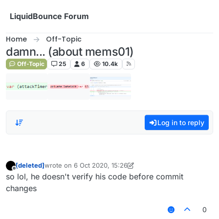
Skip to content
LiquidBounce Forum
Home
Off-Topic
damn... (about mems01)
Off-Topic
25
6
10.4k
Log in to reply
[deleted]
wrote on
6 Oct 2020, 15:26
last edited by [deleted]
10 Jun 2020, 15:27
Offline
so lol, he doesn't verify his code before commit
changes
0