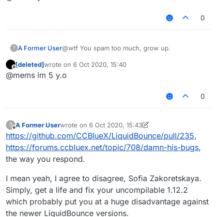
0
A Former User
@wtf You spam too much, grow up.
?
[deleted]
wrote on
6 Oct 2020, 15:40
last edited by
Offline
@mems im 5 y.o
0
A Former User
wrote on
6 Oct 2020, 15:43
?
last edited by A Former User
10 Jun 2020, 15:44
Offline
https://github.com/CCBlueX/LiquidBounce/pull/235
,
https://forums.ccbluex.net/topic/708/damn-his-bugs
,
the way you respond.
I mean yeah, I agree to disagree, Sofia Zakoretskaya.
Simply, get a life and fix your uncompilable 1.12.2
which probably put you at a huge disadvantage against
the newer LiquidBounce versions.