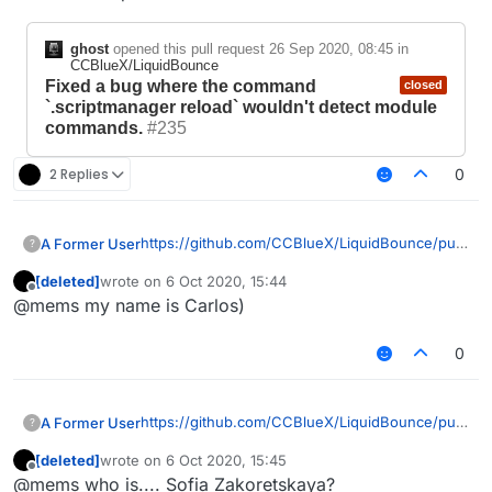
ghost
opened this pull request
26 Sep 2020, 08:45
in
CCBlueX/LiquidBounce
Fixed a bug where the command
closed
`.scriptmanager reload` wouldn't detect module
commands.
#235
2 Replies
0
https://github.com/CCBlueX/LiquidBounce/pull/
A Former User
?
235
,
[deleted]
wrote on
6 Oct 2020, 15:44
https://forums.ccbluex.net/topic/708/damn-his-
I mean yeah, I agree to disagree, Sofia
last edited by
Offline
@mems my name is Carlos)
bugs
, the way you respond.
Zakoretskaya. Simply, get a life and fix your
uncompilable 1.12.2 which probably put you at a
huge disadvantage against the newer
0
ghost
opened this pull request
26
LiquidBounce versions.
Sep 2020, 08:45
in
CCBlueX/LiquidBounce
Fixed a bug where the
closed
https://github.com/CCBlueX/LiquidBounce/pull/
A Former User
?
command `.scriptmanager
235
,
reload` wouldn't detect module
[deleted]
wrote on
6 Oct 2020, 15:45
https://forums.ccbluex.net/topic/708/damn-his-
I mean yeah, I agree to disagree, Sofia
last edited by
Offline
commands.
#235
@mems who is.... Sofia Zakoretskaya?
bugs
, the way you respond.
Zakoretskaya. Simply, get a life and fix your