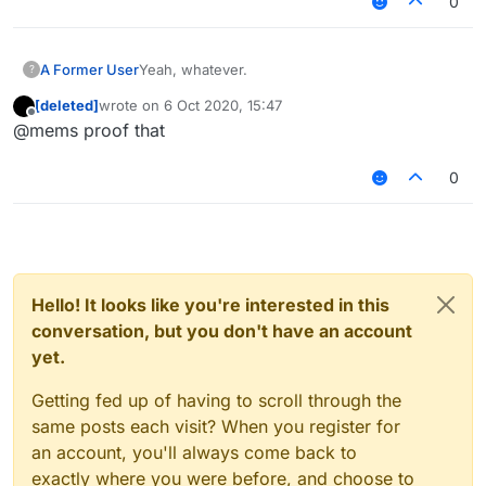
0
A Former User
Yeah, whatever.
?
[deleted]
wrote on
6 Oct 2020, 15:47
last edited by
Offline
@mems proof that
0
Hello! It looks like you're interested in this
conversation, but you don't have an account
yet.
Getting fed up of having to scroll through the
same posts each visit? When you register for
an account, you'll always come back to
exactly where you were before, and choose to