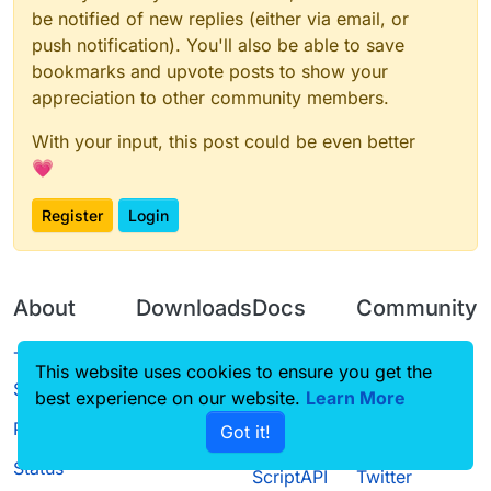
be notified of new replies (either via email, or
push notification). You'll also be able to save
bookmarks and upvote posts to show your
appreciation to other community members.
With your input, this post could be even better
💗
Register
Login
About
Downloads
Docs
Community
Terms of
Releases
Tutorials
Forum
This website uses cookies to ensure you get the
Service
best experience on our website.
Learn More
Source code
CustomHUD
Guilded
Privacy Policy
Got it!
License
AutoSettings
YouTube
Status
ScriptAPI
Twitter