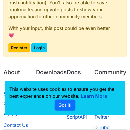
        val changes = ArrayList<String>()

    private var currentY = 0f

override
fun
keyTyped
(typedChar: 
Char
, keyCode: 
push notification). You'll also be able to save
        val buttonWidth = 120

            hue = 0.0f

        this.buttonList.add(LoginButton(6, d
        changes.add("#221017")

    var translate: Translate? = null

        val buttonHeight = 20

        }

bookmarks and upvote posts to show your
        translate = Translate(0f, 0f)

        changes.add("[+] Add LoginGui")

    var hue = 0.0f

        this.buttonList.add(LoginButton(0, d
        translate?.interpolate(width.toFloat(
        super.initGui()

appreciation to other community members.
        changes.add("[+] Add New Menu")

        this.buttonList.add(LoginButton(1, d
        val xmod2 = width / 2 - (translate!!.
    }

        changes.add("")

        this.buttonList.add(LoginButton(2, d
        val ymod2 = height / 2 - (translate!!
With your input, this post could be even better
    override fun initGui() {

        this.buttonList.add(LoginButton(3, d
        GlStateManager.translate(xmod2, ymod2
    override fun drawScreen(mouseX: Int, mou
        drawBackground(0)

        val defaultHeight = this.height / 4 +
💗
        this.buttonList.add(LoginButton(4, d
        GlStateManager.scale(translate!!.x /
        val defaultHeight = this.height / 4 +
        hue += 1f

        val defaultWidth = this.width / 2 - 6
        this.buttonList.add(LoginButton(5, d
        val defaultWidth = this.width / 2 - 6
        if (hue > 255.0f) {

        val buttonWidth = 120

        this.buttonList.add(LoginButton(6, d
        //ClientUpdate

Register
Login
            hue = 0.0f

        val buttonHeight = 20

        translate = Translate(0f, 0f)

        Fonts.sf40.drawStringWithShadow("Cha
        //ChangeInfos

        }

        this.buttonList.add(LoginButton(0, d
        super.initGui()

        //循环绘制info

        val changes = ArrayList<String>()

        translate?.interpolate(width.toFloat(
        this.buttonList.add(LoginButton(1, d
    }

        for (i in changes.indices) {

        changes.add("#221017")

        val xmod2 = width / 2 - (translate!!.
        this.buttonList.add(LoginButton(2, d
            Fonts.sf35.drawStringWithShadow(
        changes.add("[+] Add LoginGui")

About
Downloads
Docs
Community
        val ymod2 = height / 2 - (translate!!
        this.buttonList.add(LoginButton(3, d
    override fun drawScreen(mouseX: Int, mou
        }

        changes.add("[+] Add New Menu")

        GlStateManager.translate(xmod2, ymod2
        this.buttonList.add(LoginButton(4, d
        val defaultHeight = this.height / 4 +
        changes.add("")

        GlStateManager.scale(translate!!.x /
        this.buttonList.add(LoginButton(5, d
Terms of
Releases
Tutorials
Forum
        val defaultWidth = this.width / 2 - 6
        super.drawScreen(mouseX, mouseY, part
This website uses cookies to ensure you get the
        this.buttonList.add(LoginButton(6, d
    }

        drawBackground(0)

Service
        //ClientUpdate

        translate = Translate(0f, 0f)

best experience on our website.
Source code
CustomHUD
Learn More
Guilded
        //ChangeInfos

        hue += 1f

        Fonts.sf40.drawStringWithShadow("Cha
        super.initGui()

        val changes = ArrayList<String>()

        if (hue > 255.0f) {

Privacy Policy
Got it!
        //循环绘制info

    }

License
AutoSettings
YouTube
        changes.add("#221017")

    override fun actionPerformed(button: GuiB
            hue = 0.0f

        for (i in changes.indices) {

        changes.add("[+] Add LoginGui")

        when (button.id) {

Status
        }

            Fonts.sf35.drawStringWithShadow(
ScriptAPI
Twitter
    override fun drawScreen(mouseX: Int, mou
        changes.add("[+] Add New Menu")

            0 -> mc.displayGuiScreen(GuiSelec
        translate?.interpolate(width.toFloat(
        }

        val defaultHeight = this.height / 4 +
        changes.add("")

            1 -> mc.displayGuiScreen(GuiMulti
Contact Us
        val xmod2 = width / 2 - (translate!!.
D.Tube
        val defaultWidth = this.width / 2 - 6
            2 -> mc.displayGuiScreen(GuiAltMa