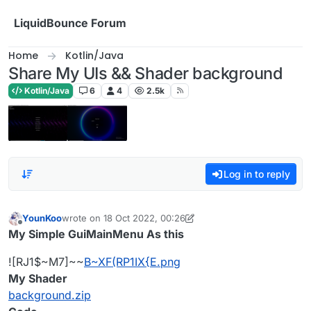
Skip to content
LiquidBounce Forum
Home
Kotlin/Java
Share My UIs && Shader background
Kotlin/Java
6
4
2.5k
Log in to reply
YounKoo
wrote on
18 Oct 2022, 00:26
last edited by YounKoo
Offline
My Simple GuiMainMenu As this
![RJ1$~M7]~~
B~XF(RP1IX{E.png
My Shader
background.zip