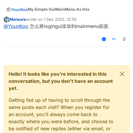
import master.koitoyuu.ui.login.LoginButton

        this.buttonList.add(LoginButton(1, d
import net.minecraft.client.resources.I18n

        Fonts.sf40.drawStringWithShadow(
"Changelog:"
[V99ODWC52S_7@{J3{HL
{ZE.png
import master.koitoyuu.utils.Translate

        this.buttonList.add(LoginButton(2, d
import net.minecraft.util.ResourceLocation

My Simple GuiMainMenu As this
YounKoo
//循环绘制info
My GuiLogin Shader
import net.ccbluex.liquidbounce.ui.client.Gui
        this.buttonList.add(LoginButton(3, d
import org.lwjgl.opengl.GL11

    override fun initGui() {

for
 (i 
in
 changes.indices) {

loginground.zip
import net.ccbluex.liquidbounce.ui.client.Gui
        this.buttonList.add(LoginButton(4, d
import java.awt.Color

Malware
wrote on
1 Dec 2022, 12:55
M
        val defaultHeight = this.height / 4 +
![RJ1$~M7]~~
B~XF(RP1IX{E.png
last edited by
Codes
            Fonts.sf35.drawStringWithShadow(changes[
import net.ccbluex.liquidbounce.ui.client.alt
        this.buttonList.add(LoginButton(5, d
Offline
@
YounKoo
怎么将logingui添加到mainmenu前面
        val defaultWidth = this.width / 2 - 6
My Shader
import net.ccbluex.liquidbounce.ui.font.Fonts
        }

        this.buttonList.add(LoginButton(6, d
class MeMainMenu : GuiScreen(), GuiYesNoCallb
        val buttonWidth = 120

background.zip
package master.koitoyuu.ui

login.zip
import net.minecraft.client.gui.*

        translate = Translate(0f, 0f)

    var alpha = 255

        val buttonHeight = 20

Code
0
import net.minecraft.client.renderer.GlStateM
        super.initGui()

super
.drawScreen(mouseX, mouseY, partialTicks
    private var currentX = 0f

A Simple GuiLogin As this
!
        this.buttonList.add(LoginButton(0, d
import master.koitoyuu.ui.login.LoginButton

import net.minecraft.client.resources.I18n

    }

    private var currentY = 0f

    }

[V99ODWC52S_7@{J3{HL
{ZE.png
        this.buttonList.add(LoginButton(1, d
import master.koitoyuu.utils.Translate

import net.minecraft.util.ResourceLocation

    var translate: Translate? = null

My GuiLogin Shader
        this.buttonList.add(LoginButton(2, d
import net.ccbluex.liquidbounce.ui.client.Gui
import org.lwjgl.opengl.GL11

    override fun drawScreen(mouseX: Int, mou
    var hue = 0.0f

loginground.zip
        this.buttonList.add(LoginButton(3, d
import net.ccbluex.liquidbounce.ui.client.Gui
import java.awt.Color

        val defaultHeight = this.height / 4 +
Codes
        this.buttonList.add(LoginButton(4, d
override
fun
actionPerformed
(button: 
GuiButton
)
 {
import net.ccbluex.liquidbounce.ui.client.alt
        val defaultWidth = this.width / 2 - 6
        this.buttonList.add(LoginButton(5, d
import net.ccbluex.liquidbounce.ui.font.Fonts
when
 (button.id) {

Hello! It looks like you're interested in this
class MeMainMenu : GuiScreen(), GuiYesNoCallb
    override fun initGui() {

login.zip
        this.buttonList.add(LoginButton(6, d
import net.minecraft.client.gui.*

0
 -> mc.displayGuiScreen(GuiSelectWorld(
    var alpha = 255

        //ChangeInfos

conversation, but you don't have an account
        val defaultHeight = this.height / 4 +
        translate = Translate(0f, 0f)

import net.minecraft.client.renderer.GlStateM
1
 -> mc.displayGuiScreen(GuiMultiplayer(
    private var currentX = 0f

        val changes = ArrayList<String>()

        val defaultWidth = this.width / 2 - 6
yet.
        super.initGui()

import net.minecraft.client.resources.I18n

    private var currentY = 0f

        changes.add("#221017")

2
 -> mc.displayGuiScreen(GuiAltManager(
t
        val buttonWidth = 120

    }

import net.minecraft.util.ResourceLocation

    var translate: Translate? = null

        changes.add("[+] Add LoginGui")

3
 -> mc.displayGuiScreen(GuiModsMenu(
thi
        val buttonHeight = 20

Getting fed up of having to scroll through the
import org.lwjgl.opengl.GL11

    var hue = 0.0f

        changes.add("[+] Add New Menu")

4
 -> mc.displayGuiScreen(GuiBackground(
t
        this.buttonList.add(LoginButton(0, d
    override fun drawScreen(mouseX: Int, mou
import java.awt.Color

same posts each visit? When you register for
        changes.add("")

        this.buttonList.add(LoginButton(1, d
5
 -> mc.displayGuiScreen(GuiOptions(
this
        val defaultHeight = this.height / 4 +
an account, you'll always come back to
        this.buttonList.add(LoginButton(2, d
6
 -> mc.shutdown()

        val defaultWidth = this.width / 2 - 6
class MeMainMenu : GuiScreen(), GuiYesNoCallb
    override fun initGui() {

        drawBackground(0)

        this.buttonList.add(LoginButton(3, d
exactly where you were before, and choose to
        }

    var alpha = 255

        val defaultHeight = this.height / 4 +
        hue += 1f

        this.buttonList.add(LoginButton(4, d
        //ChangeInfos

be notified of new replies (either via email, or
    }

    private var currentX = 0f

        val defaultWidth = this.width / 2 - 6
        if (hue > 255.0f) {

        this.buttonList.add(LoginButton(5, d