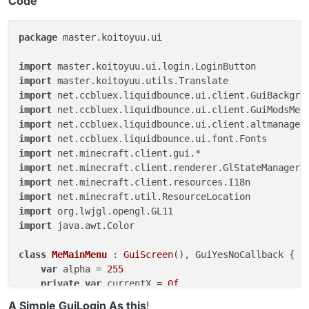
Code
package
 master.koitoyuu.ui

import
import
import
import
import
import
import
import
import
import
import
import
 java.awt.Color

class
MeMainMenu
 : 
GuiScreen
(), GuiYesNoCallback {

var
 alpha = 
255
private
var
 currentX = 
0f
private
var
 currentY = 
0f
A Simple GuiLogin As this
!