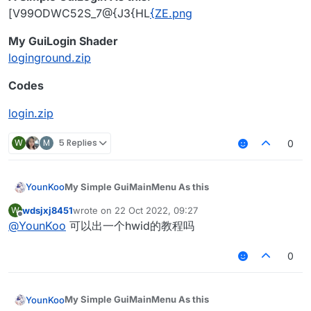
var
 translate: Translate? = 
null
[V99ODWC52S_7@{J3{HL
{ZE.png
var
 hue = 
0.0f
My GuiLogin Shader
loginground.zip
override
fun
initGui
()
 {

val
 defaultHeight = 
this
.height / 
4
 + 
30
Codes
val
 defaultWidth = 
this
.width / 
2
 - 
60
val
 buttonWidth = 
120
login.zip
val
 buttonHeight = 
20
this
.buttonList.add(LoginButton(
0
, defaultWi
W
M
5 Replies
0
this
.buttonList.add(LoginButton(
1
, defaultWi
this
.buttonList.add(LoginButton(
2
, defaultWi
this
.buttonList.add(LoginButton(
3
, defaultWi
My Simple GuiMainMenu As this
YounKoo
this
.buttonList.add(LoginButton(
4
, defaultWi
this
.buttonList.add(LoginButton(
5
, defaultWi
wdsjxj8451
wrote on
22 Oct 2022, 09:27
W
![RJ1$~M7]~~
B~XF(RP1IX{E.png
last edited by
Offline
this
.buttonList.add(LoginButton(
6
, defaultWi
@
YounKoo
可以出一个hwid的教程吗
My Shader
        translate = Translate(
0f
, 
0f
)

background.zip
package master.koitoyuu.ui

super
.initGui()

Code
0
A Simple GuiLogin As this
!
    }

import master.koitoyuu.ui.login.LoginButton

[V99ODWC52S_7@{J3{HL
{ZE.png
import master.koitoyuu.utils.Translate

My GuiLogin Shader
import net.ccbluex.liquidbounce.ui.client.Gui
override
fun
drawScreen
(mouseX: 
Int
, mouseY: 
Int
My Simple GuiMainMenu As this
YounKoo
loginground.zip
import net.ccbluex.liquidbounce.ui.client.Gui
val
 defaultHeight = 
this
.height / 
4
 + 
30