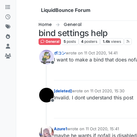
Skip to content
LiquidBounce Forum
Home
General
bind settings help
General
5
posts
4
posters
1.4k
views
ポコン
wrote on
11 Oct 2020, 14:41
last edited by
I want to make a bind that does nof
Offline
[deleted]
wrote on
11 Oct 2020, 15:30
last edited by
Invalid. I dont understand this post
Offline
Azure1
wrote on
11 Oct 2020, 15:41
last edited by
maybe he wants if nofall is disabl