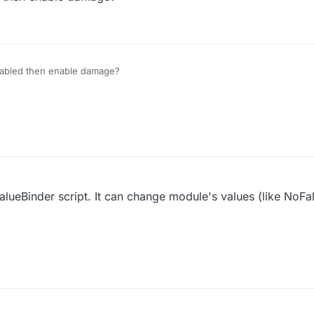
isabled then enable damage?
ValueBinder script. It can change module's values (like NoFa