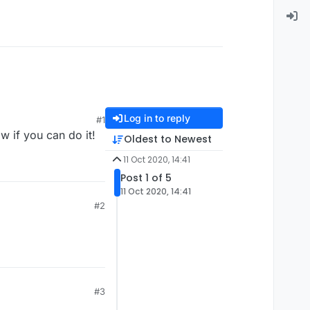
Log in to reply
#1
w if you can do it!
Oldest to Newest
11 Oct 2020, 14:41
Post 1 of 5
11 Oct 2020, 14:41
#2
#3