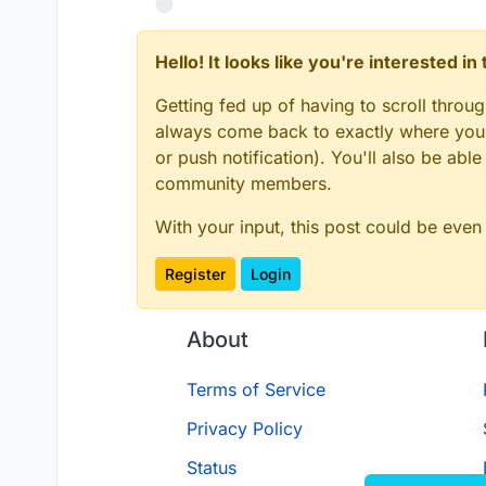
Hello! It looks like you're interested i
Getting fed up of having to scroll throu
always come back to exactly where you w
or push notification). You'll also be ab
community members.
With your input, this post could be even
Register
Login
About
Terms of Service
Privacy Policy
Status