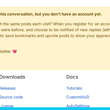
n this conversation, but you don't have an account yet.
gh the same posts each visit? When you register for an accou
ere before, and choose to be notified of new replies (eith
le to save bookmarks and upvote posts to show your appreci
 better 💗
Downloads
Docs
Releases
Tutorials
Source code
CustomHUD
License
AutoSettings