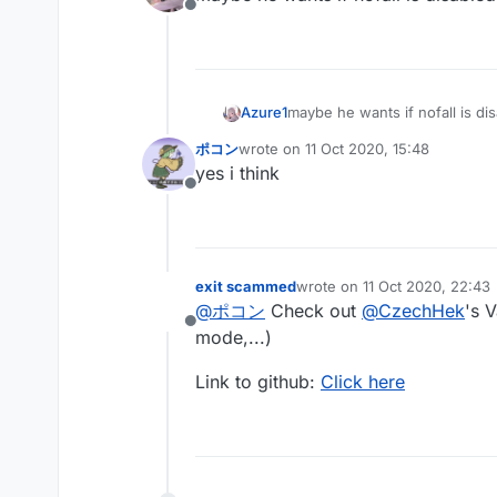
Offline
Azure1
maybe he wants if nofall is d
ポコン
wrote on
11 Oct 2020, 15:48
last edited by
yes i think
Offline
exit scammed
wrote on
11 Oct 2020, 22:43
last edited by
@
ポコン
Check out
@
CzechHek
's 
Offline
mode,...)
Link to github:
Click here