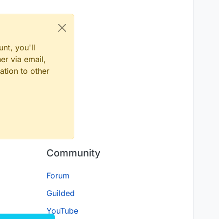
nt, you'll
er via email,
ation to other
Community
Forum
Guilded
YouTube