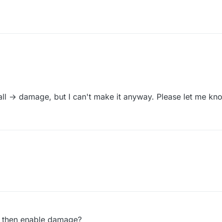
all → damage, but I can't make it anyway. Please let me kno
ed then enable damage?