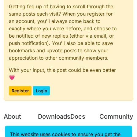
Getting fed up of having to scroll through the
same posts each visit? When you register for
an account, you'll always come back to
exactly where you were before, and choose to
be notified of new replies (either via email, or
push notification). You'll also be able to save
bookmarks and upvote posts to show your
appreciation to other community members.
With your input, this post could be even better
💗
Register
Login
About
Downloads
Docs
Community
Terms of
Releases
Tutorials
Forum
This website uses cookies to ensure you get the