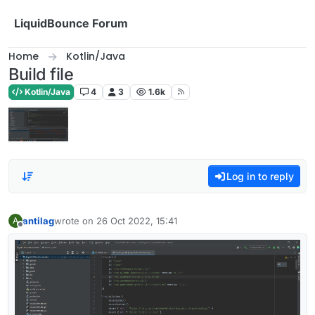
Skip to content
LiquidBounce Forum
Home
Kotlin/Java
Build file
Kotlin/Java
4
3
1.6k
Log in to reply
antilag
wrote on
26 Oct 2022, 15:41
A
last edited by
Offline