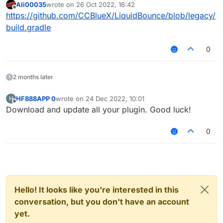
Ali00035
wrote on
26 Oct 2022, 16:42
last edited by
Offline
https://github.com/CCBlueX/LiquidBounce/blob/legacy/
Can someone help me with this please
build.gradle
0
2 months later
HF888APP 0
wrote on
24 Dec 2022, 10:01
H
last edited by
Offline
Download and update all your plugin. Good luck!
0
Hello! It looks like you're interested in this
conversation, but you don't have an account
yet.