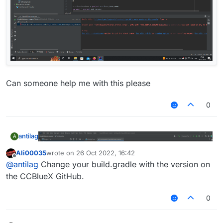
Can someone help me with this please
0
antilag
A
Ali00035
wrote on
26 Oct 2022, 16:42
last edited by
Offline
@
antilag
Change your build.gradle with the version on
the CCBlueX GitHub.
0