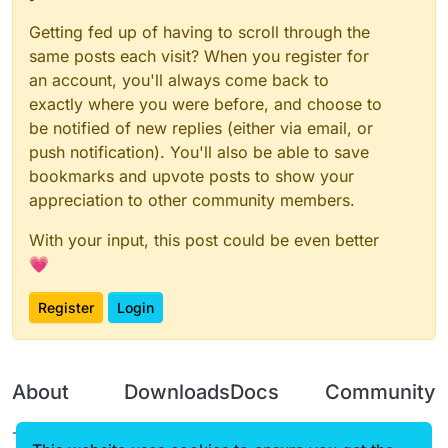
this
.getTag = function() {

Getting fed up of having to scroll through the
return
"Hyt"
same posts each visit? When you register for
		}

an account, you'll always come back to
exactly where you were before, and choose to
this
.getDescription = function() {

return
"by soooock q 1647054
be notified of new replies (either via email, or
		}

push notification). You'll also be able to save
this
.onDisable = function(){

bookmarks and upvote posts to show your
if
(flyvalue.
get
()){

appreciation to other community members.
				Fly.setState(
false
);

			}

With your input, this post could be even better
if
(targetstrafevalue.
get
()){

💗
				TargetStrafe.setStat
			}

Register
Login
if
(suoxuevalue.
get
()){

				fastuse.setState(
fal
				gapple.setState(
fals
			}

About
Downloads
Docs
Community
		}

Terms of
Releases
Tutorials
Forum
this
.getCategory = function() {
