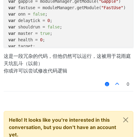
var
 gapple = moduleManager.getModule(
"Gapple"
var
 fastuse = moduleManager.getModule(
"FastUse"
var
 onn = 
false
var
 delaytick = 
0
var
 shouldrun = 
false
var
 master = 
true
var
 health = 
0
var
var
 dehealth = 
0
;

这是一段冗杂的代码，但他仍然可以运行，这被用于花雨庭
天坑乱斗（以前）
function TKHelperModule() {

你或许可以尝试修改代码逻辑
var
 tickget = value.createInteger(
"T
var
 flyvalue = value.createBoolean(
"
0
var
 suoxuevalue = value.createBoolea
var
 targetstrafevalue = value.create
var
 autojumpvalue = value.createBool
var
 debugtickget = value.createInteg
var
 attack = value.createBoolean(
"At
this
.getName = function(){

Hello! It looks like you're interested in this
return
"FlyKing"
conversation, but you don't have an account
		}

yet.