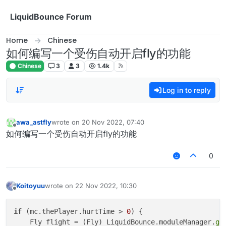
Skip to content
LiquidBounce Forum
Home
Chinese
如何编写一个受伤自动开启fly的功能
Chinese
3
3
1.4k
Log in to reply
awa_astfly
wrote on
20 Nov 2022, 07:40
last edited by
Offline
如何编写一个受伤自动开启fly的功能
0
Koitoyuu
wrote on
22 Nov 2022, 10:30
last edited by
Offline
if
 (mc.thePlayer.hurtTime > 
0
) {

    Fly flight = (Fly) LiquidBounce.moduleManager.
ge