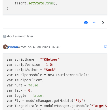
    flight.
setState
(
true
);

0
about a month later
xinran
wrote on
4 Jan 2023, 07:49
X
last edited by
Offline
var
 scriptName = 
"TKHelper"
var
 scriptVersion = 
1.0
var
 scriptAuthor = 
"Sock"
var
var
var
 hurt = 
false
var
 tick = 
0
var
 toggle = 
false
var
 Fly = moduleManager.getModule(
"Fly"
var
 TargetStrafe = moduleManager.getModule(
"TargetSt