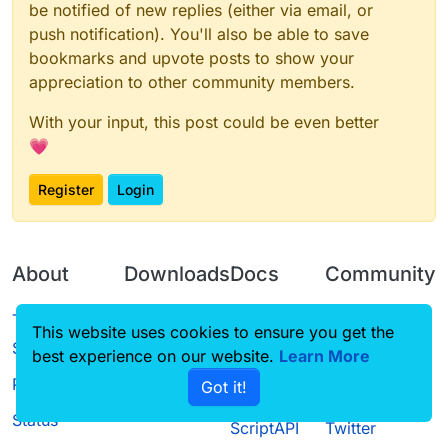
be notified of new replies (either via email, or
push notification). You'll also be able to save
bookmarks and upvote posts to show your
appreciation to other community members.
With your input, this post could be even better
💗
Register
Login
About
Downloads
Docs
Community
Terms of
Releases
Tutorials
Forum
This website uses cookies to ensure you get the
Service
best experience on our website.
Source code
CustomHUD
Learn More
Guilded
Privacy Policy
Got it!
License
AutoSettings
YouTube
Status
ScriptAPI
Twitter