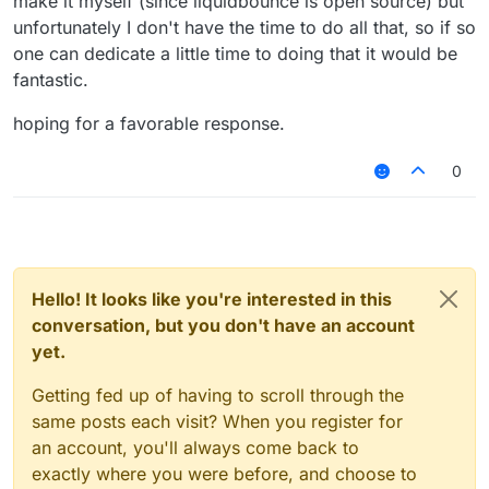
make it myself (since liquidbounce is open source) but
unfortunately I don't have the time to do all that, so if so
one can dedicate a little time to doing that it would be
fantastic.
hoping for a favorable response.
0
Hello! It looks like you're interested in this
conversation, but you don't have an account
yet.
Getting fed up of having to scroll through the
same posts each visit? When you register for
an account, you'll always come back to
exactly where you were before, and choose to