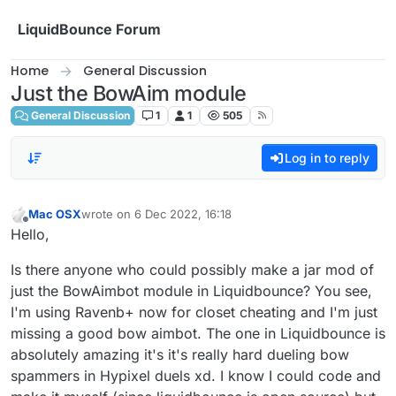
Skip to content
LiquidBounce Forum
Home
General Discussion
Just the BowAim module
General Discussion
1
1
505
Log in to reply
Mac OSX
wrote on
6 Dec 2022, 16:18
last edited by
Offline
Hello,
Is there anyone who could possibly make a jar mod of
just the BowAimbot module in Liquidbounce? You see,
I'm using Ravenb+ now for closet cheating and I'm just
missing a good bow aimbot. The one in Liquidbounce is
absolutely amazing it's it's really hard dueling bow
spammers in Hypixel duels xd. I know I could code and