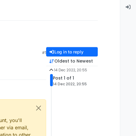
Log in to reply
#1
Oldest to Newest
14 Dec 2022, 20:55
Post 1 of 1
14 Dec 2022, 20:55
nt, you'll
er via email,
ation to other