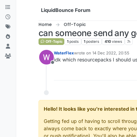
Skip to content
LiquidBounce Forum
Home
Off-Topic
can someone send any g
Off-Topic
1
posts
1
posters
410
views
WaterFlex
wrote on
14 Dec 2022, 20:55
last edited by
idk which resourcepacks I should u
Offline
Hello! It looks like you're interested i
Getting fed up of having to scroll throu
always come back to exactly where you w
or push notification). You'll also be ab