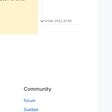
14 Dec 2022, 20:55
Community
Forum
Guilded