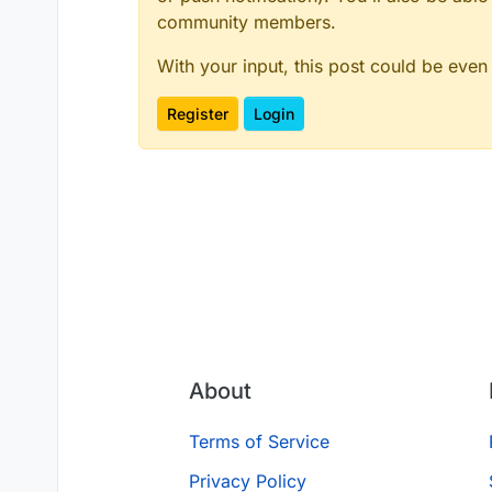
community members.
With your input, this post could be even
Register
Login
About
Terms of Service
Privacy Policy