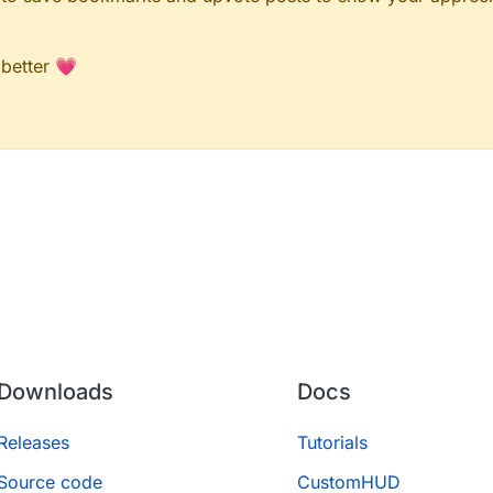
 better 💗
Downloads
Docs
Releases
Tutorials
Source code
CustomHUD