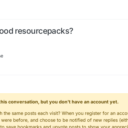
ood resourcepacks?
se
n this conversation, but you don't have an account yet.
gh the same posts each visit? When you register for an accou
ere before, and choose to be notified of new replies (eith
le to save bookmarks and upvote posts to show your appreci