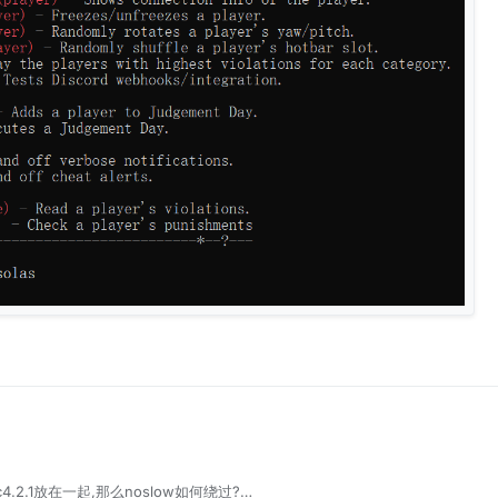
ac4.2.1放在一起,那么noslow如何绕过?