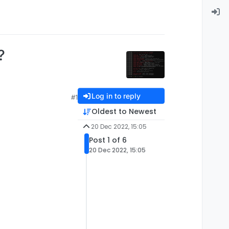
?
Log in to reply
#1
Oldest to Newest
20 Dec 2022, 15:05
Post 1 of 6
20 Dec 2022, 15:05