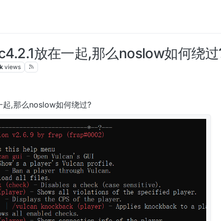
ac4.2.1放在一起,那么noslow如何绕过
k
views
放在一起,那么noslow如何绕过?