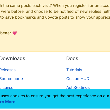
gh the same posts each visit? When you register for an accou
ere before, and choose to be notified of new replies (eith
le to save bookmarks and upvote posts to show your appreci
 better 💗
Downloads
Docs
Releases
Tutorials
Source code
CustomHUD
License
AutoSettings
 uses cookies to ensure you get the best experience on our
ScriptAPI
rn More