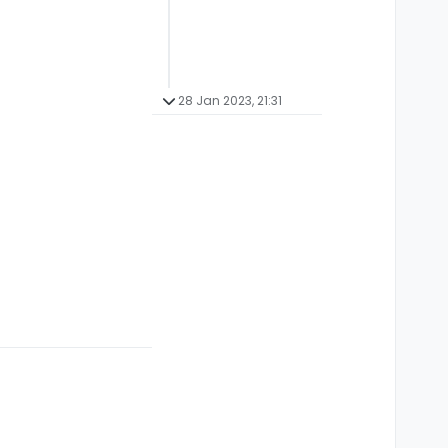
28 Jan 2023, 21:31