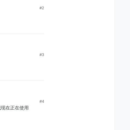
#2
#3
#4
。我现在正在使用