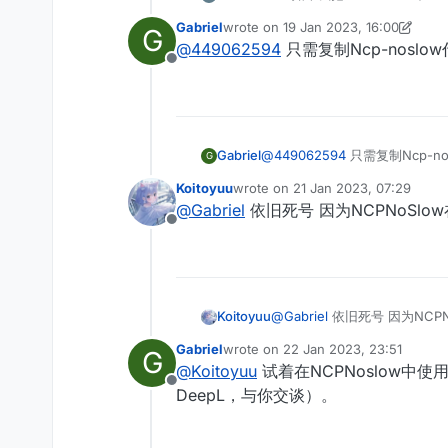
Gabriel
wrote on
19 Jan 2023, 16:00
G
last edited by Gabriel
@
449062594
只需复制Ncp-nosl
Offline
Gabriel
@
449062594
只需复制Ncp-n
G
Koitoyuu
wrote on
21 Jan 2023, 07:29
last edited by
@
Gabriel
依旧死号 因为NCPNoSlow在
Offline
Koitoyuu
@
Gabriel
依旧死号 因为NCPNo
Gabriel
wrote on
22 Jan 2023, 23:51
G
last edited by
@
Koitoyuu
试着在NCPNoslow中
Offline
DeepL，与你交谈）。