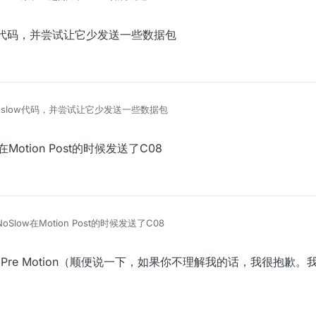
ow代码，并尝试让它少发送一些数据包
oslow代码，并尝试让它少发送一些数据包
Motion Post的时候发送了C08
Slow在Motion Post的时候发送了C08
使用Pre Motion（顺便说一下，如果你不理解我的话，我很抱歉