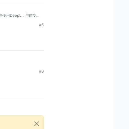
在使用DeepL，与你交
#5
#6