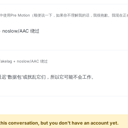
ow中使用Pre Motion（顺便说一下，如果你不理解我的话，我很抱歉。我现在正
+ noslow/AAC 绕过
akelag + noslow/AAC 绕过
ler只会延迟'数据包'或扰乱它们，所以它可能不会工作。
n this conversation, but you don't have an account yet.