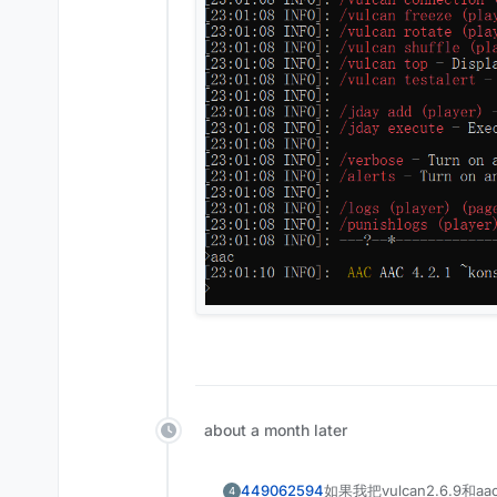
about a month later
449062594
如果我把vulcan2.6.9和a
4