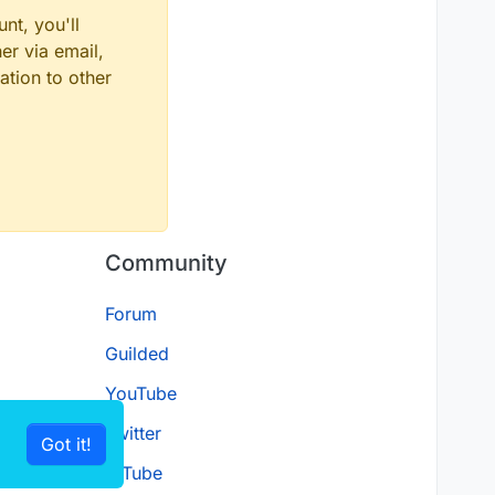
nt, you'll
er via email,
ation to other
Community
Forum
Guilded
YouTube
Twitter
Got it!
D.Tube