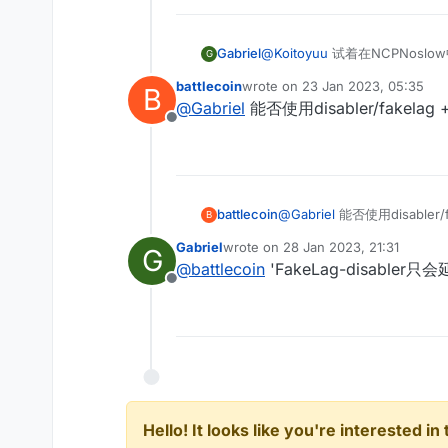
Gabriel
@
Koitoyuu
试着在NCPNosl
G
谈）。
battlecoin
wrote on
23 Jan 2023, 05:35
B
last edited by
@
Gabriel
能否使用disabler/fakelag 
Offline
battlecoin
@
Gabriel
能否使用disabler/f
B
Gabriel
wrote on
28 Jan 2023, 21:31
G
last edited by
@
battlecoin
'FakeLag-disab
Offline
Hello! It looks like you're interested i