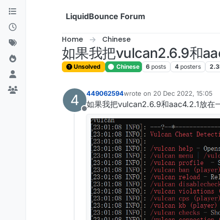
Skip to content
LiquidBounce Forum
Home
Chinese
如果我把vulcan2.6.9和a
Unsolved
Chinese
6
posts
4
posters
2.3
449062594
wrote on
20 Dec 2022, 15:05
4
last edited by
如果我把vulcan2.6.9和aac4.2.1
Offline