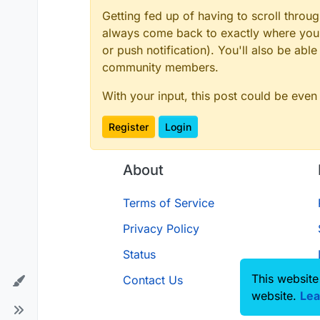
Getting fed up of having to scroll throu
always come back to exactly where you w
or push notification). You'll also be ab
community members.
With your input, this post could be even
Register
Login
About
Terms of Service
Privacy Policy
Status
This website
Contact Us
website.
Lea