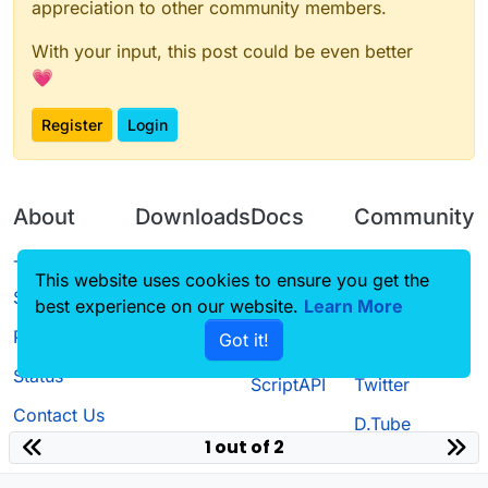
appreciation to other community members.
With your input, this post could be even better
💗
Register
Login
About
Downloads
Docs
Community
Terms of
Releases
Tutorials
Forum
This website uses cookies to ensure you get the
Service
best experience on our website.
Source code
CustomHUD
Learn More
Guilded
Privacy Policy
Got it!
License
AutoSettings
YouTube
Status
ScriptAPI
Twitter
Contact Us
D.Tube
1 out of 2