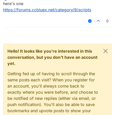
Offline
here's one
https://forums.ccbluex.net/category/9/scripts
0
Hello! It looks like you're interested in this
conversation, but you don't have an account
yet.
Getting fed up of having to scroll through the
same posts each visit? When you register for
an account, you'll always come back to
exactly where you were before, and choose to
be notified of new replies (either via email, or
push notification). You'll also be able to save
bookmarks and upvote posts to show your