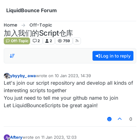
Skip to content
LiquidBounce Forum
Home
Off-Topic
加入我们的Script仓库
Off-Topic
2
2
759
Log in to reply
ybyyby_ awa
wrote on
10 Jan 2023, 14:39
last edited by
Offline
Let's join our script repository and develop all kinds of
interesting scripts together
You just need to tell me your github name to join
Let LiquidBounceScripts be great again!
0
Aftery
wrote on
11 Jan 2023, 12:03
A
last edited by