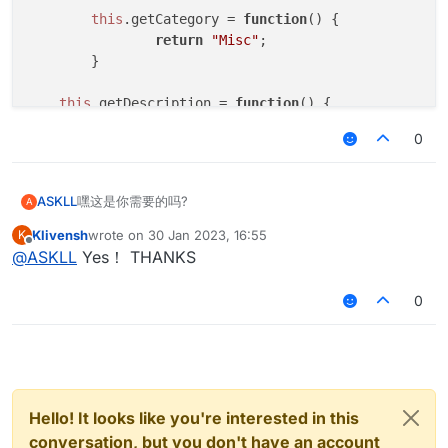
this
.
getCategory
 = 
function
(
) {

return
"Misc"
;   

	}

this
.
getDescription
 = 
function
(
) {

return
"CancelC03"
;

0
	}

this
.
onUpdate
 = 
function
 (
) {

嘿这是你需要的吗?
ASKLL
A
	}

Klivensh
wrote on
30 Jan 2023, 16:55
K
var scriptName = "CancelC03";

last edited by
Offline
this
.
onPacket
 = 
function
 (
event
) {

@
ASKLL
Yes！ THANKS
var scriptAuthor = "*";

var
 packet = event.
getPacket
();

var scriptVersion = 1.0;

if
 (packet 
instanceof
 C03PacketPlayer
0
			event.
cancelEvent
()

var C03PacketPlayer = Java.type("net.minecraft
		}

	}

function NoC03() {

}

	this.getName = function() {

Hello! It looks like you're interested in this
var
NoC03
 = 
new
NoC03
		return "CancelC03";

var
NoC03Client
;

conversation, but you don't have an account