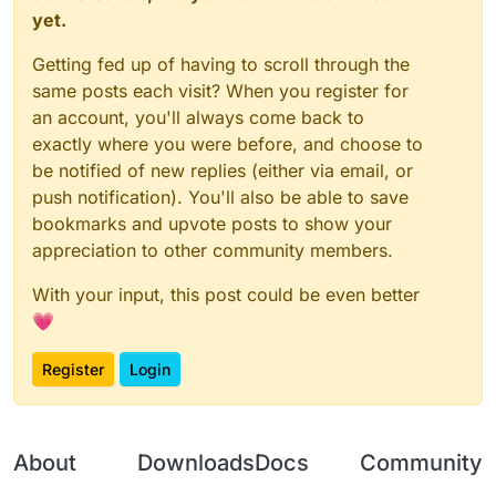
	}

yet.
function
onEnable
(
) {

	this.getCategory = function() {

NoC03Client
 = moduleManager.
registerModule
(
N
Getting fed up of having to scroll through the
        	return "Misc";   

}

	}

same posts each visit? When you register for
an account, you'll always come back to
    this.getDescription = function() {

function
onDisable
(
) {

exactly where you were before, and choose to
		return "CancelC03";

	moduleManager.
unregisterModule
(
NoC03Client
);

be notified of new replies (either via email, or
	}

}

push notification). You'll also be able to save
	this.onUpdate = function () {

bookmarks and upvote posts to show your
	}

appreciation to other community members.
	this.onPacket = function (event) {

With your input, this post could be even better
		var packet = event.getPacket();
		if (packet instanceof C03PacketPl
💗
			event.cancelEvent()

		}

Register
Login
	}

}

var NoC03 = new NoC03();

About
Downloads
Docs
Community
var NoC03Client;
