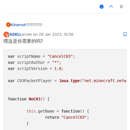
0
Klivensh
11111111111
K
ASKLL
wrote on
29 Jan 2023, 10:56
A
last edited by
Offline
嘿这是你需要的吗?
var
 scriptName = 
"CancelC03"
var
 scriptAuthor = 
"*"
var
 scriptVersion = 
1.0
;

var
 C03PacketPlayer = 
Java
.
type
(
"net.minecraft.netwo
function
NoC03
(
) {

this
.
getName
 = 
function
(
) {

return
"CancelC03"
;

	}
