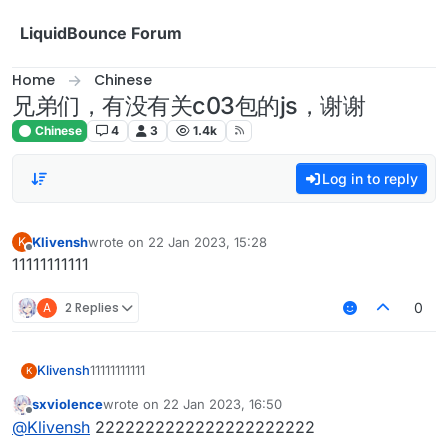
Skip to content
LiquidBounce Forum
Home
Chinese
兄弟们，有没有关c03包的js，谢谢
Chinese
4
3
1.4k
Log in to reply
Klivensh
wrote on
22 Jan 2023, 15:28
K
last edited by
Offline
11111111111
A
2 Replies
0
Klivensh
11111111111
K
sxviolence
wrote on
22 Jan 2023, 16:50
last edited by
Offline
@
Klivensh
2222222222222222222222