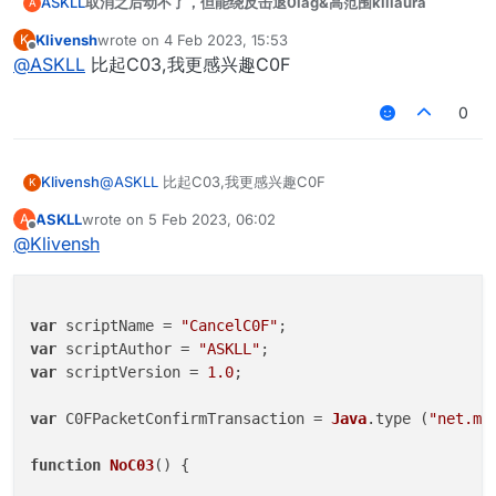
取消之后动不了，但能绕反击退0lag&高范围killaura
ASKLL
A
		}

	}

Klivensh
wrote on
4 Feb 2023, 15:53
K
var scriptName = "CancelC03";

last edited by
Offline
}

@
ASKLL
比起C03,我更感兴趣C0F
var scriptAuthor = "ASKLL";

var scriptVersion = 1.0;

var
NoC03
 = 
new
NoC03
0
var
NoC03Client
;

var C03PacketPlayer = Java.type("net.minecraft
function
onEnable
(
) {

Klivensh
@
ASKLL
比起C03,我更感兴趣C0F
K
function NoC03() {

NoC03Client
 = moduleManager.
registerModule
(
N
ASKLL
wrote on
5 Feb 2023, 06:02
A
}

last edited by
Offline
	this.getName = function() {

@
Klivensh
		return "CancelC03";

function
onDisable
(
) {

	}

	moduleManager.
unregisterModule
(
NoC03Client
);

}

	this.getCategory = function() {

var
 scriptName = 
"CancelC0F"
        	return "Misc";   

var
 scriptAuthor = 
"ASKLL"
	}

var
 scriptVersion = 
1.0
;

    this.getDescription = function() {

var
 C0FPacketConfirmTransaction = 
Java
.
type
 (
"net.mi
		return "CancelC03";

	}

function
NoC03
(
) {

	this.onUpdate = function () {
