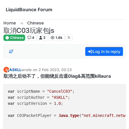
Skip to content
LiquidBounce Forum
Home
Chinese
取消C03玩家包js
Chinese
4
3
1.6k
Log in to reply
ASKLL
wrote on
2 Feb 2023, 03:23
A
last edited by
Offline
取消之后动不了，但能绕反击退0lag&高范围killaura
var
 scriptName = 
"CancelC03"
var
 scriptAuthor = 
"ASKLL"
var
 scriptVersion = 
1.0
;

var
 C03PacketPlayer = 
Java
.
type
(
"net.minecraft.netwo