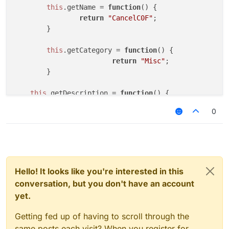
	}

this
.
getName
 = 
function
(
) {

return
"CancelC0F"
;

	this.onPacket = function (event) {

	}

		var packet = event.getPacket();
		if (packet instanceof C03PacketPl
this
.
getCategory
 = 
function
(
) {

			event.cancelEvent()

return
"Misc"
;   

		}

	}

	}

}

this
.
getDescription
 = 
function
(
) {

var NoC03 = new NoC03();

return
"CancelC0F"
;

0
var NoC03Client;

	}

function onEnable() {

this
.
onUpdate
 = 
function
 (
) {

	NoC03Client = moduleManager.registerModu
	}

}

this
.
onPacket
 = 
function
 (
event
) {

Hello! It looks like you're interested in this
function onDisable() {

var
 packet = event.
getPacket
();

	moduleManager.unregisterModule(NoC03Clie
conversation, but you don't have an account
if
 (packet 
instanceof
 C0FPacketConfir
}

yet.
			event.
cancelEvent
()

		}

Getting fed up of having to scroll through the
	}

same posts each visit? When you register for