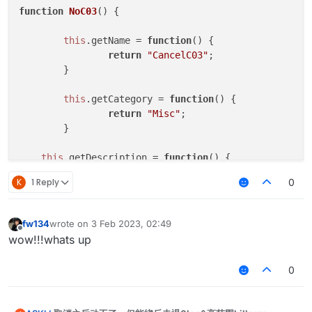
function
NoC03
(
) {

this
.
getName
 = 
function
(
) {

return
"CancelC03"
;

	}

this
.
getCategory
 = 
function
(
) {

return
"Misc"
;   

	}

this
.
getDescription
 = 
function
(
) {

return
"CancelC03"
;

K
1 Reply
0
	}

this
.
onUpdate
 = 
function
 (
) {

fw134
wrote on
3 Feb 2023, 02:49
last edited by
	}

Offline
wow!!!whats up
this
.
onPacket
 = 
function
 (
event
) {

0
var
 packet = event.
getPacket
();

if
 (packet 
instanceof
 C03PacketPlayer
			event.
cancelEvent
()
