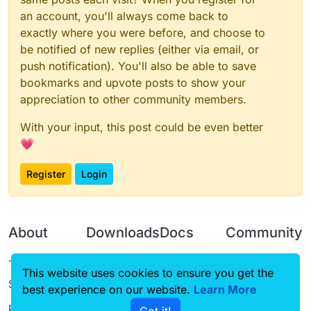
}

an account, you'll always come back to
exactly where you were before, and choose to
var
NoC0F
 = 
new
NoC0F
be notified of new replies (either via email, or
var
NoC0FClient
;

push notification). You'll also be able to save
function
onEnable
(
) {

bookmarks and upvote posts to show your
NoC0FClient
 = moduleManager.
registerModule
(
N
appreciation to other community members.
}

With your input, this post could be even better
function
onDisable
(
) {

💗
	moduleManager.
unregisterModule
(
NoC0FClient
);

Register
Login
About
Downloads
Docs
Community
Terms of
Releases
Tutorials
Forum
This website uses cookies to ensure you get the
Service
best experience on our website.
Learn More
Source code
CustomHUD
Guilded
Privacy Policy