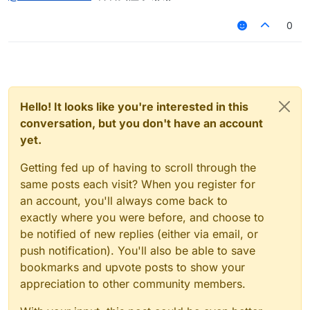
0
Hello! It looks like you're interested in this
conversation, but you don't have an account
yet.
Getting fed up of having to scroll through the
same posts each visit? When you register for
an account, you'll always come back to
exactly where you were before, and choose to
be notified of new replies (either via email, or
push notification). You'll also be able to save
bookmarks and upvote posts to show your
appreciation to other community members.