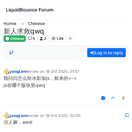
Skip to content
LiquidBounce Forum
Home
Chinese
新人求救qwq
Chinese
5
2
1.6k
Log in to reply
yangLenn
wrote on
18 Oct 2020, 01:57
last edited by
Offline
我问问怎么给水影加js，新来的=-=
js在哪个版块里qwq
0
yangLenn
wrote on
18 Oct 2020, 02:00
last edited by
Offline
没人麻，awsl