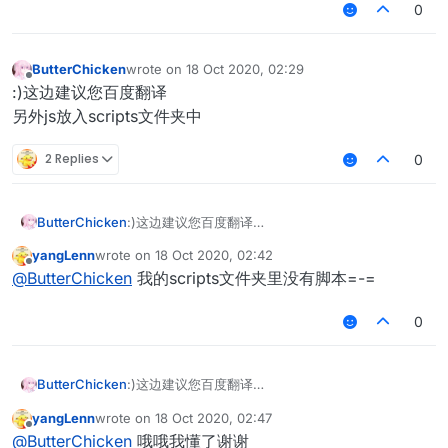
0
ButterChicken
wrote on
18 Oct 2020, 02:29
last edited by
Offline
:)这边建议您百度翻译
另外js放入scripts文件夹中
2 Replies
0
ButterChicken
:)这边建议您百度翻译
另外js放入scripts文件夹中
yangLenn
wrote on
18 Oct 2020, 02:42
last edited by
Offline
@
ButterChicken
我的scripts文件夹里没有脚本=-=
0
ButterChicken
:)这边建议您百度翻译
另外js放入scripts文件夹中
yangLenn
wrote on
18 Oct 2020, 02:47
last edited by
Offline
@
ButterChicken
哦哦我懂了谢谢