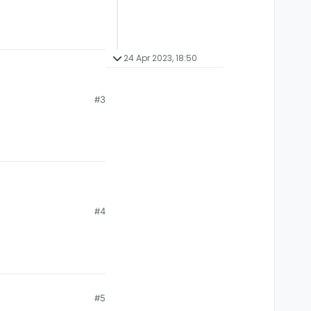
24 Apr 2023, 18:50
#3
#4
#5