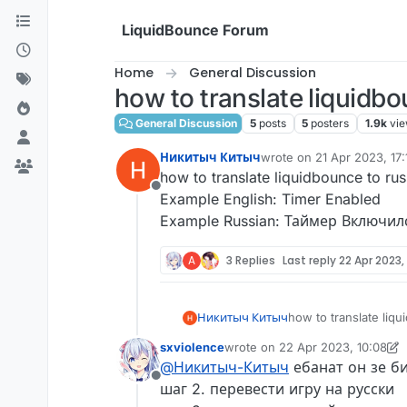
Skip to content
LiquidBounce Forum
Home
General Discussion
how to translate liquidbo
General Discussion
5
posts
5
posters
1.9k
vi
Никитыч Китыч
wrote on
21 Apr 2023, 17:
last edited by
how to translate liquidbounce to rus
Offline
Example English: Timer Enabled
Example Russian: Таймер Включил
A
3 Replies
Last reply
22 Apr 2023,
Никитыч Китыч
how to translate liq
Example English: Ti
sxviolence
wrote on
22 Apr 2023, 10:08
Example Russian: Т
last edited by sxviolence
@
Никитыч-Китыч
ебанат он зе би
Offline
шаг 2. перевести игру на русски