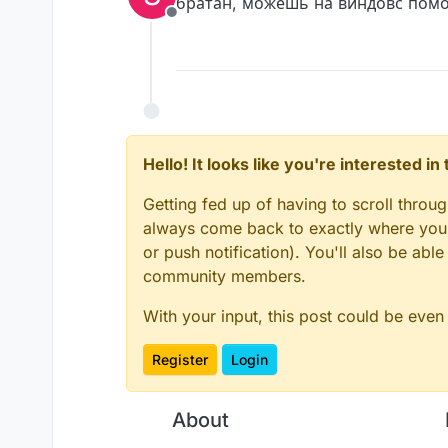
братан, можешь на виндовс помочь
Offline
Hello! It looks like you're interested i
Getting fed up of having to scroll throu
always come back to exactly where you w
or push notification). You'll also be ab
community members.
With your input, this post could be even
Register
Login
About