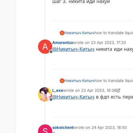
шаг 3. никита иди нахуй
Никитыч Китыч
how to translate liq
Example English: Ti
Amarantzz
wrote on
23 Apr 2023, 17:33
A
Example Russian: Т
last edited by
@
Никитыч-Китыч
никита иди нах
Offline
Никитыч Китыч
how to translate liq
Example English: Ti
L_exe
wrote on
23 Apr 2023, 19:36
Example Russian: Т
last edited by L_exe
@
Никитыч-Китыч
в фдп есть пер
Offline
sokolclient
wrote on
24 Apr 2023, 18:50
S
last edited by