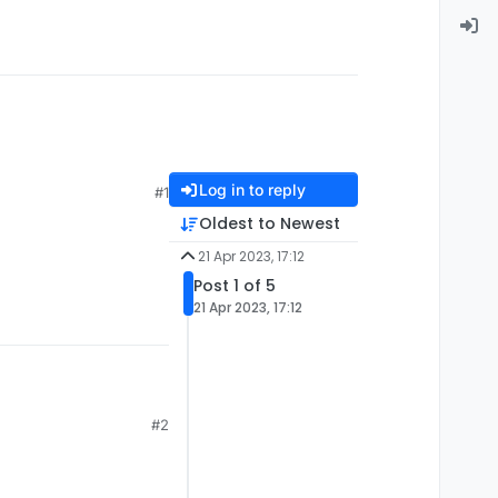
Log in to reply
#1
Oldest to Newest
21 Apr 2023, 17:12
Post 1 of 5
21 Apr 2023, 17:12
#2