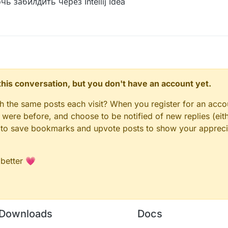
 забилдить через Intellij Idea
n this conversation, but you don't have an account yet.
gh the same posts each visit? When you register for an accou
ere before, and choose to be notified of new replies (eith
le to save bookmarks and upvote posts to show your appreci
 better 💗
Downloads
Docs