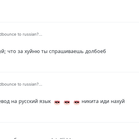
uidbounce to russian?
mer Enabled
аймер Включился
уй; что за хуйню ты спрашиваешь долбоеб
uidbounce to russian?
mer Enabled
аймер Включился
евод на русский язык
никита иди нахуй