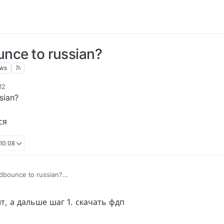
unce to russian?
ews
12
sian?
ся
 10:08
uidbounce to russian?
mer Enabled
аймер Включился
т, а дальше шаг 1. скачать фдп