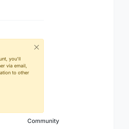
nt, you'll
er via email,
ation to other
Community