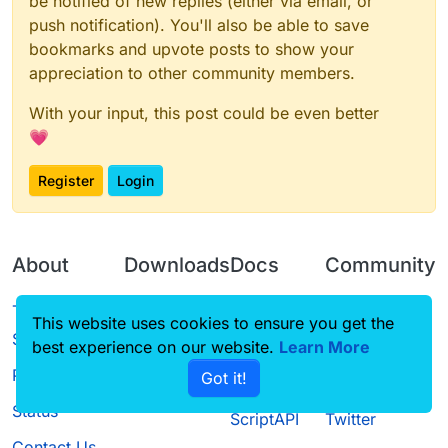
be notified of new replies (either via email, or
push notification). You'll also be able to save
bookmarks and upvote posts to show your
appreciation to other community members.
With your input, this post could be even better
💗
Register
Login
About
Downloads
Docs
Community
Terms of
Releases
Tutorials
Forum
This website uses cookies to ensure you get the
Service
best experience on our website.
Source code
CustomHUD
Learn More
Guilded
Privacy Policy
Got it!
License
AutoSettings
YouTube
Status
ScriptAPI
Twitter
Contact Us