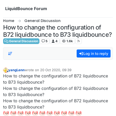
Skip to content
LiquidBounce Forum
Home
General Discussion
How to change the configuration of
B72 liquidbounce to B73 liquidbounce?
General Discussion
5
4
1.6k
Log in to reply
yangLenn
wrote on
20 Oct 2020, 09:39
last edited by
Offline
How to change the configuration of B72 liquidbounce
to B73 liquidbounce?
How to change the configuration of B72 liquidbounce
to B73 liquidbounce?
How to change the configuration of B72 liquidbounce
to B73 liquidbounce?