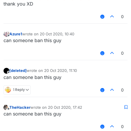
thank you XD
0
Azure1
wrote on
20 Oct 2020, 10:40
last edited by
Offline
can someone ban this guy
0
[deleted]
wrote on
20 Oct 2020, 11:10
last edited by
Offline
can someone ban this guy
1 Reply
0
TheHacker
wrote on
20 Oct 2020, 17:42
last edited by
Offline
can someone ban this guy
0