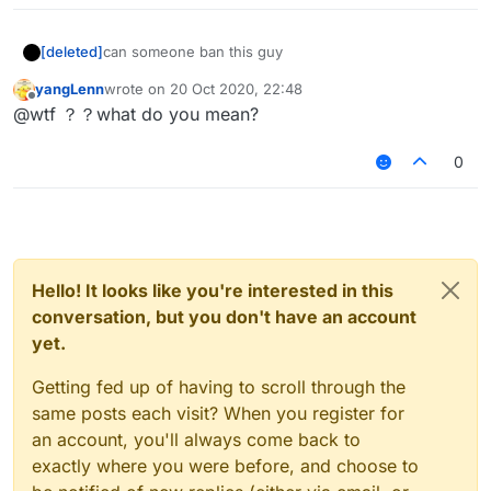
[deleted]
can someone ban this guy
yangLenn
wrote on
20 Oct 2020, 22:48
last edited by
Offline
@wtf ？？what do you mean?
0
Hello! It looks like you're interested in this
conversation, but you don't have an account
yet.
Getting fed up of having to scroll through the
same posts each visit? When you register for
an account, you'll always come back to
exactly where you were before, and choose to