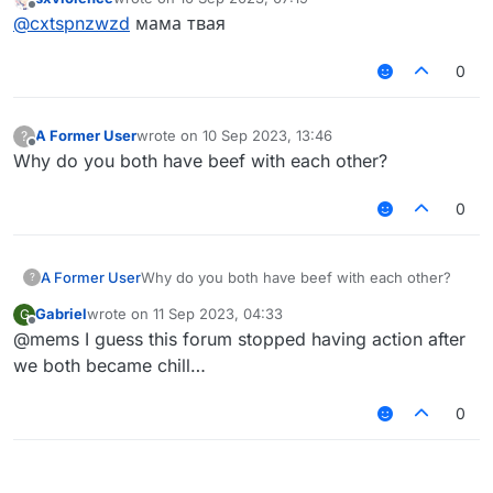
last edited by
Offline
@
cxtspnzwzd
мама твая
0
A Former User
wrote on
10 Sep 2023, 13:46
?
last edited by
Offline
Why do you both have beef with each other?
0
A Former User
Why do you both have beef with each other?
?
Gabriel
wrote on
11 Sep 2023, 04:33
G
last edited by
Offline
@mems I guess this forum stopped having action after
we both became chill…
0