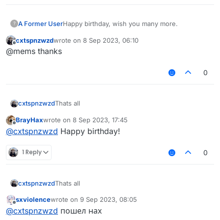
A Former User
Happy birthday, wish you many more.
?
cxtspnzwzd
wrote on
8 Sep 2023, 06:10
last edited by
Offline
@mems thanks
0
cxtspnzwzd
Thats all
BrayHax
wrote on
8 Sep 2023, 17:45
last edited by
Offline
@
cxtspnzwzd
Happy birthday!
1 Reply
0
cxtspnzwzd
Thats all
sxviolence
wrote on
9 Sep 2023, 08:05
last edited by
Offline
@
cxtspnzwzd
пошел нах