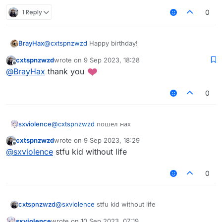
1 Reply
0
BrayHax
@
cxtspnzwzd
Happy birthday!
cxtspnzwzd
wrote on
9 Sep 2023, 18:28
last edited by
Offline
@
BrayHax
thank you
0
sxviolence
@
cxtspnzwzd
пошел нах
cxtspnzwzd
wrote on
9 Sep 2023, 18:29
last edited by
Offline
@
sxviolence
stfu kid without life
0
cxtspnzwzd
@
sxviolence
stfu kid without life
sxviolence
wrote on
10 Sep 2023, 07:19