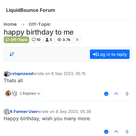
Skip to content
LiquidBounce Forum
Home
Off-Topic
happy birthday to me
Off-Topic
10
5
3.7k
Log in to reply
cxtspnzwzd
wrote on
8 Sep 2023, 05:15
last edited by
Offline
Thats all
2 Replies
0
A Former User
wrote on
8 Sep 2023, 05:38
?
last edited by
Offline
Happy birthday, wish you many more.
0