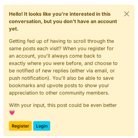
Hello! It looks like you're interested in this
conversation, but you don't have an account
yet.
Getting fed up of having to scroll through the
same posts each visit? When you register for
an account, you'll always come back to
exactly where you were before, and choose to
be notified of new replies (either via email, or
push notification). You'll also be able to save
bookmarks and upvote posts to show your
appreciation to other community members.
With your input, this post could be even better
💗
Register
Login