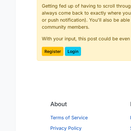
Getting fed up of having to scroll throu
always come back to exactly where you w
or push notification). You'll also be ab
community members.
With your input, this post could be even
Register
Login
About
Terms of Service
Privacy Policy