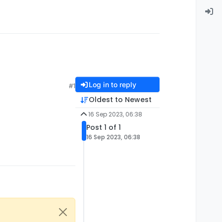
Log in to reply
#1
Oldest to Newest
16 Sep 2023, 06:38
Post 1 of 1
16 Sep 2023, 06:38