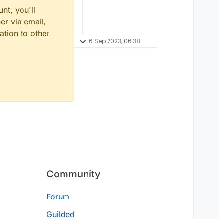
nt, you'll
er via email,
ation to other
16 Sep 2023, 06:38
Community
Forum
Guilded