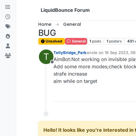
Skip to content
LiquidBounce Forum
Home
General
BUG
Unsolved
General
1
posts
1
posters
431
TellyBridge_Park
wrote on
16 Sep 2023, 06
T
last edited by
AimBot:Not working on invisible pla
Offline
Add some more modes;check block
strafe increase
aim while on target
Hello! It looks like you're interested i