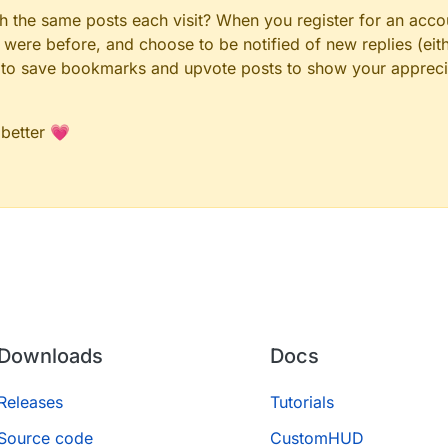
gh the same posts each visit? When you register for an accou
ere before, and choose to be notified of new replies (eith
le to save bookmarks and upvote posts to show your appreci
 better 💗
Downloads
Docs
Releases
Tutorials
Source code
CustomHUD