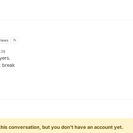
views
:38
yers.
 break
n this conversation, but you don't have an account yet.