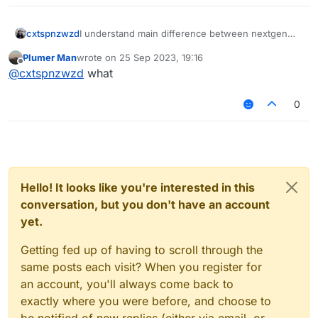
cxtspnzwzd
I understand main difference between nextgen
and legacy, it's html based UI, what highly better
Plumer Man
wrote on
25 Sep 2023, 19:16
than legacy design. I interested in code structure
last edited by
Offline
@
cxtspnzwzd
what
of this branches / versions, because I can't
understand kotlin & java code (I dont know it)
0
Hello! It looks like you're interested in this
conversation, but you don't have an account
yet.
Getting fed up of having to scroll through the
same posts each visit? When you register for
an account, you'll always come back to
exactly where you were before, and choose to