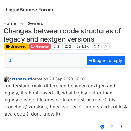
Skip to content
LiquidBounce Forum
Home
General
Changes between code structures of
legacy and nextgen versions
Unsolved
General
2
2
1.2k
1
Log in to reply
cxtspnzwzd
wrote on
24 Sep 2023, 17:00
last edited by
Offline
I understand main difference between nextgen and
legacy, it's html based UI, what highly better than
legacy design. I interested in code structure of this
branches / versions, because I can't understand kotlin &
java code (I dont know it)
0