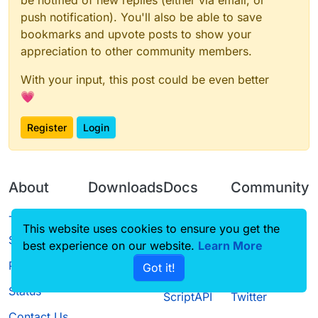
be notified of new replies (either via email, or
push notification). You'll also be able to save
bookmarks and upvote posts to show your
appreciation to other community members.
With your input, this post could be even better
💗
Register
Login
About
Downloads
Docs
Community
Terms of
Releases
Tutorials
Forum
This website uses cookies to ensure you get the
Service
best experience on our website.
Learn More
Source code
CustomHUD
Guilded
Privacy Policy
Got it!
License
AutoSettings
YouTube
Status
ScriptAPI
Twitter
Contact Us