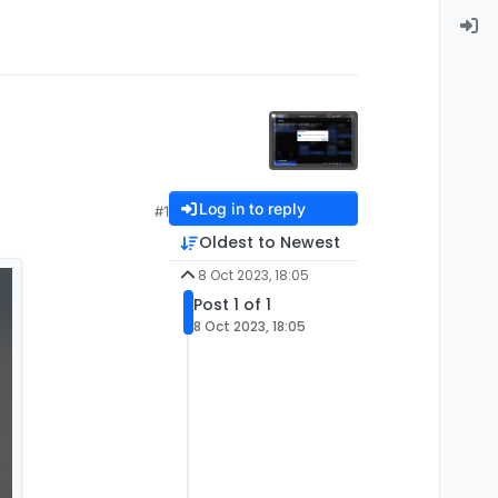
Log in to reply
#1
Oldest to Newest
8 Oct 2023, 18:05
Post 1 of 1
8 Oct 2023, 18:05