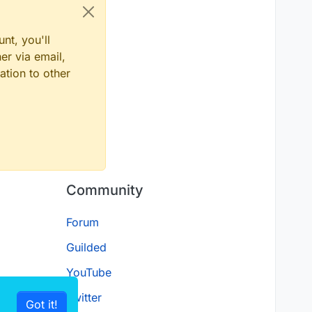
nt, you'll
er via email,
ation to other
Community
Forum
Guilded
YouTube
Twitter
Got it!