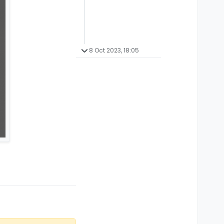
8 Oct 2023, 18:05