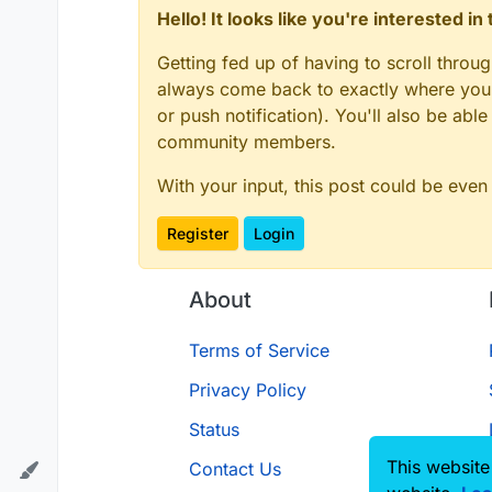
Hello! It looks like you're interested i
Getting fed up of having to scroll throu
always come back to exactly where you w
or push notification). You'll also be ab
community members.
With your input, this post could be even
Register
Login
About
Terms of Service
Privacy Policy
Status
This website
Contact Us