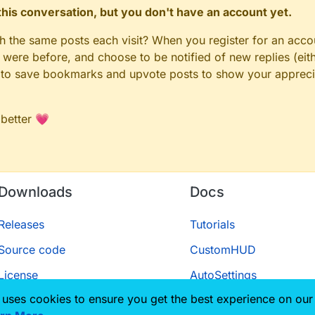
n this conversation, but you don't have an account yet.
gh the same posts each visit? When you register for an accou
ere before, and choose to be notified of new replies (eith
le to save bookmarks and upvote posts to show your appreci
 better 💗
Downloads
Docs
Releases
Tutorials
Source code
CustomHUD
License
AutoSettings
 uses cookies to ensure you get the best experience on our
ScriptAPI