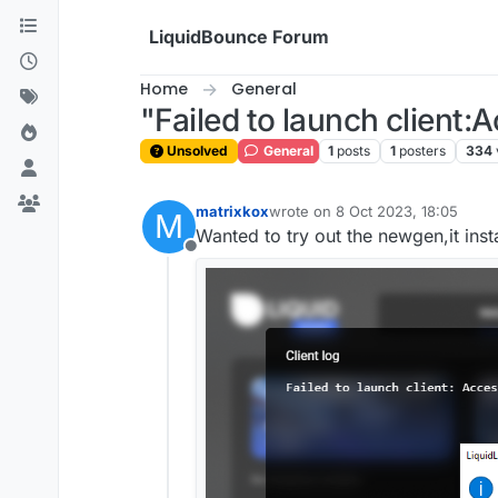
Skip to content
LiquidBounce Forum
Home
General
"Failed to launch client:
Unsolved
General
1
posts
1
posters
334
matrixkox
wrote on
8 Oct 2023, 18:05
M
last edited by
Wanted to try out the newgen,it insta
Offline