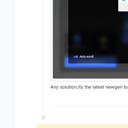
Any solution,its the latest newgen bu