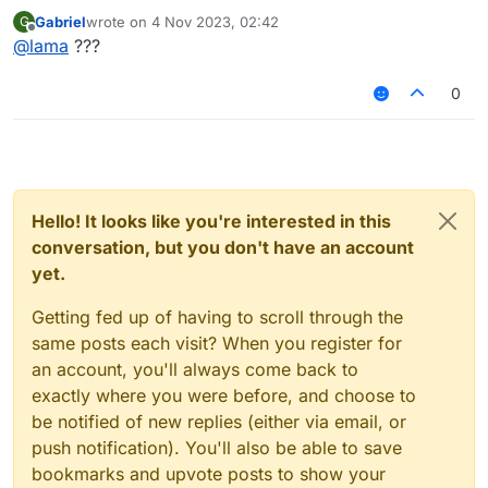
he cant find something
Gabriel
wrote on
4 Nov 2023, 02:42
G
last edited by
Offline
@
lama
???
0
Hello! It looks like you're interested in this
conversation, but you don't have an account
yet.
Getting fed up of having to scroll through the
same posts each visit? When you register for
an account, you'll always come back to
exactly where you were before, and choose to
be notified of new replies (either via email, or
push notification). You'll also be able to save
bookmarks and upvote posts to show your