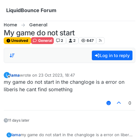
Skip to content
LiquidBounce Forum
Home
General
My game do not start
Unsolved
General
2
2
647
Log in to reply
lama
wrote on
23 Oct 2023, 18:47
L
last edited by
Offline
my game do not start in the changloge is a error on
liberis he cant find something
0
11 days later
lama
my game do not start in the changloge is a error on liberis
L