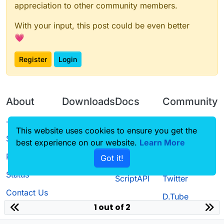
appreciation to other community members.
With your input, this post could be even better
💗
Register
Login
About
Downloads
Docs
Community
Terms of
Releases
Tutorials
Forum
This website uses cookies to ensure you get the
Service
best experience on our website.
Learn More
Source code
CustomHUD
Guilded
Privacy Policy
Got it!
License
AutoSettings
YouTube
Status
ScriptAPI
Twitter
Contact Us
D.Tube
1 out of 2