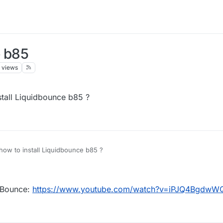
e b85
views
tall Liquidbounce b85 ?
ow to install Liquidbounce b85 ?
idBounce:
https://www.youtube.com/watch?v=iPJQ4BgdwW