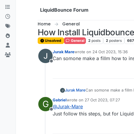
Skip to content
LiquidBounce Forum
Home
General
How Install Liquidbounc
Unsolved
General
2
posts
2
posters
667
Jurak Mare
wrote on
24 Oct 2023, 15:36
last edited by
Can somone make a fillm how to ins
Offline
Jurak Mare
Can somone make a fillm h
Gabriel
wrote on
27 Oct 2023, 07:27
G
last edited by
@
Jurak-Mare
Offline
Just follow this steps, but for Liqu