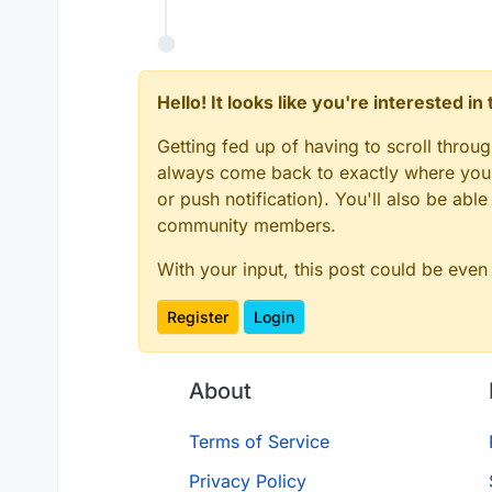
Hello! It looks like you're interested i
Getting fed up of having to scroll throu
always come back to exactly where you w
or push notification). You'll also be ab
community members.
With your input, this post could be even
Register
Login
About
Terms of Service
Privacy Policy