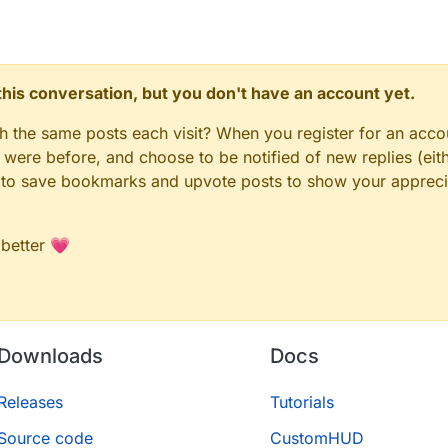
n this conversation, but you don't have an account yet.
gh the same posts each visit? When you register for an accou
ere before, and choose to be notified of new replies (eith
le to save bookmarks and upvote posts to show your appreci
 better 💗
Downloads
Docs
Releases
Tutorials
Source code
CustomHUD