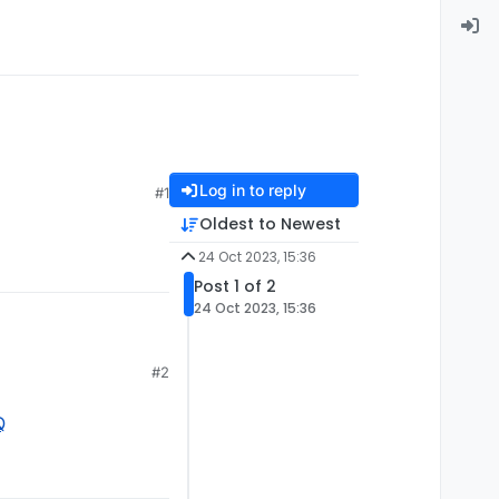
Log in to reply
#1
Oldest to Newest
24 Oct 2023, 15:36
Post 1 of 2
24 Oct 2023, 15:36
#2
Q