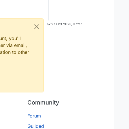
27 Oct 2023, 07:27
nt, you'll
er via email,
ation to other
Community
Forum
Guilded