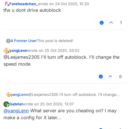
Foreheadchan_
wrote on
24 Oct 2020, 15:20
last edited by
Offline
tfw u dont drive autoblock
1
A Former User
This post is deleted!
?
yangLenn
wrote on
25 Oct 2020, 03:52
last edited by
Offline
@Leejames2305 I'll turn off autoblock. I'll change the
speed mode
0
yangLenn
@Leejames2305 I'll turn off autoblock. I'll change
the speed mode
Gabriel
wrote on
25 Oct 2020, 13:07
G
last edited by
Offline
@
yangLenn
What server are you cheating on? I may
make a config for it later...