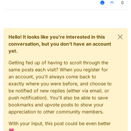
0
Hello! It looks like you're interested in this
conversation, but you don't have an account
yet.
Getting fed up of having to scroll through the
same posts each visit? When you register for
an account, you'll always come back to
exactly where you were before, and choose to
be notified of new replies (either via email, or
push notification). You'll also be able to save
bookmarks and upvote posts to show your
appreciation to other community members.
With your input, this post could be even better
💗