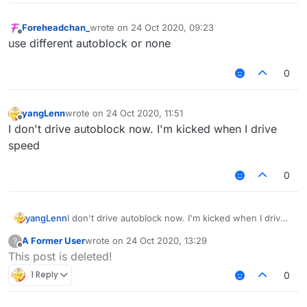
Foreheadchan_
wrote on
24 Oct 2020, 09:23
last edited by
Offline
use different autoblock or none
0
yangLenn
wrote on
24 Oct 2020, 11:51
last edited by
Offline
I don't drive autoblock now. I'm kicked when I drive
speed
0
yangLenn
I don't drive autoblock now. I'm kicked when I drive
speed
A Former User
wrote on
24 Oct 2020, 13:29
?
last edited by
Offline
This post is deleted!
1 Reply
0