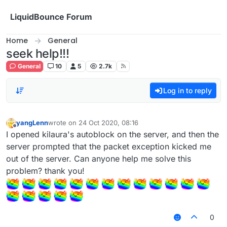
Skip to content
LiquidBounce Forum
Home
General
seek help!!!
General
10
5
2.7k
Log in to reply
yangLenn
wrote on
24 Oct 2020, 08:16
last edited by
Offline
I opened kilaura's autoblock on the server, and then the
server prompted that the packet exception kicked me
out of the server. Can anyone help me solve this
problem? thank you!
0