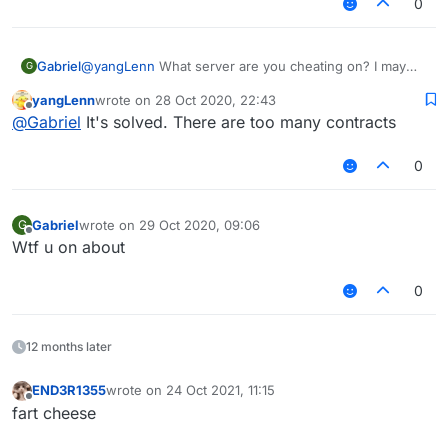
0
Gabriel
@
yangLenn
What server are you cheating on? I may
G
make a config for it later...
yangLenn
wrote on
28 Oct 2020, 22:43
last edited by
Offline
@
Gabriel
It's solved. There are too many contracts
0
Gabriel
wrote on
29 Oct 2020, 09:06
G
last edited by
Offline
Wtf u on about
0
12 months later
END3R1355
wrote on
24 Oct 2021, 11:15
last edited by
Offline
fart cheese